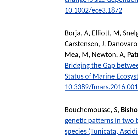
change is size-dependen
10.1002/ece3.1872
Borja, A
,
Elliott, M
,
Snel
Carstensen, J
,
Danovaro,
Mea, M
,
Newton, A
,
Patr
Bridging the Gap betwee
Status of Marine Ecosy
10.3389/fmars.2016.00
Bouchemousse, S
,
Bisho
genetic patterns in two 
species (Tunicata, Ascid