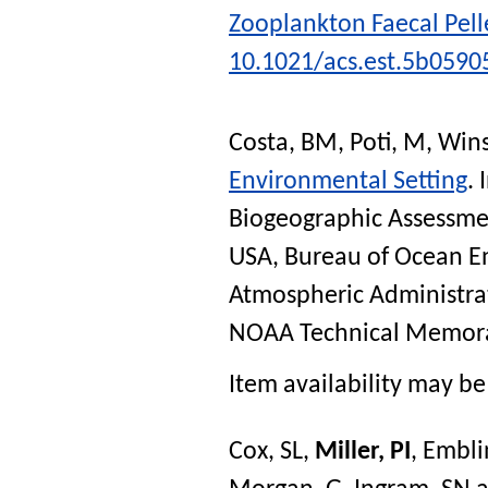
Zooplankton Faecal Pell
10.1021/acs.est.5b0590
Costa, BM
,
Poti, M
,
Wins
Environmental Setting
. 
Biogeographic Assessmen
USA, Bureau of Ocean 
Atmospheric Administra
NOAA Technical Memor
Item availability may be 
Cox, SL
,
Miller, PI
,
Embli