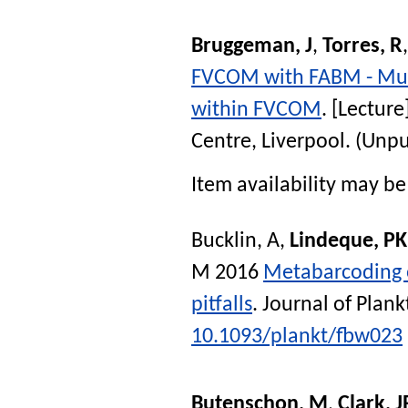
Bruggeman, J
,
Torres, R
FVCOM with FABM - Mult
within FVCOM
. [Lecture
Centre, Liverpool. (Unp
Item availability may be 
Bucklin, A
,
Lindeque, PK
M
2016
Metabarcoding o
pitfalls
.
Journal of Plan
10.1093/plankt/fbw023
Butenschon, M
,
Clark, J