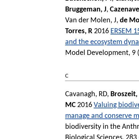
Bruggeman, J
,
Cazenave
Van der Molen, J
,
de Mo
Torres, R
2016
ERSEM 15
and the ecosystem dynam
Model Development
, 9
C
Cavanagh, RD
,
Broszeit,
MC
2016
Valuing biodiv
manage and conserve ma
biodiversity in the Ant
Biological Sciences
, 283