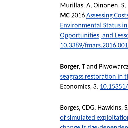
Murillas, A
,
Oinonen, S
,
MC
2016
Assessing Cost
Environmental Status in
Opportunities, and Less
10.3389/fmars.2016.00
Borger, T
and
Piwowarcz
seagrass restoration in 
Economics
, 3.
10.15351
Borges, CDG
,
Hawkins, S
of simulated exploitatio