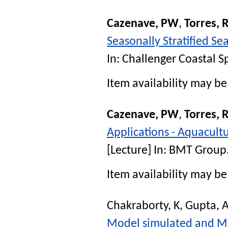
Cazenave, PW
,
Torres, 
Seasonally Stratified S
In:
Challenger Coastal S
Item availability may be 
Cazenave, PW
,
Torres, 
Applications - Aquacult
[Lecture] In:
BMT Group
Item availability may be 
Chakraborty, K
,
Gupta, 
Model simulated and MOD