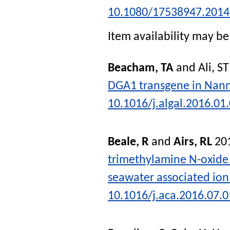
10.1080/17538947.2014
Item availability may be 
Beacham, TA
and
Ali, ST
DGA1 transgene in Nann
10.1016/j.algal.2016.01
Beale, R
and
Airs, RL
20
trimethylamine N-oxide 
seawater associated ion
10.1016/j.aca.2016.07.