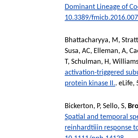
Dominant Lineage of Co
10.3389/fmicb.2016.00
Bhattacharyya, M
,
Stra
Susa, AC
,
Elleman, A
,
Ca
T
,
Schulman, H
,
Williams
activation-triggered su
protein kinase II.
.
eLife
, 
Bickerton, P
,
Sello, S
,
Bro
Spatial and temporal sp
reinhardtiiin response t