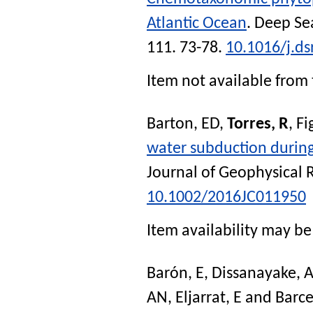
Atlantic Ocean
.
Deep Sea
111. 73-78.
10.1016/j.ds
Item not available from 
Barton, ED
,
Torres, R
,
Fi
water subduction during
Journal of Geophysical
10.1002/2016JC011950
Item availability may be 
Barón, E
,
Dissanayake, 
AN
,
Eljarrat, E
and
Barce