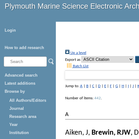
Plymouth Marine Science Electronic Arc
Login
How to add research
Up a level
Export as
Batch List
Advanced search
Latest additions
Jump to:
A
|
B
|
C
|
D
|
E
|
F
|
G
|
H
|
I
|
J
|
Browse by
Number of items:
442
.
All Authors/Editors
Journal
A
Research area
Year
Aiken, J
,
Brewin, RJW
,
D
Institution