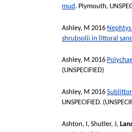
mud
. Plymouth, UNSPEC
Ashley, M
2016
Nephtys 
shrubsolii in littoral sa
Ashley, M
2016
Polychaet
(UNSPECIFIED)
Ashley, M
2016
Sublittor
UNSPECIFIED. (UNSPECI
Ashton, I
,
Shutler, J
,
Lan