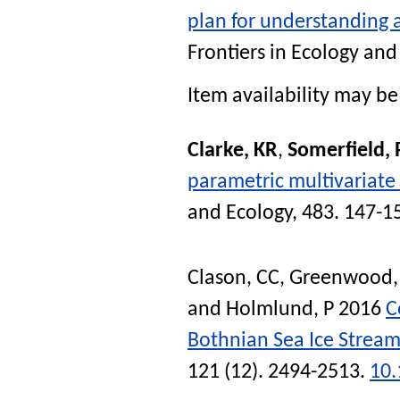
plan for understanding a
Frontiers in Ecology an
Item availability may be 
Clarke, KR
,
Somerfield, 
parametric multivariate
and Ecology
, 483. 147-1
Clason, CC
,
Greenwood,
and
Holmlund, P
2016
C
Bothnian Sea Ice Strea
121 (12). 2494-2513.
10.