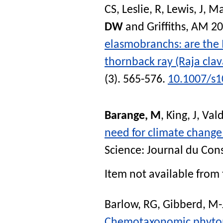
CS
,
Leslie, R
,
Lewis, J
,
Ma
DW
and
Griffiths, AM
20
elasmobranchs: are the 
thornback ray (Raja clav
(3). 565-576.
10.1007/s1
Barange, M
,
King, J
,
Vald
need for climate change
Science: Journal du Cons
Item not available from 
Barlow, RG
,
Gibberd, M-
Chemotaxonomic phytopl