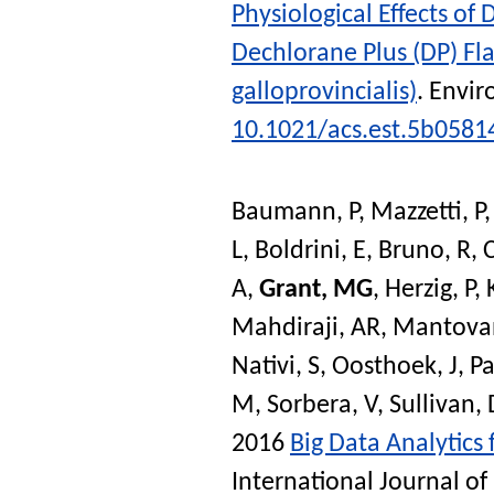
Physiological Effects o
Dechlorane Plus (DP) Fl
galloprovincialis)
.
Envir
10.1021/acs.est.5b0581
Baumann, P
,
Mazzetti, P
L
,
Boldrini, E
,
Bruno, R
,
A
,
Grant, MG
,
Herzig, P
,
Mahdiraji, AR
,
Mantovan
Nativi, S
,
Oosthoek, J
,
P
M
,
Sorbera, V
,
Sullivan, 
2016
Big Data Analytics
International Journal of 