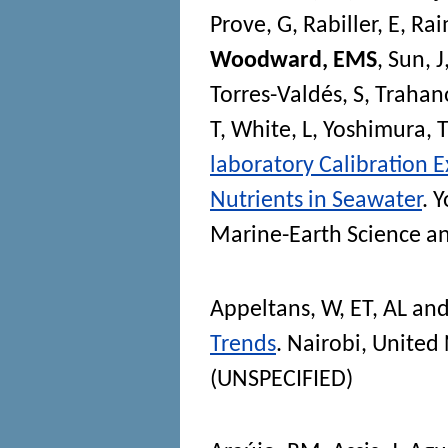
Prove, G
,
Rabiller, E
,
Rai
Woodward, EMS
,
Sun, J
Torres-Valdés, S
,
Trahano
T
,
White, L
,
Yoshimura, 
laboratory Calibration E
Nutrients in Seawater
. 
Marine-Earth Science a
Appeltans, W
,
ET, AL
an
Trends
. Nairobi, Unite
(UNSPECIFIED)