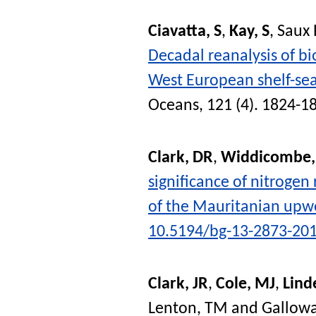
Ciavatta, S
,
Kay, S
,
Saux 
Decadal reanalysis of bi
West European shelf-se
Oceans
, 121 (4). 1824-1
Clark, DR
,
Widdicombe,
significance of nitrogen
of the Mauritanian upwe
10.5194/bg-13-2873-20
Clark, JR
,
Cole, MJ
,
Lind
Lenton, TM
and
Gallowa