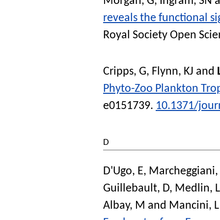
Morgan, G
,
Ingram, SN
a
reveals the functional si
Royal Society Open Scie
Cripps, G
,
Flynn, KJ
and
Phyto-Zoo Plankton Troph
e0151739.
10.1371/jour
D
D'Ugo, E
,
Marcheggiani,
Guillebault, D
,
Medlin, 
Albay, M
and
Mancini, L