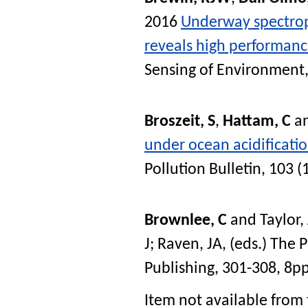
2016
Underway spectrop
reveals high performance 
Sensing of Environment
Broszeit, S
,
Hattam, C
a
under ocean acidificatio
Pollution Bulletin
, 103 (
Brownlee, C
and
Taylor,
J
;
Raven, JA
, (eds.)
The P
Publishing, 301-308, 8p
Item not available from 