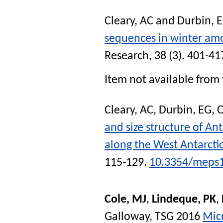
Cleary, AC
and
Durbin, 
sequences in winter amo
Research
, 38 (3). 401-41
Item not available from 
Cleary, AC
,
Durbin, EG
,
C
and size structure of An
along the West Antarcti
115-129.
10.3354/meps
Cole, MJ
,
Lindeque, PK
,
Galloway, TSG
2016
Micr