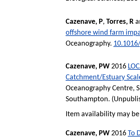
Cazenave, P
,
Torres, R
a
offshore wind farm impac
Oceanography
.
10.1016
Cazenave, PW
2016
LOC
Catchment/Estuary Scal
Oceanography Centre, 
Southampton. (Unpubli
Item availability may be 
Cazenave, PW
2016
To 