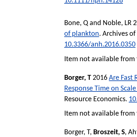
10.1111/nph.14128
Bone, Q
and
Noble, LR
2
of plankton
.
Archives of
10.3366/anh.2016.0350
Item not available from 
Borger, T
2016
Are Fast 
Response Time on Scale
Resource Economics
.
10
Item not available from 
Borger, T
,
Broszeit, S
,
Ah