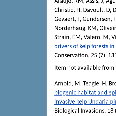
Araújo, RM
,
Assis, J
,
Agui
Christie, H
,
Davoult, D
,
D
Gevaert, F
,
Gundersen, 
Norderhaug, KM
,
Olivei
Strain, EM
,
Valero, M
,
V
drivers of kelp forests 
Conservation
, 25 (7). 1
Item not available from 
Arnold, M
,
Teagle, H
,
Br
biogenic habitat and ep
invasive kelp Undaria p
Biological Invasions
, 18