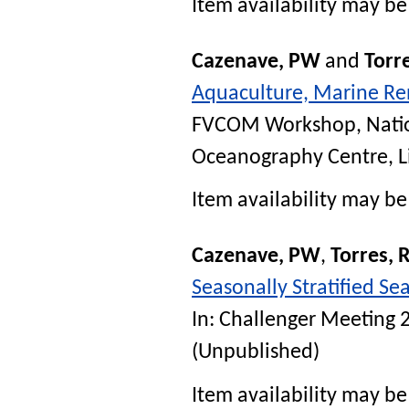
Item availability may be 
Cazenave, PW
and
Torre
Aquaculture, Marine Re
FVCOM Workshop, Natio
Oceanography Centre, L
Item availability may be 
Cazenave, PW
,
Torres, 
Seasonally Stratified S
In:
Challenger Meeting 
(Unpublished)
Item availability may be 