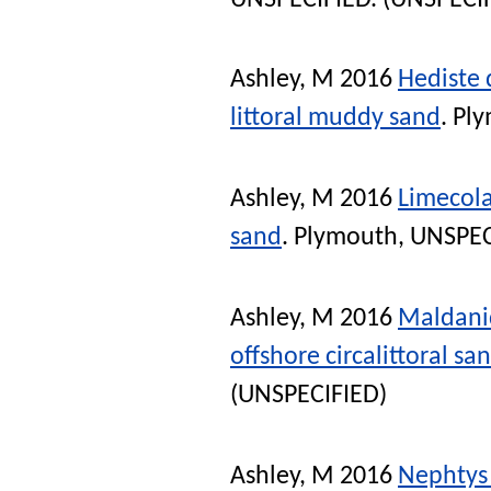
Ashley, M
2016
Hediste 
littoral muddy sand
. Pl
Ashley, M
2016
Limecola
sand
. Plymouth, UNSPEC
Ashley, M
2016
Maldanid
offshore circalittoral s
(UNSPECIFIED)
Ashley, M
2016
Nephtys 