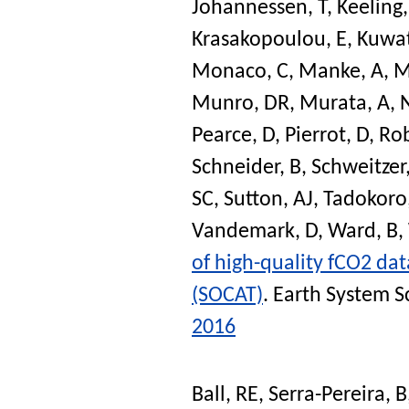
Johannessen, T
,
Keeling,
Krasakopoulou, E
,
Kuwat
Monaco, C
,
Manke, A
,
M
Munro, DR
,
Murata, A
,
Pearce, D
,
Pierrot, D
,
Rob
Schneider, B
,
Schweitzer
SC
,
Sutton, AJ
,
Tadokoro
Vandemark, D
,
Ward, B
,
of high-quality fCO2 dat
(SOCAT)
.
Earth System S
2016
Ball, RE
,
Serra-Pereira, B