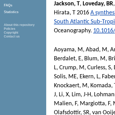
Jackson, T
,
Loveday, BR
FAQs
Hirata, T
2016
A synthes
Statistics
South Atlantic Sub-Trop
About this repository
Policies
Oceanography
.
10.1016
Copyright
Contact us
Aoyama, M
,
Abad, M
,
A
Berdalet, E
,
Blum, M
,
Br
L
,
Crump, M
,
Curless, S
,
Solis, ME
,
Ekern, L
,
Faber
Knockaert, M
,
Komada, 
J
,
Li, X
,
Lim, J-H
,
Lohman
Malien, F
,
Margiotta, F
,
Olafsdottir, SR
,
van Ooije