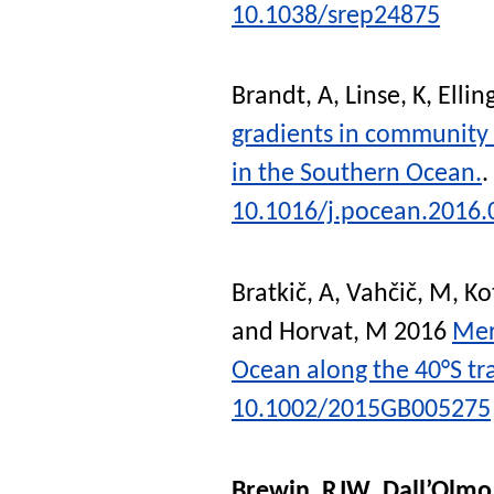
10.1038/srep24875
Brandt, A
,
Linse, K
,
Ellin
gradients in community 
in the Southern Ocean.
.
10.1016/j.pocean.2016.
Bratkič, A
,
Vahčič, M
,
Ko
and
Horvat, M
2016
Mer
Ocean along the 40°S tr
10.1002/2015GB005275
Brewin, RJW
,
Dall’Olmo