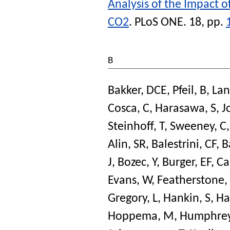
Analysis of the Impact o
CO2
.
PLoS ONE
. 18, pp.
B
Bakker, DCE
,
Pfeil, B
,
Lan
Cosca, C
,
Harasawa, S
,
J
Steinhoff, T
,
Sweeney, C
Alin, SR
,
Balestrini, CF
,
B
J
,
Bozec, Y
,
Burger, EF
,
Ca
Evans, W
,
Featherstone,
Gregory, L
,
Hankin, S
,
Ha
Hoppema, M
,
Humphrey