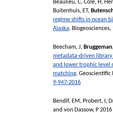
Beaulieu, C
,
Cole, H
,
Hen
Buitenhuis, ET
,
Butensc
regime shifts in ocean b
Alaska
.
Biogeosciences
,
Beecham, J
,
Bruggeman,
metadata-driven library 
and lower trophic level
matching
.
Geoscientifi
9-947-2016
Bendif, EM
,
Probert, I
,
D
and
von Dassow, P
201