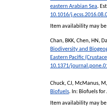
eastern Arabian Sea
.
Est
10.1016/j.ecss.2016.08.
Item availability may be 
Chan, BKK
,
Chen, HN
,
Da
Biodiversity and Biogeo
Eastern Pacific (Crustace
10.1371/journal.pone.
Chuck, CJ
,
McManus, M
Biofuels
. In:
Biofuels for
Item availability may be 