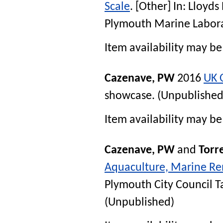
Scale
. [Other] In:
Lloyds
Plymouth Marine Labora
Item availability may be 
Cazenave, PW
2016
UK 
showcase
. (Unpublished
Item availability may be 
Cazenave, PW
and
Torre
Aquaculture, Marine Re
Plymouth City Council 
(Unpublished)