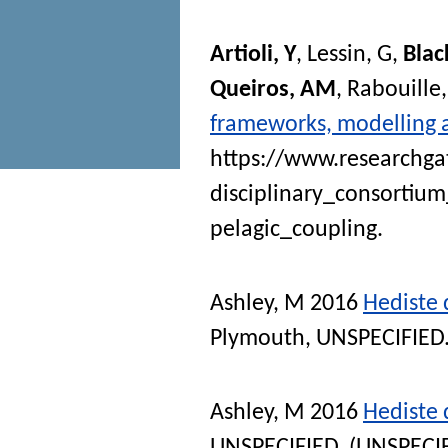
Artioli, Y
,
Lessin, G
,
Blac
Queiros, AM
,
Rabouille,
frameworks, modelling 
https://www.researchga
disciplinary_consorti
pelagic_coupling.
Ashley, M
2016
Hediste 
Plymouth, UNSPECIFIED.
Ashley, M
2016
Hediste d
UNSPECIFIED. (UNSPECI