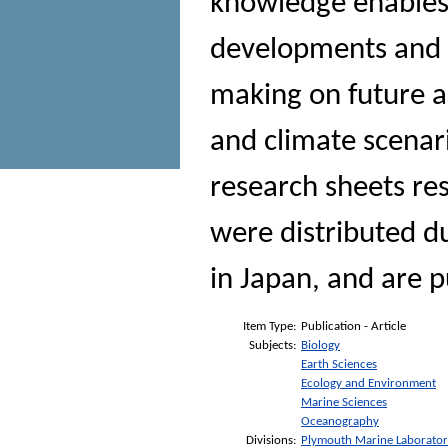
knowledge enables 
developments and p
making on future a
and climate scenari
research sheets re
were distributed du
in Japan, and are p
Item Type:
Publication - Article
Subjects:
Biology
Earth Sciences
Ecology and Environment
Marine Sciences
Oceanography
Divisions:
Plymouth Marine Laborato