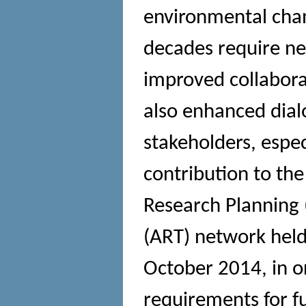
environmental chan
decades require ne
improved collabora
also enhanced dial
stakeholders, espec
contribution to the
Research Planning (
(ART) network held
October 2014, in or
requirements for f