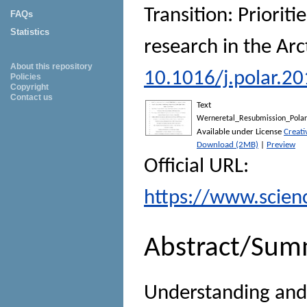
Transition: Prioriti
FAQs
Statistics
research in the Arc
About this repository
10.1016/j.polar.2
Policies
Copyright
Contact us
Text
Werneretal_Resubmission_Polar
Available under License
Creat
Download (2MB)
|
Preview
Official URL:
https://www.science
Abstract/Sum
Understanding and 