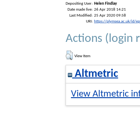
Depositing User:
Helen Findlay
Date made live:
26 Apr 2018 14:21
Last Modified:
25 Apr 2020 09:58
URI:
https://plymsea.ac.uk/id/e
Actions (login 
View Item
Altmetric
View Altmetric in