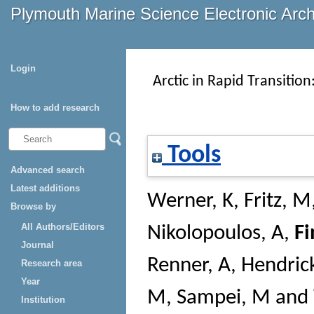
Plymouth Marine Science Electronic Arc
Login
Arctic in Rapid Transition
How to add research
Tools
Advanced search
Latest additions
Werner, K
,
Fritz, M
Browse by
All Authors/Editors
Nikolopoulos, A
,
Fi
Journal
Renner, A
,
Hendrick
Research area
Year
M
,
Sampei, M
and
Institution