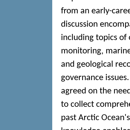
from an early-caree
discussion encompas
including topics of
monitoring, marine 
and geological reco
governance issues.
agreed on the need 
to collect compre
past Arctic Ocean'