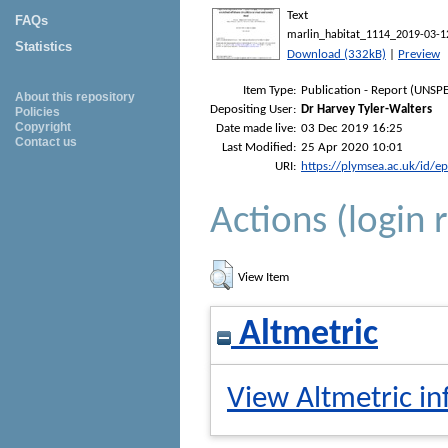
Text
FAQs
marlin_habitat_1114_2019-03-1
Statistics
Download (332kB)
|
Preview
Item Type:
Publication - Report (UNSPE
About this repository
Depositing User:
Dr Harvey Tyler-Walters
Policies
Copyright
Date made live:
03 Dec 2019 16:25
Contact us
Last Modified:
25 Apr 2020 10:01
URI:
https://plymsea.ac.uk/id/e
Actions (login 
View Item
Altmetric
View Altmetric in