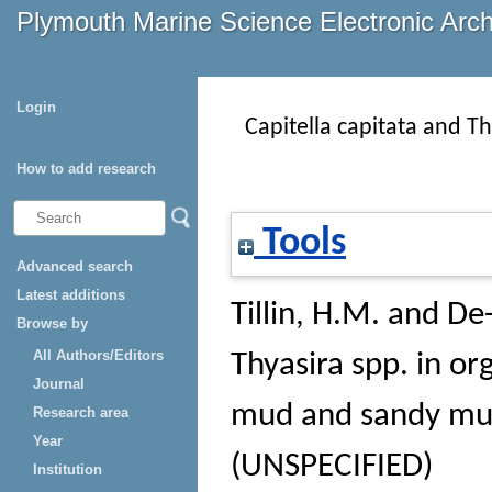
Plymouth Marine Science Electronic Arc
Login
Capitella capitata and Th
How to add research
Tools
Advanced search
Latest additions
Tillin, H.M.
and
De-
Browse by
All Authors/Editors
Thyasira spp. in org
Journal
mud and sandy m
Research area
Year
(UNSPECIFIED)
Institution