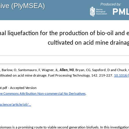
hive (PlyMSEA)
Produced by:
l liquefaction for the production of bio-oil an
cultivated on acid mine draina
,
Barlow, O
,
Santomauro, F
,
Wagner, JL
,
Allen, MJ
,
Bryan, CG
,
Sapsford, D
and
Chuck, 
ltivated on acid mine drainage.
Fuel Processing Technology
, 142. 219-227.
10.1016/
- Accepted Version
t.pdf
ive Commons Attribution Non-commercial No Derivatives
.
ience/article/pii/...
iomass is a promising route to viable second generation biofuels. In this investigatio