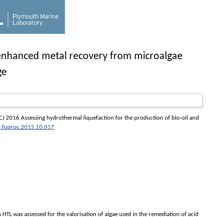
d enhanced metal recovery from microalgae
ge
CJ
2016 Assessing hydrothermal liquefaction for the production of bio-oil and
j.fuproc.2015.10.017
n HTL was assessed for the valorisation of algae used in the remediation of acid