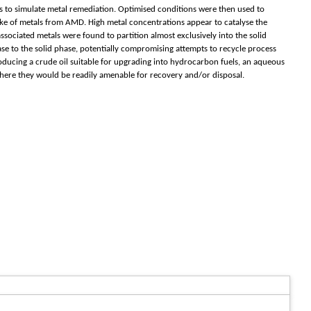
tes to simulate metal remediation. Optimised conditions were then used to
ke of metals from AMD. High metal concentrations appear to catalyse the
ssociated metals were found to partition almost exclusively into the solid
se to the solid phase, potentially compromising attempts to recycle process
ducing a crude oil suitable for upgrading into hydrocarbon fuels, an aqueous
where they would be readily amenable for recovery and/or disposal.