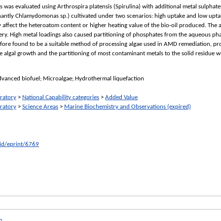
s was evaluated using Arthrospira platensis (Spirulina) with additional metal sulpha
antly Chlamydomonas sp.) cultivated under two scenarios: high uptake and low upta
ly affect the heteroatom content or higher heating value of the bio-oil produced. The a
very. High metal loadings also caused partitioning of phosphates from the aqueous pha
fore found to be a suitable method of processing algae used in AMD remediation, pro
e algal growth and the partitioning of most contaminant metals to the solid residue 
dvanced biofuel; Microalgae; Hydrothermal liquefaction
ratory
>
National Capability categories
>
Added Value
ratory
>
Science Areas
>
Marine Biochemistry and Observations (expired)
/id/eprint/6769
m
.