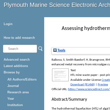
Plymouth Marine Science Electronic Arc
Login
Assessing hydrotherma
How to add research
Tools
Advanced search
Raikova, S
,
Smith-Baedorf, H
,
Bransgrove, RM
enhanced metal recovery from microalgae cu
Latest additions
Text
Browse by
HTL mine waste paper - post prin
All Authors/Editors
Available under License
Creat
Download (814kB)
|
Preview
Journal
Official URL:
https://www.sciencedirect.com/sc
Research area
Year
Abstract/Summary
Institution
The hydrothermal liquefaction (HTL) of algal b