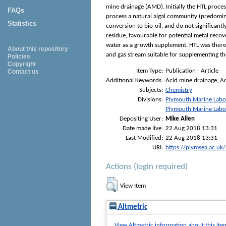
mine drainage (AMD). Initially the HTL proces
FAQs
process a natural algal community (predomin
Statistics
conversion to bio-oil, and do not significant
residue, favourable for potential metal reco
water as a growth supplement. HTL was there
About this repository
and gas stream suitable for supplementing th
Policies
Copyright
Item Type:
Publication - Article
Contact us
Additional Keywords:
Acid mine drainage; A
Subjects:
Chemistry
Divisions:
Plymouth Marine Labo
Plymouth Marine Labo
Depositing User:
Mike Allen
Date made live:
22 Aug 2018 13:31
Last Modified:
22 Aug 2018 13:31
URI:
https://plymsea.ac.uk
Actions (login required)
View Item
Altmetric
View Altmetric information about this ite