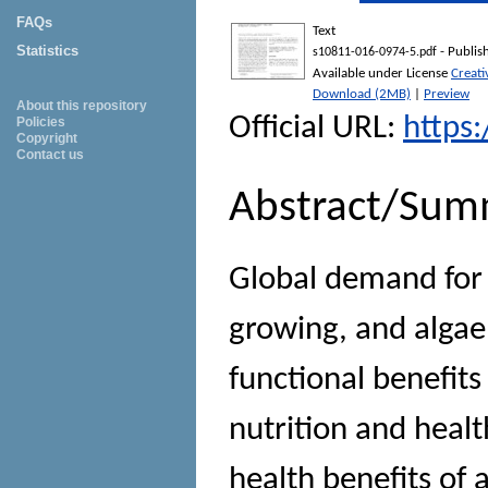
FAQs
Text
Statistics
- Publis
s10811-016-0974-5.pdf
Available under License
Creati
Download (2MB)
|
Preview
About this repository
Official URL:
https
Policies
Copyright
Contact us
Abstract/Sum
Global demand for 
growing, and algae
functional benefits
nutrition and healt
health benefits of 