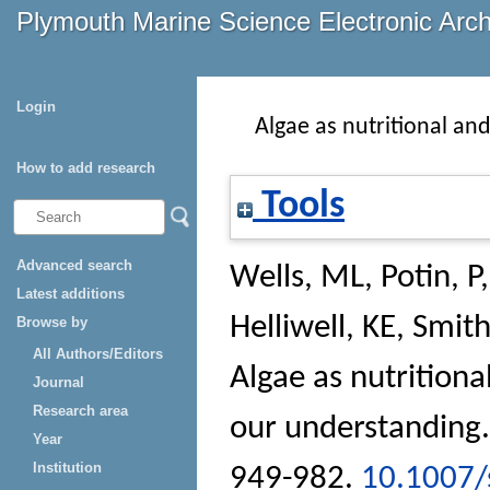
Plymouth Marine Science Electronic Arc
Login
Algae as nutritional an
How to add research
Tools
Advanced search
Wells, ML
,
Potin, P
Latest additions
Helliwell, KE
,
Smith
Browse by
All Authors/Editors
Algae as nutritiona
Journal
Research area
our understanding
Year
Institution
949-982.
10.1007/