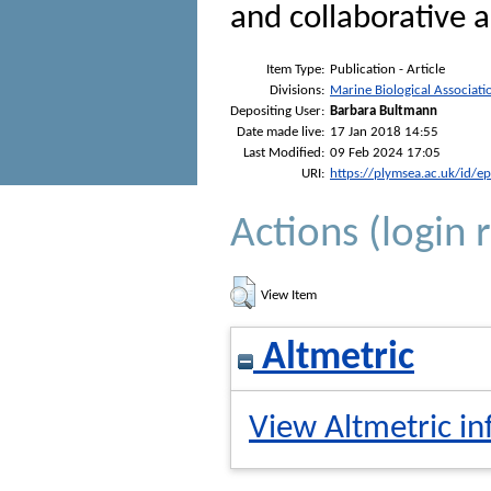
and collaborative 
Item Type:
Publication - Article
Divisions:
Marine Biological Associati
Depositing User:
Barbara Bultmann
Date made live:
17 Jan 2018 14:55
Last Modified:
09 Feb 2024 17:05
URI:
https://plymsea.ac.uk/id/e
Actions (login 
View Item
Altmetric
View Altmetric in