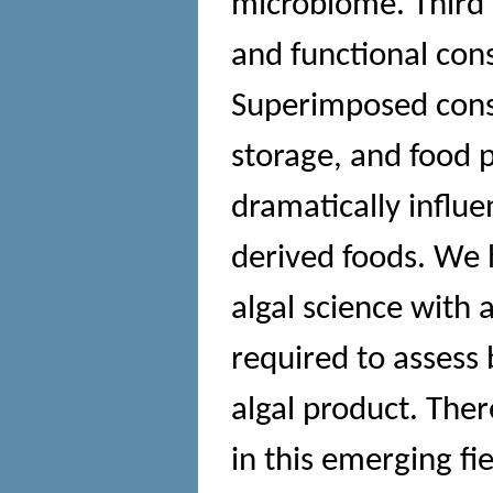
microbiome. Third 
and functional con
Superimposed consi
storage, and food 
dramatically influen
derived foods. We h
algal science with 
required to assess 
algal product. Ther
in this emerging fi