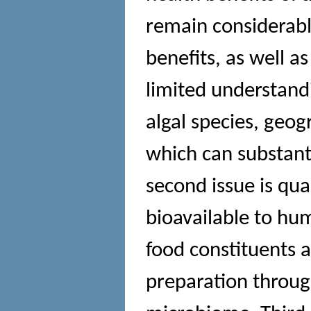
remain considerabl
benefits, as well as
limited understand
algal species, geog
which can substanti
second issue is qua
bioavailable to hu
food constituents 
preparation through