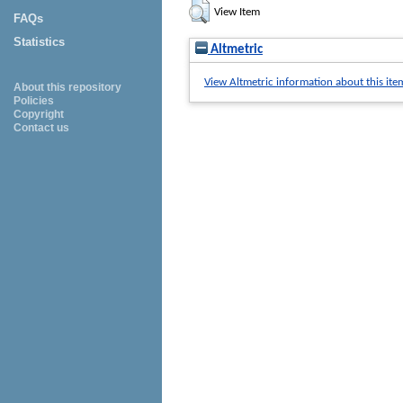
View Item
FAQs
Statistics
Altmetric
View Altmetric information about this ite
About this repository
Policies
Copyright
Contact us