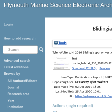
Plymouth Marine Science Electronic Arc
Login
Blidingia
How to add research
Tools
Tyler-Walters, H.
2016
Blidingia spp. on vertic
Text
Advanced search
marlin_habitat_210_2019-03-12
Latest additions
Download (287kB)
|
Preview
Browse by
Item Type:
Publication - Report (UNSPE
All Authors/Editors
Depositing User:
Dr Harvey Tyler-Walters
Date made live:
03 Dec 2019 16:25
Journal
Last Modified:
25 Apr 2020 10:01
Research area
URI:
https://plymsea.ac.uk/id/e
Year
Actions (login required)
Institution