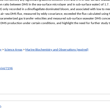
n ratio between DMS in the sea-surface microlayer and in sub-surface water) of 1.7.
.3) only recorded in a dinoflagellate-dominated bloom, and associated with low to m
ir–sea DMS flux, measured by eddy covariance, exceeded the flux calculated usin
ameterized gas transfer velocities and measured sub-surface seawater DMS concentr
 DMS production under certain conditions, and highlight the need for further study
ry
>
Science Areas
>
Marine Biochemistry and Observations (expired)
print/7296
m
.