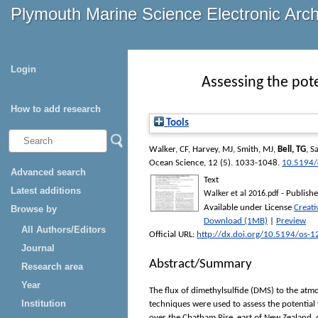
Plymouth Marine Science Electronic Arc
Login
Assessing the pote
How to add research
Tools
Walker, CF
,
Harvey, MJ
,
Smith, MJ
,
Bell, TG
,
Sa
Ocean Science
, 12 (5). 1033-1048.
10.5194/
Advanced search
Text
Latest additions
- Publishe
Walker et al 2016.pdf
Available under License
Creat
Browse by
Download (1MB)
|
Preview
All Authors/Editors
Official URL:
http://dx.doi.org/10.5194/os-
Journal
Abstract/Summary
Research area
Year
The flux of dimethylsulfide (DMS) to the atm
Institution
techniques were used to assess the potentia
over the Chatham Rise, east of New Zealand, 