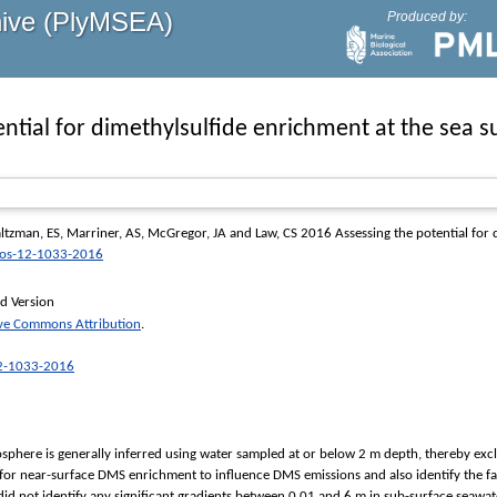
hive (PlyMSEA)
Produced by:
ntial for dimethylsulfide enrichment at the sea su
ltzman, ES
,
Marriner, AS
,
McGregor, JA
and
Law, CS
2016 Assessing the potential for d
os-12-1033-2016
d Version
ive Commons Attribution
.
12-1033-2016
osphere is generally inferred using water sampled at or below 2 m depth, thereby exc
l for near-surface DMS enrichment to influence DMS emissions and also identify the 
did not identify any significant gradients between 0.01 and 6 m in sub-surface seawa