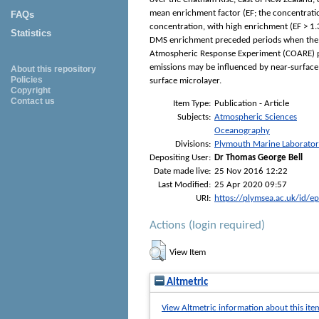
mean enrichment factor (EF; the concentratio
FAQs
concentration, with high enrichment (EF > 1
Statistics
DMS enrichment preceded periods when the a
Atmospheric Response Experiment (COARE) par
emissions may be influenced by near-surface
About this repository
Policies
surface microlayer.
Copyright
Contact us
Item Type:
Publication - Article
Subjects:
Atmospheric Sciences
Oceanography
Divisions:
Plymouth Marine Laborato
Depositing User:
Dr Thomas George Bell
Date made live:
25 Nov 2016 12:22
Last Modified:
25 Apr 2020 09:57
URI:
https://plymsea.ac.uk/id/e
Actions (login required)
View Item
Altmetric
View Altmetric information about this ite