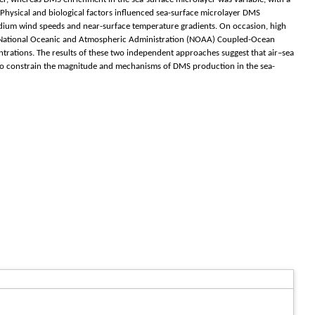
 Physical and biological factors influenced sea-surface microlayer DMS
edium wind speeds and near-surface temperature gradients. On occasion, high
g National Oceanic and Atmospheric Administration (NOAA) Coupled-Ocean
ations. The results of these two independent approaches suggest that air–sea
 to constrain the magnitude and mechanisms of DMS production in the sea-