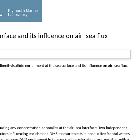
rface and its influence on air–sea flux
imethylsulfide enrichment at the sea surface and its influence on air–sea flux.
luding any concentration anomalies at the air–sea interface. Two independent
factors influencing enrichment. DMS measurements in productive frontal waters
ter, whereas DMS enrichment in the sea-surface microlayer was variable, with a