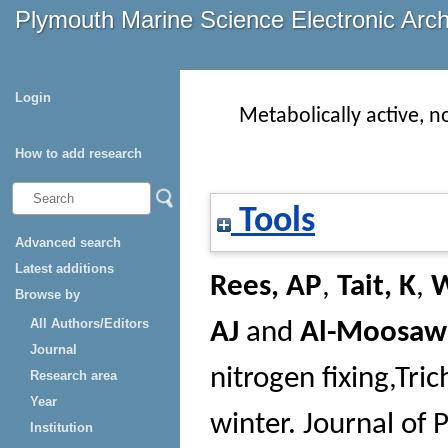
Plymouth Marine Science Electronic Arc
Login
Metabolically active, 
How to add research
Tools
Advanced search
Latest additions
Rees, AP
,
Tait, K
,
W
Browse by
All Authors/Editors
AJ
and
Al-Moosawi
Journal
nitrogen fixing,Tr
Research area
Year
winter.
Journal of 
Institution