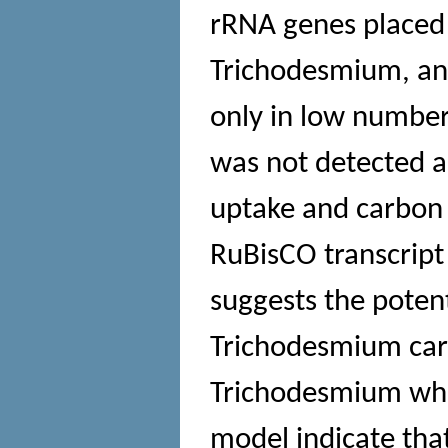
rRNA genes placed 
Trichodesmium, an 
only in low number
was not detected a
uptake and carbon
RuBisCO transcript
suggests the potent
Trichodesmium carb
Trichodesmium whe
model indicate th