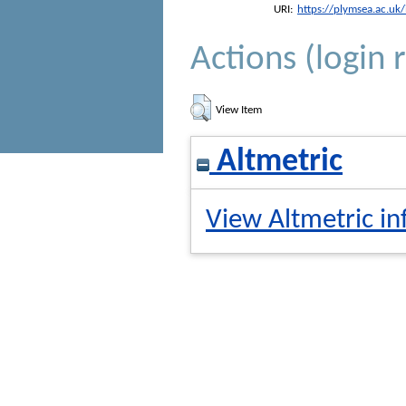
URI:
https://plymsea.ac.uk
Actions (login 
View Item
Altmetric
View Altmetric in