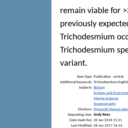
remain viable for 
previously expected
Trichodesmium occu
Trichodesmium spec
variant.
Item Type:
Publication - Article
Additional Keywords:
Trichodesmium Englis
Subjects:
Biology
Ecology and Environm
Marine Sciences
Oceanography
Divisions:
Plymouth Marine Labo
Depositing User:
Andy Rees
Date made live:
20 Jan 2016 15:31
Last Modified:
06 Jun 2017 16:14