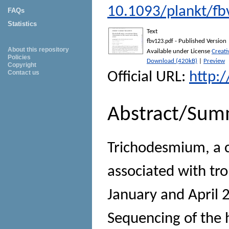
10.1093/plankt/fb
FAQs
Statistics
Text
- Published Version
fbv123.pdf
About this repository
Available under License
Creat
Policies
Download (420kB)
|
Preview
Copyright
Contact us
Official URL:
http:
Abstract/Sum
Trichodesmium, a c
associated with tr
January and April 
Sequencing of the h