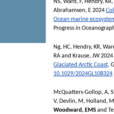
NS
,
Ward, F
,
Hendry, KR
Abrahamsen, E
2024
Col
Ocean marine ecosystem:
Progress in Oceanograp
Ng, HC
,
Hendry, KR
,
Ward
RA
and
Krause, JW
202
Glaciated Arctic Coast
.
G
10.1029/2024GL108324
McQuatters-Gollop, A
,
S
V
,
Devlin, M
,
Holland, 
Woodward, EMS
and
Te