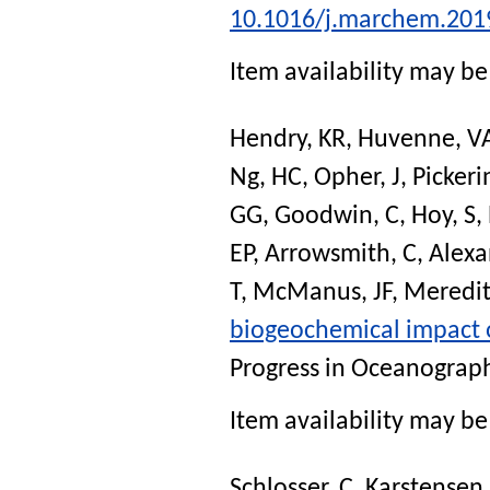
10.1016/j.marchem.201
Item availability may be 
Hendry, KR
,
Huvenne, V
Ng, HC
,
Opher, J
,
Pickeri
GG
,
Goodwin, C
,
Hoy, S
,
EP
,
Arrowsmith, C
,
Alexa
T
,
McManus, JF
,
Meredit
biogeochemical impact 
Progress in Oceanograp
Item availability may be 
Schlosser, C
,
Karstensen,