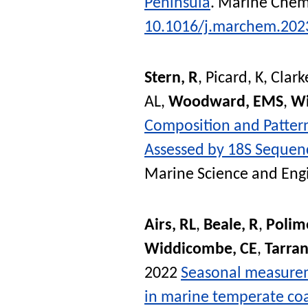
Peninsula
.
Marine Chemi
10.1016/j.marchem.202
Stern, R
,
Picard, K
,
Clarke
AL
,
Woodward, EMS
,
Wi
Composition and Patter
Assessed by 18S Sequen
Marine Science and Eng
Airs, RL
,
Beale, R
,
Polim
Widdicombe, CE
,
Tarran
2022
Seasonal measurem
in marine temperate coa