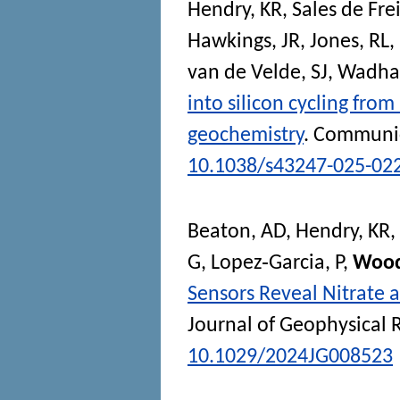
Hendry, KR
,
Sales de Frei
Hawkings, JR
,
Jones, RL
,
van de Velde, SJ
,
Wadha
into silicon cycling fro
geochemistry
.
Communic
10.1038/s43247-025-02
Beaton, AD
,
Hendry, KR
,
G
,
Lopez‐Garcia, P
,
Wood
Sensors Reveal Nitrate a
Journal of Geophysical 
10.1029/2024JG008523