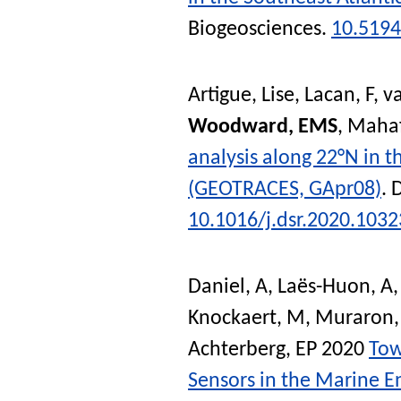
Biogeosciences
.
10.5194
Artigue, Lise
,
Lacan, F
,
v
Woodward, EMS
,
Mahaf
analysis along 22°N in t
(GEOTRACES, GApr08)
.
D
10.1016/j.dsr.2020.103
Daniel, A
,
Laës-Huon, A
Knockaert, M
,
Muraron,
Achterberg, EP
2020
Tow
Sensors in the Marine 