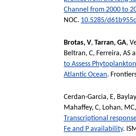
Channel from 2000 to 2
NOC
.
10.5285/d61b955c
Brotas, V
,
Tarran, GA
,
Ve
Beltran, C
,
Ferreira, AS
a
to Assess Phytoplankton
Atlantic Ocean
.
Frontier
Cerdan-Garcia, E
,
Baylay
Mahaffey, C
,
Lohan, MC
Transcriptional response
Fe and P availability
.
ISM