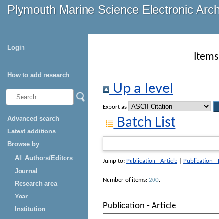
Plymouth Marine Science Electronic Arc
Login
Items
How to add research
Up a level
Export as
Advanced search
Batch List
Latest additions
Browse by
All Authors/Editors
Jump to:
Publication - Article
|
Publication -
Journal
Number of items:
200
.
Research area
Year
Publication - Article
Institution