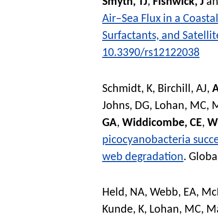
Smyth, TJ
,
Fishwick, J
a
Air–Sea Flux in a Coast
Surfactants, and Satelli
10.3390/rs12122038
Schmidt, K
,
Birchill, AJ
,
A
Johns, DG
,
Lohan, MC
,
M
GA
,
Widdicombe, CE
,
W
picocyanobacteria succes
web degradation
.
Globa
Held, NA
,
Webb, EA
,
Mc
Kunde, K
,
Lohan, MC
,
Ma