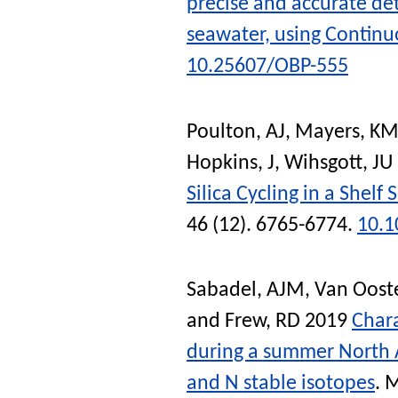
precise and accurate det
seawater, using Continu
10.25607/OBP-555
Poulton, AJ
,
Mayers, KM
Hopkins, J
,
Wihsgott, JU
Silica Cycling in a Shel
46 (12). 6765-6774.
10.
Sabadel, AJM
,
Van Oost
and
Frew, RD
2019
Chara
during a summer North 
and N stable isotopes
.
M