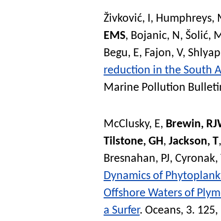
Živković, I
,
Humphreys, 
EMS
,
Bojanic, N
,
Šolić, 
Begu, E
,
Fajon, V
,
Shlyap
reduction in the South 
Marine Pollution Bulleti
McClusky, E
,
Brewin, R
Tilstone, GH
,
Jackson, T
Bresnahan, PJ
,
Cyronak,
Dynamics of Phytoplank
Offshore Waters of Plymo
a Surfer
.
Oceans
, 3. 125