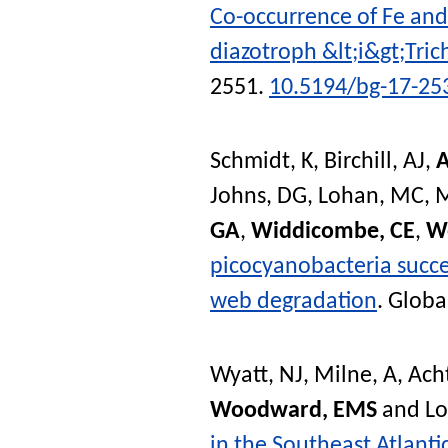
Co-occurrence of Fe and 
diazotroph &lt;i&gt;Tri
2551.
10.5194/bg-17-25
Schmidt, K
,
Birchill, AJ
,
A
Johns, DG
,
Lohan, MC
,
M
GA
,
Widdicombe, CE
,
W
picocyanobacteria succes
web degradation
.
Globa
Wyatt, NJ
,
Milne, A
,
Ach
Woodward, EMS
and
L
in the Southeast Atlant