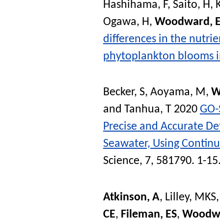
Hashihama, F
,
Saito, H
,
Ogawa, H
,
Woodward, 
differences in the nutrie
phytoplankton blooms in
Becker, S
,
Aoyama, M
,
W
and
Tanhua, T
2020
GO-
Precise and Accurate De
Seawater, Using Contin
Science
, 7, 581790. 1-15
Atkinson, A
,
Lilley, MKS
CE
,
Fileman, ES
,
Woodw