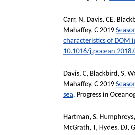
Carr, N
,
Davis, CE
,
Blackb
Mahaffey, C
2019
Season
characteristics of DOM i
10.1016/j.pocean.2018.
Davis, C
,
Blackbird, S
,
Wo
Mahaffey, C
2019
Season
sea
.
Progress in Oceano
Hartman, S
,
Humphreys
McGrath, T
,
Hydes, DJ
,
G