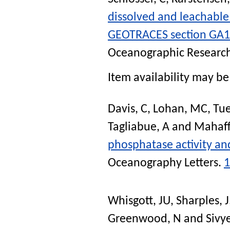
dissolved and leachable
GEOTRACES section GA10 
Oceanographic Research
Item availability may be 
Davis, C
,
Lohan, MC
,
Tue
Tagliabue, A
and
Mahaff
phosphatase activity an
Oceanography Letters
.
1
Whisgott, JU
,
Sharples, J
Greenwood, N
and
Sivy