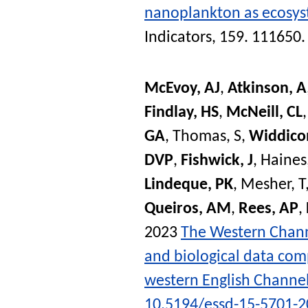
nanoplankton as ecosyst
Indicators
, 159. 111650
McEvoy, AJ
,
Atkinson, A
Findlay, HS
,
McNeill, CL
GA
,
Thomas, S
,
Widdico
DVP
,
Fishwick, J
,
Haines
Lindeque, PK
,
Mesher, T
Queiros, AM
,
Rees, AP
,
2023
The Western Channe
and biological data comp
western English Channe
10.5194/essd-15-5701-