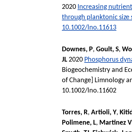
2020
Increasing nutrient
through planktonic size 
10.1002/lno.11613
Downes, P
,
Goult, S
,
Wo
JL
2020
Phosphorus dyna
Biogeochemistry and Eco
of Change]
Limnology a
10.1002/lno.11602
Torres, R
,
Artioli, Y
,
Kiti
Polimene, L
,
Martinez V