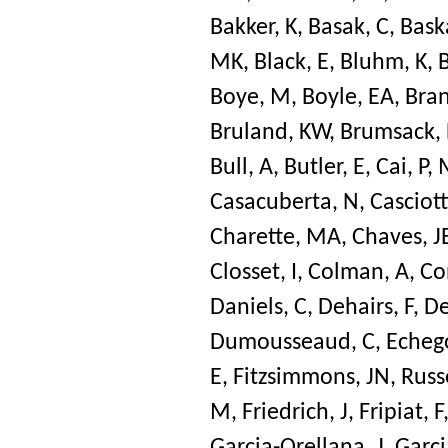
Bakker, K
,
Basak, C
,
Bask
MK
,
Black, E
,
Bluhm, K
,
Boye, M
,
Boyle, EA
,
Bran
Bruland, KW
,
Brumsack, 
Bull, A
,
Butler, E
,
Cai, P
,
Casacuberta, N
,
Casciott
Charette, MA
,
Chaves, J
Closset, I
,
Colman, A
,
Co
Daniels, C
,
Dehairs, F
,
De
Dumousseaud, C
,
Echeg
E
,
Fitzsimmons, JN
,
Russe
M
,
Friedrich, J
,
Fripiat, F