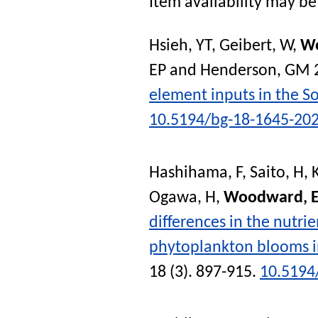
Item availability may be 
Hsieh, YT
,
Geibert, W
,
W
EP
and
Henderson, GM
element inputs in the So
10.5194/bg-18-1645-20
Hashihama, F
,
Saito, H
,
Ogawa, H
,
Woodward, 
differences in the nutrie
phytoplankton blooms in
18 (3). 897-915.
10.5194