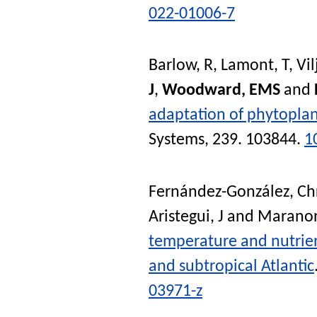
022-01006-7
Barlow, R
,
Lamont, T
,
Vil
J
,
Woodward, EMS
and
adaptation of phytoplan
Systems
, 239. 103844.
1
Fernández-González, Chr
Aristegui, J
and
Maranon
temperature and nutrient
and subtropical Atlantic
03971-z