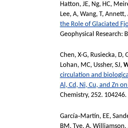
Hatton, JE
,
Ng, HC
,
Meire
Lee, A
,
Wang, T
,
Annett,
the Role of Glaciated Fj
Geophysical Research: 
Chen, X-G
,
Rusiecka, D
,
G
Lohan, MC
,
Ussher, SJ
,
W
circulation and biologic
Al, Cd, Ni, Cu, and Zn o
Chemistry
, 252. 104246.
García‐Martín, EE
,
Sande
BM
,
Tye, A
,
Williamson, 