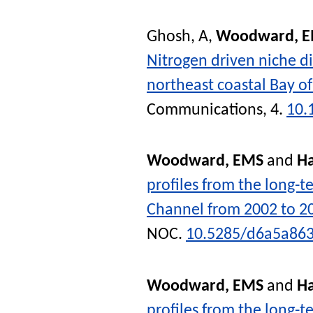
Ghosh, A
,
Woodward, 
Nitrogen driven niche d
northeast coastal Bay o
Communications
, 4.
10.
Woodward, EMS
and
Ha
profiles from the long-t
Channel from 2002 to 2
NOC
.
10.5285/d6a5a863
Woodward, EMS
and
Ha
profiles from the long-t