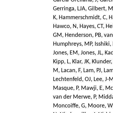
Garcia-Orellana, J
,
Garci
Gerringa, LJA
,
Gilbert, 
K
,
Hammerschmidt, C
,
H
Hawco, N
,
Hayes, CT
,
He
GM
,
Henderson, PB
,
van
Humphreys, MP
,
Isshiki,
Jones, EM
,
Jones, JL
,
Kad
Kipp, L
,
Klar, JK
,
Klunder
M
,
Lacan, F
,
Lam, PJ
,
Lam
Lechtenfeld, OJ
,
Lee, J-
Masque, P
,
Mawji, E
,
Mc
van der Merwe, P
,
Midda
Moncoiffe, G
,
Moore, W