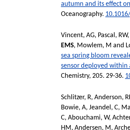
autumn and its effect 
Oceanography
.
10.1016
Vincent, AG
,
Pascal, RW
EMS
,
Mowlem, M
and
L
sea spring bloom reveale
sensor deployed within
Chemistry
, 205. 29-36.
1
Schlitzer, R
,
Anderson, R
Bowie, A
,
Jeandel, C
,
Ma
C
,
Abouchami, W
,
Achter
HM
,
Andersen, M
,
Arche