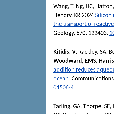
Wang, T
,
Ng, HC
,
Hatton,
Hendry, KR
2024
Silicon
the transport of reactive
Geology
, 670. 122403.
1
Kitidis, V
,
Rackley, SA
,
B
Woodward, EMS
,
Harris
addition reduces aqueou
ocean
.
Communications 
01506-4
Tarling, GA
,
Thorpe, SE
,