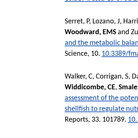
Serret, P
,
Lozano, J
,
Harri
Woodward, EMS
and
Zu
and the metabolic balanc
Science
, 10.
10.3389/fm
Walker, C
,
Corrigan, S
,
Da
Widdicombe, CE
,
Smale
assessment of the potent
shellfish to regulate nu
Reports
, 33. 101789.
10.