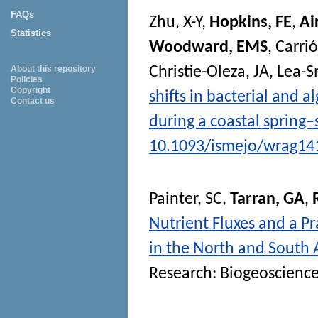
FAQs
Zhu, X-Y
,
Hopkins, FE
,
Ai
Statistics
Woodward, EMS
,
Carrió
Christie-Oleza, JA
,
Lea-S
About this repository
Policies
Copyright
shifts in bacterial and
Contact us
during a coastal sprin
10.1093/ismejo/wrag14
Painter, SC
,
Tarran, GA
,
Nutrient Fluxes and a Pr
in the North and South A
Research: Biogeoscienc