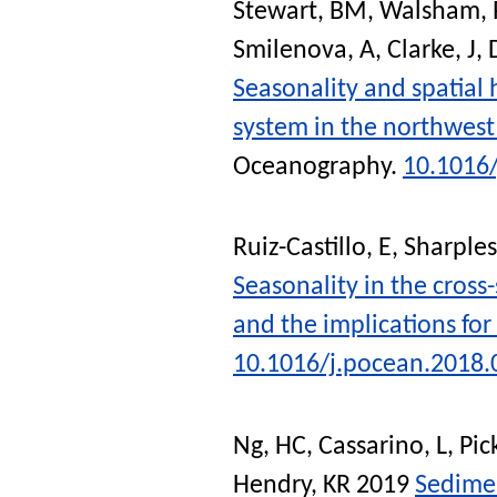
Stewart, BM
,
Walsham, 
Smilenova, A
,
Clarke, J
,
Seasonality and spatial
system in the northwest
Oceanography
.
10.1016
Ruiz-Castillo, E
,
Sharples
Seasonality in the cross-
and the implications for
10.1016/j.pocean.2018.
Ng, HC
,
Cassarino, L
,
Pic
Hendry, KR
2019
Sedimen