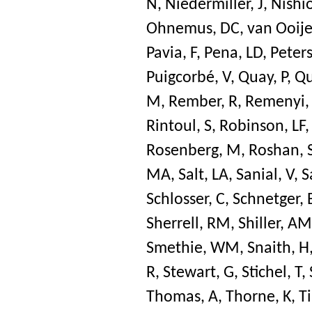
N
,
Niedermiller, J
,
Nishio
Ohnemus, DC
,
van Ooije
Pavia, F
,
Pena, LD
,
Peters
Puigcorbé, V
,
Quay, P
,
Qu
M
,
Rember, R
,
Remenyi,
Rintoul, S
,
Robinson, LF
Rosenberg, M
,
Roshan, 
MA
,
Salt, LA
,
Sanial, V
,
S
Schlosser, C
,
Schnetger, 
Sherrell, RM
,
Shiller, AM
Smethie, WM
,
Snaith, H
R
,
Stewart, G
,
Stichel, T
,
Thomas, A
,
Thorne, K
,
Ti