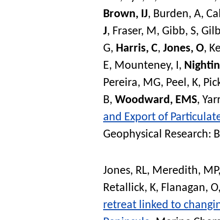
Brown, IJ
,
Burden, A
,
Ca
J
,
Fraser, M
,
Gibb, S
,
Gilb
G
,
Harris, C
,
Jones, O
,
Ke
E
,
Mounteney, I
,
Nightin
Pereira, MG
,
Peel, K
,
Pic
B
,
Woodward, EMS
,
Yar
and Export of Particulat
Geophysical Research: 
Jones, RL
,
Meredith, MP
Retallick, K
,
Flanagan, O
retreat linked to chang