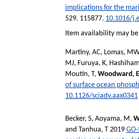
implications for the mari
529. 115877.
10.1016/j.
Item availability may be 
Martiny, AC
,
Lomas, MW
MJ
,
Furuya, K
,
Hashiham
Moutin, T
,
Woodward, 
of surface ocean phosp
10.1126/sciadv.aax0341
Becker, S
,
Aoyama, M
,
W
and
Tanhua, T
2019
GO-