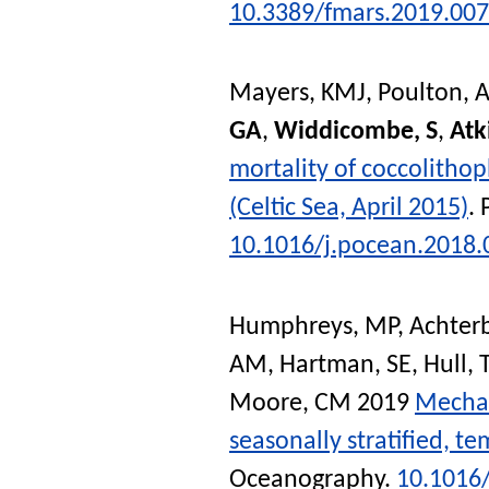
10.3389/fmars.2019.00
Mayers, KMJ
,
Poulton, A
GA
,
Widdicombe, S
,
Atk
mortality of coccolithop
(Celtic Sea, April 2015)
.
10.1016/j.pocean.2018.
Humphreys, MP
,
Achterb
AM
,
Hartman, SE
,
Hull, 
Moore, CM
2019
Mechan
seasonally stratified, t
Oceanography
.
10.1016