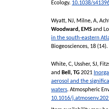
Ecology
.
10.1038/s4139
Wyatt, NJ
,
Milne, A
,
Ach
Woodward, EMS
and
L
in the south-eastern At
Biogeosciences
, 18 (14)
White, C
,
Ussher, SJ
,
Fit
and
Bell, TG
2021
Inorg
aerosol and the significa
waters
.
Atmospheric En
10.1016/j.atmosenv.20