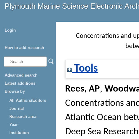
Plymouth Marine Science Electronic Arc
Login
Concentrations and up
betw
How to add research
Tools
Advanced search
Latest additions
Rees, AP
,
Woodwa
Browse by
All Authors/Editors
Concentrations an
Journal
Atlantic Ocean bet
Research area
Year
Deep Sea Research 
Institution