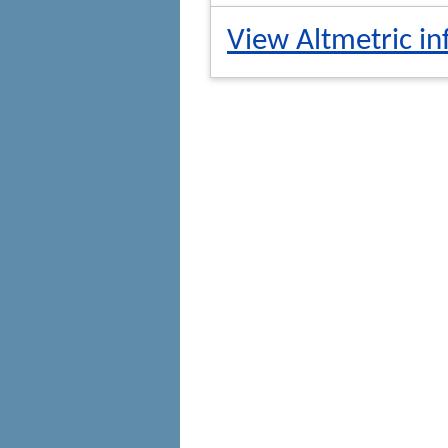
View Altmetric in