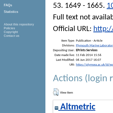
53. 1649 - 1665.
1
FAQs
Statistics
Full text not availa
About this repository
Official URL:
http:
Policies
Copyright
Contact us
Item Type:
Publication - Article
Divisions:
Plymouth Marine Laborato
Depositing User:
EPrints Services
Date made live:
11 Feb 2014 15:56
Last Modified:
06 Jun 2017 16:07
URI:
https://plymsea.ac.uk/id/e
Actions (login 
View Item
Altmetric