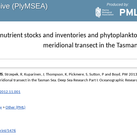
hive (PlyMSEA)
Produced by:
nutrient stocks and inventories and phytoplankton
meridional transect in the Tasma
MS
,
Strzepek, R
,
Kuparinen, J
,
Thompson, K
,
Pickmere, S
,
Sutton, P
and
Boyd, PW
2013 
ridional transect in the Tasman Sea.
Deep Sea Research Part I: Oceanographic Resear
r.2012.11.001
ry
>
Other (PML)
print/5476