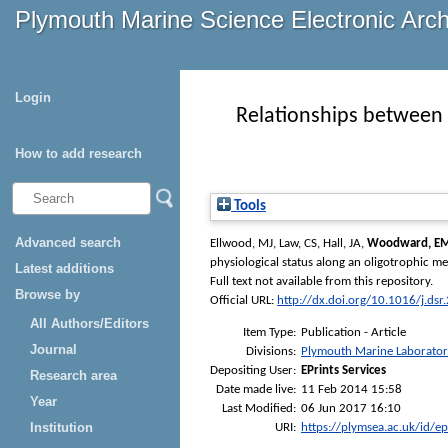
Plymouth Marine Science Electronic Arc
Login
Relationships between 
How to add research
Tools
Advanced search
Ellwood, MJ
,
Law, CS
,
Hall, JA
,
Woodward, E
physiological status along an oligotrophic me
Latest additions
Full text not available from this repository.
Browse by
Official URL:
http://dx.doi.org/10.1016/j.ds
All Authors/Editors
Item Type:
Publication - Article
Journal
Divisions:
Plymouth Marine Laborato
Depositing User:
EPrints Services
Research area
Date made live:
11 Feb 2014 15:58
Year
Last Modified:
06 Jun 2017 16:10
Institution
URI:
https://plymsea.ac.uk/id/e