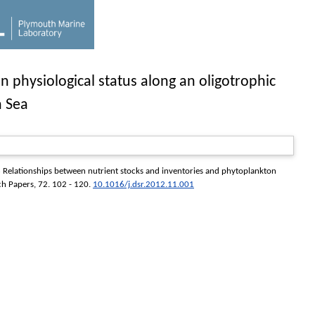
 physiological status along an oligotrophic
n Sea
Relationships between nutrient stocks and inventories and phytoplankton
ch Papers
, 72. 102 - 120.
10.1016/j.dsr.2012.11.001