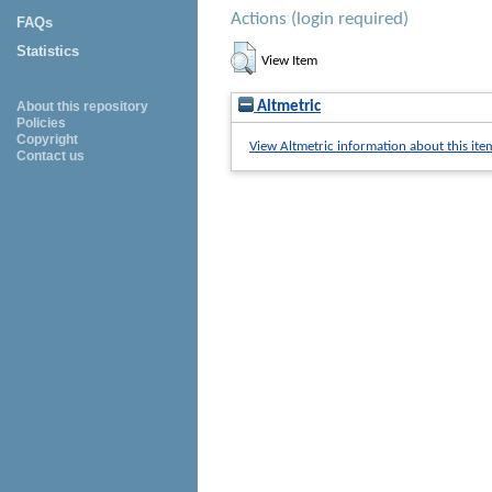
Actions (login required)
FAQs
Statistics
View Item
Altmetric
About this repository
Policies
Copyright
View Altmetric information about this ite
Contact us