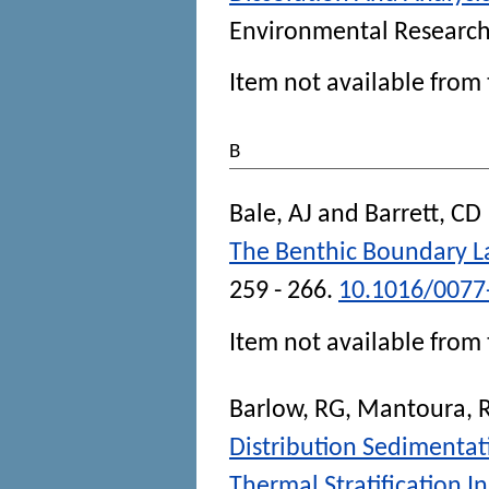
Environmental Researc
Item not available from 
B
Bale, AJ
and
Barrett, CD
The Benthic Boundary L
259 - 266.
10.1016/0077
Item not available from 
Barlow, RG
,
Mantoura, 
Distribution Sedimentat
Thermal Stratification 