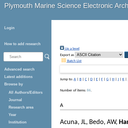
Plymouth Marine Science Electronic Arc
Login
How to add research
Up a level
Export as
Batch List
Advanced search
Latest additions
Jump to:
A
|
B
|
C
|
D
|
E
|
F
|
G
|
H
|
J
|
K
|
Browse by
Number of items:
86
.
All Authors/Editors
Journal
A
Research area
Year
Acuna, JL
,
Bedo, AW
,
Har
Institution