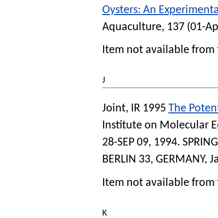
Oysters: An Experiment
Aquaculture
, 137 (01-Ap
Item not available from 
J
Joint, IR
1995
The Potent
Institute on Molecular E
28-SEP 09, 1994
. SPRIN
BERLIN 33, GERMANY, Ja
Item not available from 
K