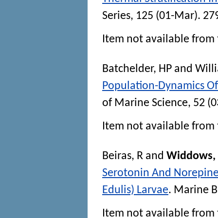
Series
, 125 (01-Mar). 27
Item not available from 
Batchelder, HP
and
Will
Population-Dynamics Of 
of Marine Science
, 52 (
Item not available from 
Beiras, R
and
Widdows, 
Serotonin And Norepinep
Edulis) Larvae
.
Marine B
Item not available from 