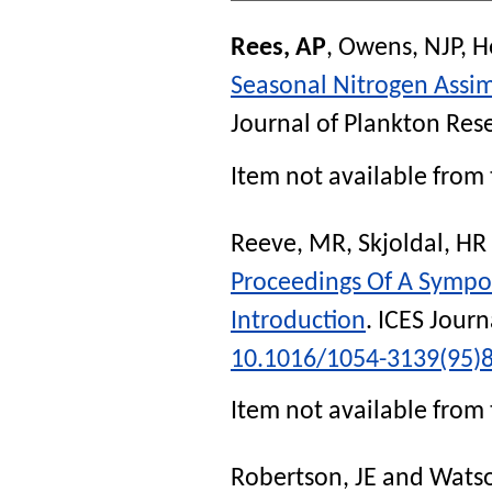
Rees, AP
,
Owens, NJP
,
H
Seasonal Nitrogen Assim
Journal of Plankton Res
Item not available from 
Reeve, MR
,
Skjoldal, HR
Proceedings Of A Sympo
Introduction
.
ICES Journ
10.1016/1054-3139(95)
Item not available from 
Robertson, JE
and
Watso