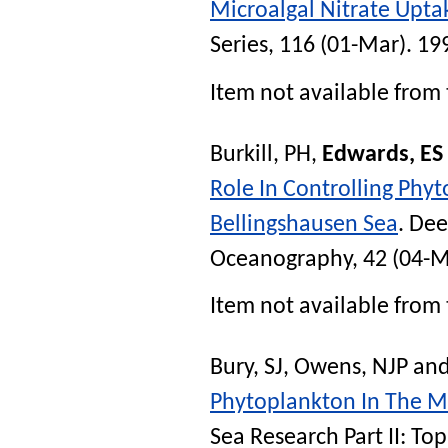
Microalgal Nitrate Uptak
Series
, 116 (01-Mar). 19
Item not available from 
Burkill, PH
,
Edwards, ES
Role In Controlling Phy
Bellingshausen Sea
.
Deep
Oceanography
, 42 (04-
Item not available from 
Bury, SJ
,
Owens, NJP
an
Phytoplankton In The Ma
Sea Research Part II: To