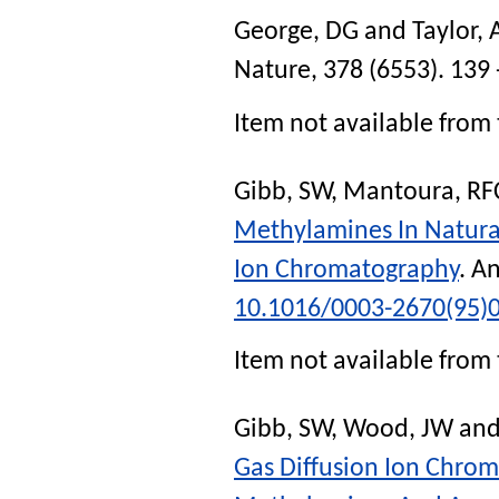
George, DG
and
Taylor,
Nature
, 378 (6553). 139 
Item not available from 
Gibb, SW
,
Mantoura, RF
Methylamines In Natural
Ion Chromatography
.
An
10.1016/0003-2670(95)
Item not available from 
Gibb, SW
,
Wood, JW
an
Gas Diffusion Ion Chro