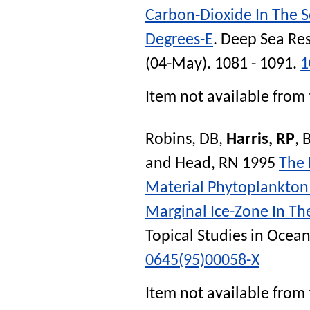
Carbon-Dioxide In The 
Degrees-E
.
Deep Sea Res
(04-May). 1081 - 1091.
1
Item not available from 
Robins, DB
,
Harris, RP
,
and
Head, RN
1995
The 
Material Phytoplankton
Marginal Ice-Zone In Th
Topical Studies in Ocea
0645(95)00058-X
Item not available from 