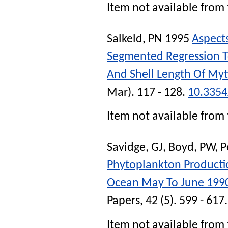
Item not available from 
Salkeld, PN
1995
Aspect
Segmented Regression T
And Shell Length Of Myti
Mar). 117 - 128.
10.335
Item not available from 
Savidge, GJ
,
Boyd, PW
,
P
Phytoplankton Productio
Ocean May To June 199
Papers
, 42 (5). 599 - 617
Item not available from 