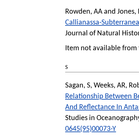
Rowden, AA
and
Jones,
Callianassa-Subterrane
Journal of Natural Histo
Item not available from 
S
Sagan, S
,
Weeks, AR
,
Rob
Relationship Between B
And Reflectance In Anta
Studies in Oceanograph
0645(95)00073-Y