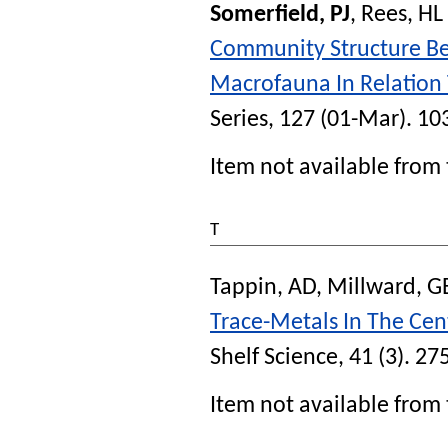
Somerfield, PJ
,
Rees, HL
Community Structure B
Macrofauna In Relation 
Series
, 127 (01-Mar). 10
Item not available from 
T
Tappin, AD
,
Millward, G
Trace-Metals In The Cen
Shelf Science
, 41 (3). 27
Item not available from 