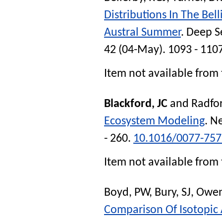
Distributions In The Be
Austral Summer
.
Deep Se
42 (04-May). 1093 - 110
Item not available from 
Blackford, JC
and
Radfor
Ecosystem Modeling
.
Ne
- 260.
10.1016/0077-757
Item not available from 
Boyd, PW
,
Bury, SJ
,
Owen
Comparison Of Isotopic