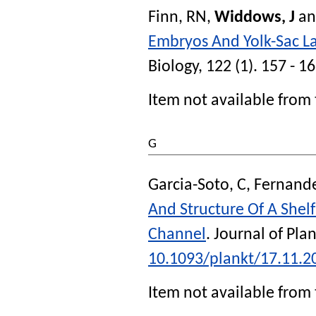
Finn, RN
,
Widdows, J
a
Embryos And Yolk-Sac L
Biology
, 122 (1). 157 - 1
Item not available from 
G
Garcia-Soto, C
,
Fernande
And Structure Of A Shel
Channel
.
Journal of Pla
10.1093/plankt/17.11.2
Item not available from 