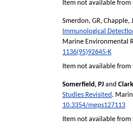
Item not available from 
Smerdon, GR
,
Chapple, 
Immunological Detection 
Marine Environmental 
1136(95)92645-K
Item not available from 
Somerfield, PJ
and
Clar
Studies Revisited
.
Marin
10.3354/meps127113
Item not available from 