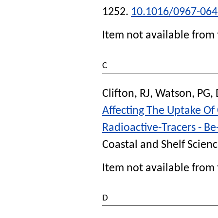
1252.
10.1016/0967-064
Item not available from 
C
Clifton, RJ
,
Watson, PG
,
Affecting The Uptake Of
Radioactive-Tracers - B
Coastal and Shelf Scien
Item not available from 
D