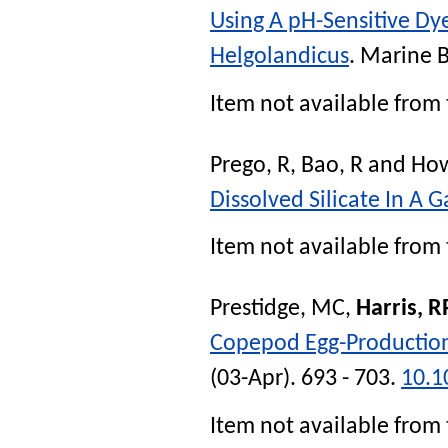
Using A pH-Sensitive Dy
Helgolandicus
.
Marine B
Item not available from 
Prego, R
,
Bao, R
and
How
Dissolved Silicate In A G
Item not available from 
Prestidge, MC
,
Harris, R
Copepod Egg-Production 
(03-Apr). 693 - 703.
10.1
Item not available from 