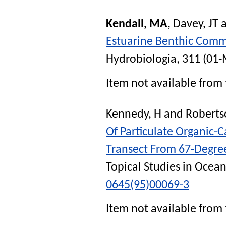
Kendall, MA
,
Davey, JT
Estuarine Benthic Comm
Hydrobiologia
, 311 (01-
Item not available from 
Kennedy, H
and
Roberts
Of Particulate Organic-
Transect From 67-Degree
Topical Studies in Ocea
0645(95)00069-3
Item not available from 