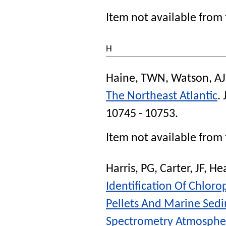
Item not available from 
H
Haine, TWN
,
Watson, AJ
The Northeast Atlantic
.
10745 - 10753.
Item not available from 
Harris, PG
,
Carter, JF
,
He
Identification Of Chlor
Pellets And Marine Sed
Spectrometry Atmospher