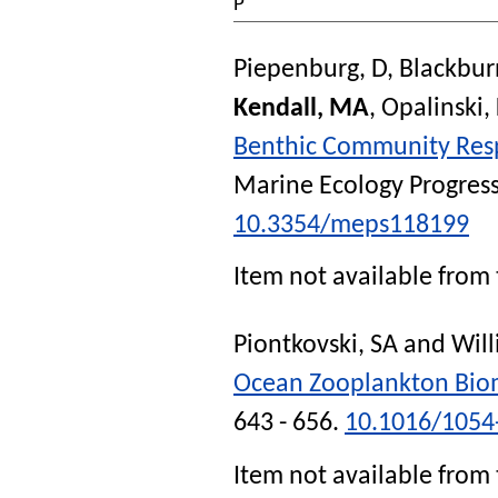
P
Piepenburg, D
,
Blackbur
Kendall, MA
,
Opalinski,
Benthic Community Respi
Marine Ecology Progress
10.3354/meps118199
Item not available from 
Piontkovski, SA
and
Will
Ocean Zooplankton Bio
643 - 656.
10.1016/1054
Item not available from 