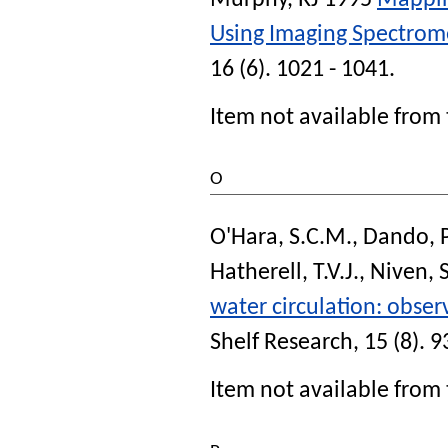
Murphy, RJ
1995
Mappin
Using Imaging Spectrom
16 (6). 1021 - 1041.
Item not available from 
O
O'Hara, S.C.M.
,
Dando, P
Hatherell, T.V.J.
,
Niven, S
water circulation: obse
Shelf Research
, 15 (8). 
Item not available from 