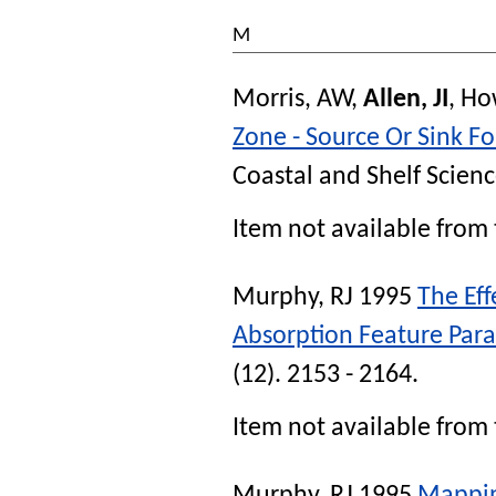
M
Morris, AW
,
Allen, JI
,
Ho
Zone - Source Or Sink F
Coastal and Shelf Scien
Item not available from 
Murphy, RJ
1995
The Eff
Absorption Feature Par
(12). 2153 - 2164.
Item not available from 