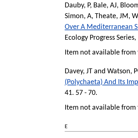
Dauby, P
,
Bale, AJ
,
Bloom
Simon, A
,
Theate, JM
,
W
Over A Mediterranean S
Ecology Progress Series
,
Item not available from 
Davey, JT
and
Watson, 
(Polychaeta) And Its Imp
41. 57 - 70.
Item not available from 
E