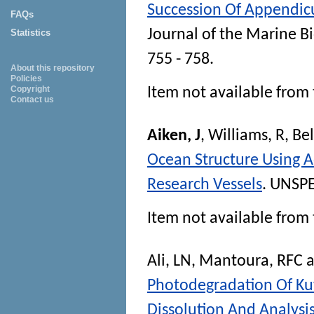
Succession Of Appendicu
FAQs
Journal of the Marine B
Statistics
755 - 758.
About this repository
Policies
Copyright
Item not available from 
Contact us
Aiken, J
,
Williams, R
,
Bel
Ocean Structure Using 
Research Vessels
. UNSPE
Item not available from 
Ali, LN
,
Mantoura, RFC
a
Photodegradation Of Kuw
Dissolution And Analysi