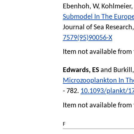
Ebenhoh, W
,
Kohlmeier,
Submodel In The Europ
Journal of Sea Research
7579(95)90056-X
Item not available from 
Edwards, ES
and
Burkill
Microzooplankton In The
- 782.
10.1093/plankt/1
Item not available from 
F