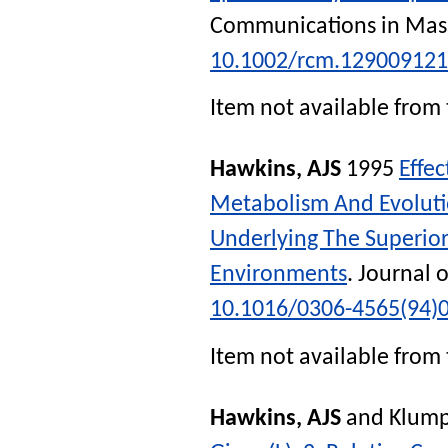
Communications in Mas
10.1002/rcm.12900912
Item not available from 
Hawkins, AJS
1995
Effe
Metabolism And Evolutio
Underlying The Superior
Environments
.
Journal 
10.1016/0306-4565(94)
Item not available from 
Hawkins, AJS
and
Klum