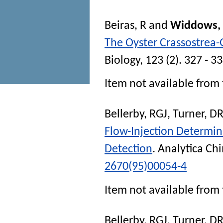
Beiras, R
and
Widdows, 
The Oyster Crassostrea
Biology
, 123 (2). 327 - 3
Item not available from 
Bellerby, RGJ
,
Turner, D
Flow-Injection Determi
Detection
.
Analytica Ch
2670(95)00054-4
Item not available from 
Bellerby, RGJ
,
Turner, D