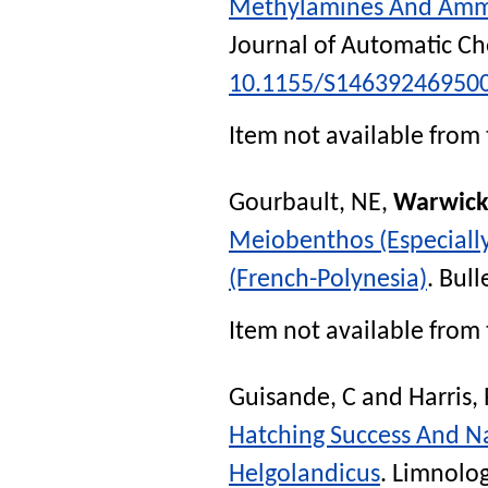
Methylamines And Ammo
Journal of Automatic Ch
10.1155/S14639246950
Item not available from 
Gourbault, NE
,
Warwick
Meiobenthos (Especiall
(French-Polynesia)
.
Bull
Item not available from 
Guisande, C
and
Harris,
Hatching Success And Na
Helgolandicus
.
Limnolo