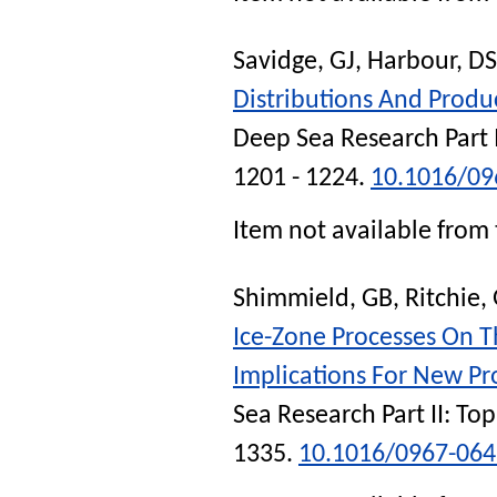
Savidge, GJ
,
Harbour, DS
Distributions And Produ
Deep Sea Research Part 
1201 - 1224.
10.1016/09
Item not available from 
Shimmield, GB
,
Ritchie,
Ice-Zone Processes On T
Implications For New Pr
Sea Research Part II: To
1335.
10.1016/0967-06