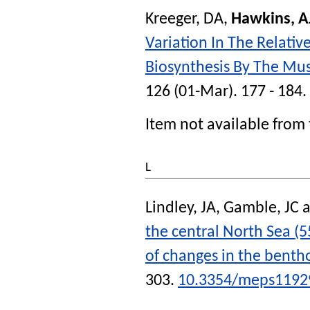
Kreeger, DA
,
Hawkins, A
Variation In The Relativ
Biosynthesis By The Mus
126 (01-Mar). 177 - 184.
Item not available from 
L
Lindley, JA
,
Gamble, JC
a
the central North Sea (
of changes in the benth
303.
10.3354/meps1192