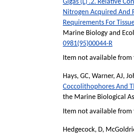
Gigas (L) .2. Relative 
Nitrogen Acquired And R
Requirements For Tiss
Marine Biology and Eco
0981(95)00044-R
Item not available from 
Hays, GC
,
Warner, AJ
,
Jo
Coccolithophores And T
the Marine Biological A
Item not available from 
Hedgecock, D
,
McGoldric