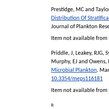
Prestidge, MC
and
Taylo
Distribution Of Stratifi
Journal of Plankton Res
Item not available from 
Priddle, J
,
Leakey, RJG
,
S
Murphy, EJ
and
Owens, 
Microbial Plankton
.
Mar
10.3354/meps116181
Item not available from 
R