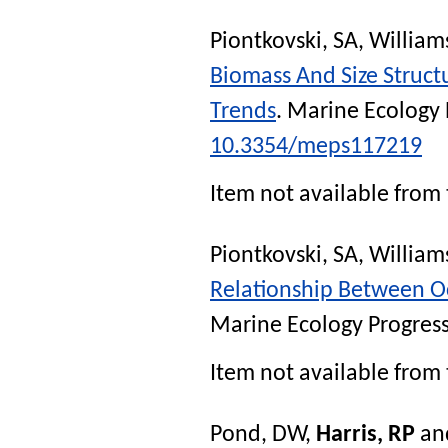
Piontkovski, SA
,
William
Biomass And Size Struct
Trends
.
Marine Ecology 
10.3354/meps117219
Item not available from 
Piontkovski, SA
,
William
Relationship Between O
Marine Ecology Progress
Item not available from 
Pond, DW
,
Harris, RP
an