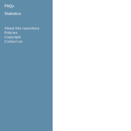
FAQs
Statistics
About this repository
Policies
Copyright
Contact us