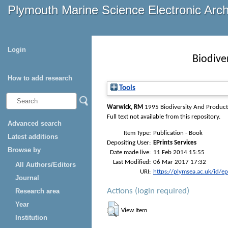
Plymouth Marine Science Electronic Arc
Login
Biodive
How to add research
Tools
Warwick, RM
1995
Biodiversity And Product
Full text not available from this repository.
Advanced search
Item Type:
Publication - Book
Latest additions
Depositing User:
EPrints Services
Browse by
Date made live:
11 Feb 2014 15:55
Last Modified:
06 Mar 2017 17:32
All Authors/Editors
URI:
https://plymsea.ac.uk/id/e
Journal
Actions (login required)
Research area
Year
View Item
Institution