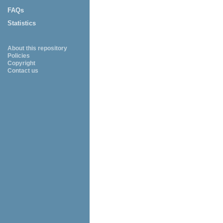
FAQs
Statistics
About this repository
Policies
Copyright
Contact us