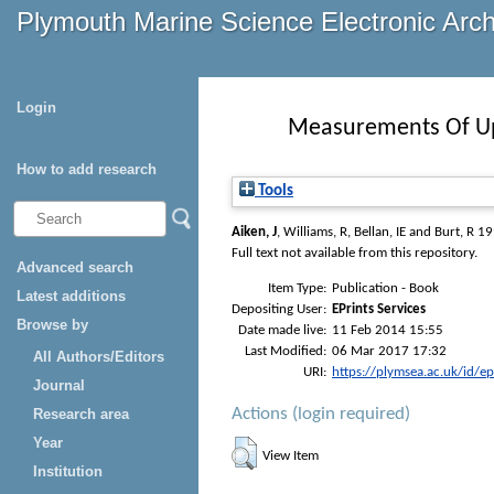
Plymouth Marine Science Electronic Arc
Login
Measurements Of Upp
How to add research
Tools
Aiken, J
,
Williams, R
,
Bellan, IE
and
Burt, R
19
Full text not available from this repository.
Advanced search
Item Type:
Publication - Book
Latest additions
Depositing User:
EPrints Services
Browse by
Date made live:
11 Feb 2014 15:55
Last Modified:
06 Mar 2017 17:32
All Authors/Editors
URI:
https://plymsea.ac.uk/id/e
Journal
Actions (login required)
Research area
Year
View Item
Institution