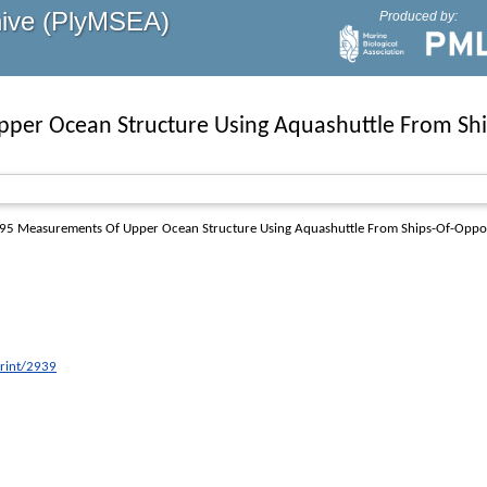
hive (PlyMSEA)
Produced by:
er Ocean Structure Using Aquashuttle From Shi
95
Measurements Of Upper Ocean Structure Using Aquashuttle From Ships-Of-Oppor
print/2939