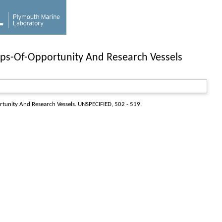
ps-Of-Opportunity And Research Vessels
tunity And Research Vessels
. UNSPECIFIED, 502 - 519.