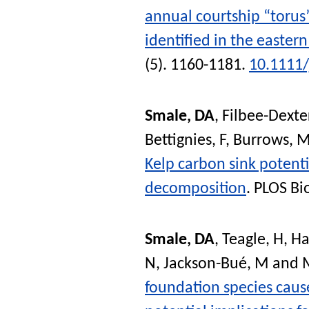
annual courtship “torus
identified in the easter
(5). 1160-1181.
10.1111/
Smale, DA
,
Filbee-Dexter
Bettignies, F
,
Burrows, 
Kelp carbon sink potent
decomposition
.
PLOS Bi
Smale, DA
,
Teagle, H
,
Ha
N
,
Jackson-Bué, M
and
foundation species caus