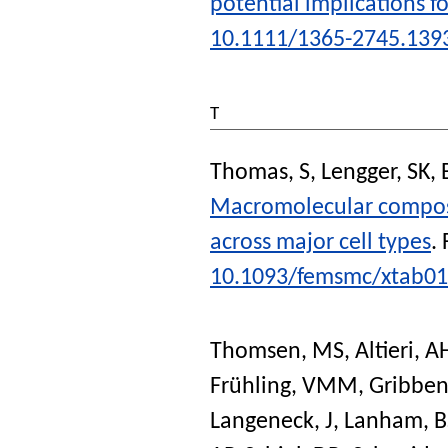
potential implications fo
10.1111/1365-2745.139
T
Thomas, S
,
Lengger, SK
,
Macromolecular composi
across major cell types
.
10.1093/femsmc/xtab0
Thomsen, MS
,
Altieri, A
Frühling, VMM
,
Gribben
Langeneck, J
,
Lanham, B