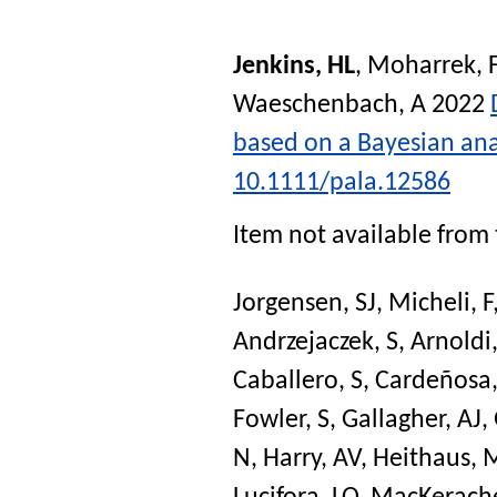
Jenkins, HL
,
Moharrek, 
Waeschenbach, A
2022
based on a Bayesian anal
10.1111/pala.12586
Item not available from 
Jorgensen, SJ
,
Micheli, F
Andrzejaczek, S
,
Arnoldi
Caballero, S
,
Cardeñosa,
Fowler, S
,
Gallagher, AJ
,
N
,
Harry, AV
,
Heithaus, 