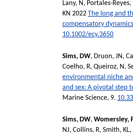
Lany, N
,
Portales-Reyes,
KN
2022
The long and t
compensatory dynamics 
10.1002/ecy.3650
Sims, DW
,
Druon, JN
,
Ca
Coelho, R
,
Queiroz, N
,
S
environmental niche and 
and sex: A pivotal step
Marine Science
, 9.
10.3
Sims, DW
,
Womersley, 
NJ
,
Collins, R
,
Smith, KL
,