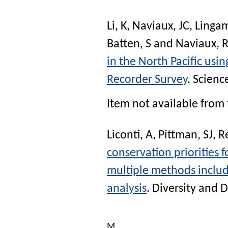
Li, K
,
Naviaux, JC
,
Lingam
Batten, S
and
Naviaux, 
in the North Pacific us
Recorder Survey
.
Scienc
Item not available from 
Liconti, A
,
Pittman, SJ
,
R
conservation priorities f
multiple methods includ
analysis
.
Diversity and D
M