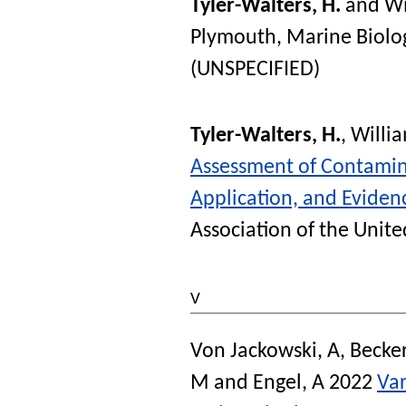
Tyler-Walters, H.
and
Wi
Plymouth, Marine Biolog
(UNSPECIFIED)
Tyler-Walters, H.
,
Willia
Assessment of Contamin
Application, and Eviden
Association of the Unit
V
Von Jackowski, A
,
Becke
M
and
Engel, A
2022
Var