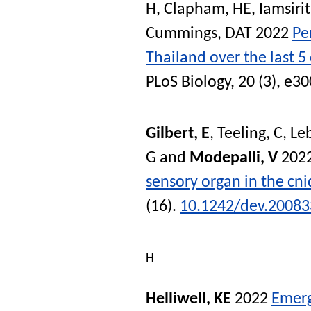
H
,
Clapham, HE
,
Iamsiri
Cummings, DAT
2022
Pe
Thailand over the last 
PLoS Biology
, 20 (3), e
Gilbert, E
,
Teeling, C
,
Le
G
and
Modepalli, V
202
sensory organ in the cn
(16).
10.1242/dev.20083
H
Helliwell, KE
2022
Emerg