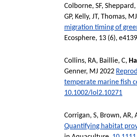
Colborne, SF
,
Sheppard,
GP
,
Kelly, JT
,
Thomas, MJ
migration timing of gre
Ecosphere
, 13 (6), e413
Collins, RA
,
Baillie, C
,
Ha
Genner, MJ
2022
Reprod
temperate marine fish 
10.1002/lol2.10271
Corrigan, S
,
Brown, AR
,
Quantifying habitat prov
in Aquaculture
.
10.1111