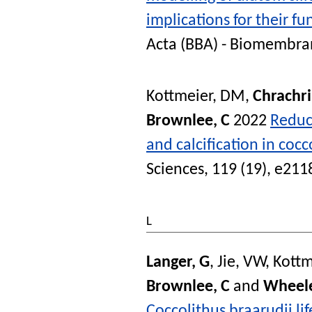
implications for their f
Acta (BBA) - Biomembra
Kottmeier, DM
,
Chrachri
Brownlee, C
2022
Reduc
and calcification in coc
Sciences
, 119 (19), e21
L
Langer, G
,
Jie, VW
,
Kottm
Brownlee, C
and
Wheele
Coccolithus braarudii lif