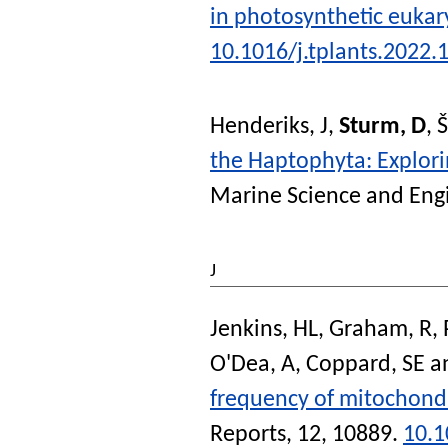
in photosynthetic eukar
10.1016/j.tplants.2022.
Henderiks, J
,
Sturm, D
,
Š
the Haptophyta: Explori
Marine Science and Eng
J
Jenkins, HL
,
Graham, R
,
O'Dea, A
,
Coppard, SE
a
frequency of mitochondri
Reports
, 12, 10889.
10.1