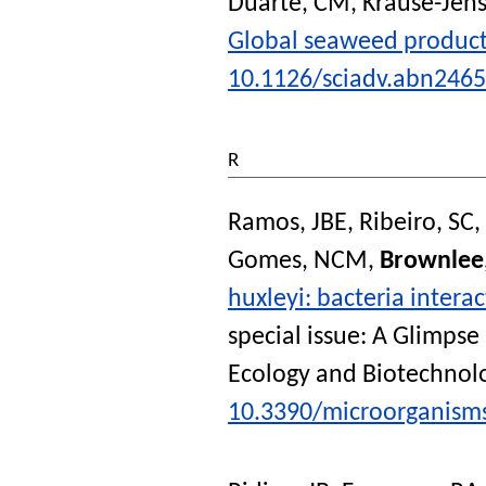
Duarte, CM
,
Krause-Jens
Global seaweed producti
10.1126/sciadv.abn2465
R
Ramos, JBE
,
Ribeiro, SC
,
Gomes, NCM
,
Brownlee
huxleyi: bacteria intera
special issue: A Glimpse
Ecology and Biotechnol
10.3390/microorganism