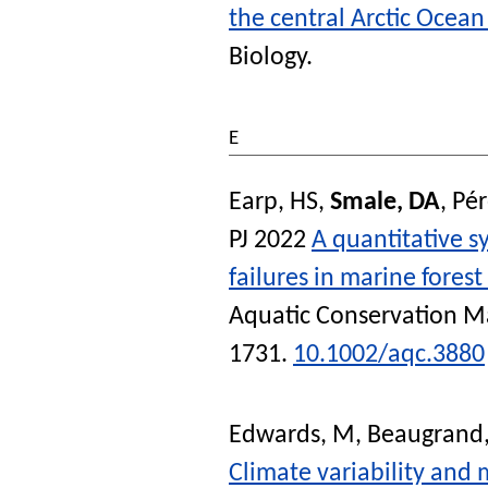
the central Arctic Ocea
Biology
.
E
Earp, HS
,
Smale, DA
,
Pér
PJ
2022
A quantitative s
failures in marine forest
Aquatic Conservation M
1731.
10.1002/aqc.3880
Edwards, M
,
Beaugrand,
Climate variability and