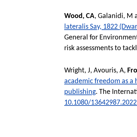
Wood, CA
,
Galanidi, M
lateralis Say, 1822 (Dwar
General for Environment
risk assessments to tack
Wright, J
,
Avouris, A
,
Fro
academic freedom as a h
publishing
.
The Internat
10.1080/13642987.2022