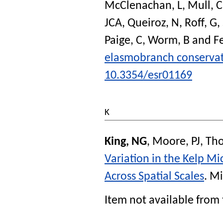
McClenachan, L
,
Mull, C
JCA
,
Queiroz, N
,
Roff, G
,
Paige, C
,
Worm, B
and
Fe
elasmobranch conservat
10.3354/esr01169
K
King, NG
,
Moore, PJ
,
Tho
Variation in the Kelp Mi
Across Spatial Scales
.
Mi
Item not available from 