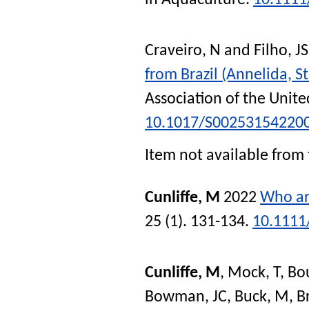
Craveiro, N
and
Filho, JS
from Brazil (Annelida, S
Association of the Unit
10.1017/S00253154220
Item not available from 
Cunliffe, M
2022
Who ar
25 (1). 131-134.
10.1111
Cunliffe, M
,
Mock, T
,
Bo
Bowman, JC
,
Buck, M
,
B