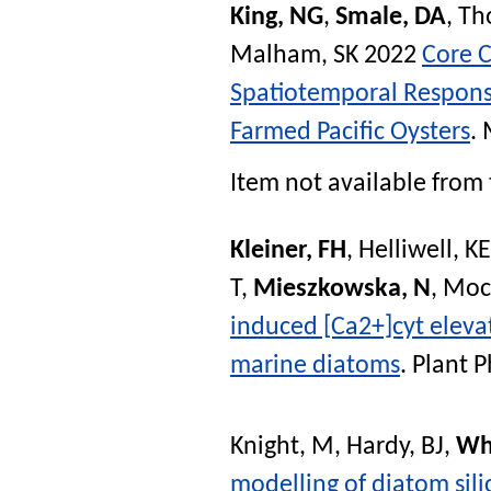
King, NG
,
Smale, DA
,
Th
Malham, SK
2022
Core 
Spatiotemporal Response
Farmed Pacific Oysters
.
Item not available from 
Kleiner, FH
,
Helliwell, KE
T
,
Mieszkowska, N
,
Mock
induced [Ca2+]cyt eleva
marine diatoms
.
Plant P
Knight, M
,
Hardy, BJ
,
Wh
modelling of diatom sili