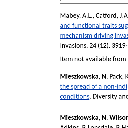
Mabey, A.L.
,
Catford, J.A
and functional traits su
mechanism driving inva
Invasions
, 24 (12). 3919
Item not available from 
Mieszkowska, N
,
Pack, 
the spread of a non-ind
conditions
.
Diversity an
Mieszkowska, N
,
Wilso