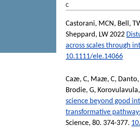
C
Castorani, MCN
,
Bell, T
Sheppard, LW
2022
Dist
across scales through in
10.1111/ele.14066
Caze, C
,
Maze, C
,
Danto,
Brodie, G
,
Korovulavula,
science beyond good in
transformative pathway
Science
, 80. 374-377.
10