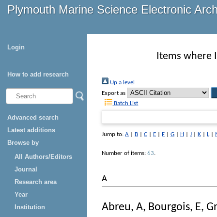
Plymouth Marine Science Electronic Arc
Login
Items where I
How to add research
Up a level
Export as
Batch List
Advanced search
Latest additions
Jump to:
A
|
B
|
C
|
E
|
F
|
G
|
H
|
J
|
K
|
L
|
Browse by
Number of items:
63
.
All Authors/Editors
Journal
A
Research area
Year
Abreu, A
,
Bourgois, E
,
Gr
Institution