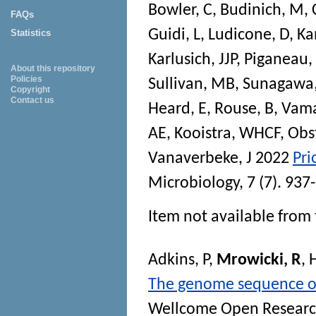
Bowler, C
,
Budinich, M
,
FAQs
Guidi, L
,
Ludicone, D
,
Ka
Statistics
Karlusich, JJP
,
Piganeau,
About this repository
Policies
Sullivan, MB
,
Sunagawa,
Copyright
Contact us
Heard, E
,
Rouse, B
,
Vama
AE
,
Kooistra, WHCF
,
Obs
Vanaverbeke, J
2022
Pri
Microbiology
, 7 (7). 93
Item not available from 
Adkins, P
,
Mrowicki, R
,
H
The genome sequence of 
Wellcome Open Resear