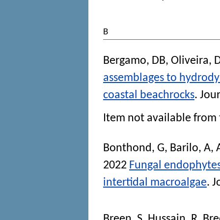
B
Bergamo, DB
,
Oliveira, 
assemblages to hydrody
coastal beachrocks
.
Jour
Item not available from 
Bonthond, G
,
Barilo, A
,
2022
Fungal endophytes v
intertidal macroalgae
.
J
Breen, S
,
Hussain, R
,
Bre