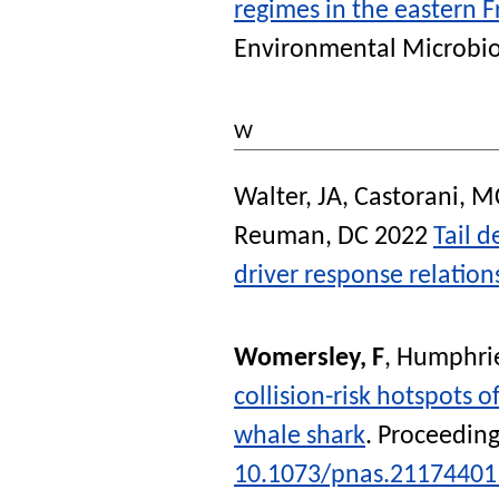
regimes in the eastern 
Environmental Microbio
W
Walter, JA
,
Castorani, 
Reuman, DC
2022
Tail 
driver response relation
Womersley, F
,
Humphrie
collision-risk hotspots o
whale shark
.
Proceeding
10.1073/pnas.21174401