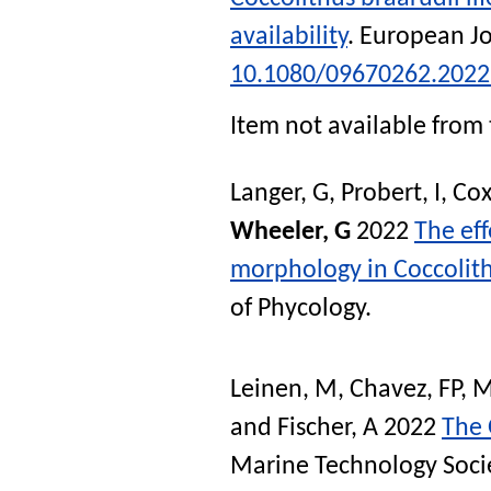
availability
.
European Jo
10.1080/09670262.2022
Item not available from 
Langer, G
,
Probert, I
,
Cox
Wheeler, G
2022
The eff
morphology in Coccolith
of Phycology
.
Leinen, M
,
Chavez, FP
,
M
and
Fischer, A
2022
The 
Marine Technology Soci