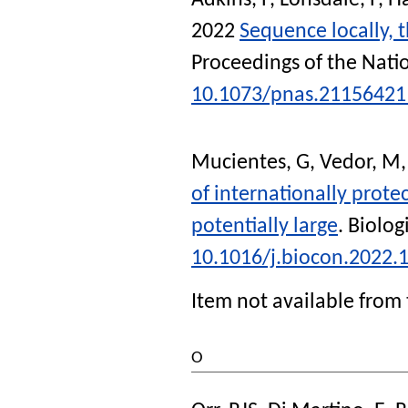
Adkins, P
,
Lonsdale, P
,
Ha
2022
Sequence locally, t
Proceedings of the Nati
10.1073/pnas.21156421
Mucientes, G
,
Vedor, M
of internationally protec
potentially large
.
Biolog
10.1016/j.biocon.2022.
Item not available from 
O