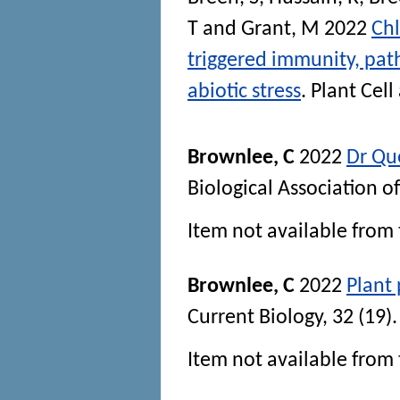
T
and
Grant, M
2022
Chl
triggered immunity, pat
abiotic stress
.
Plant Cel
Brownlee, C
2022
Dr Qu
Biological Association 
Item not available from 
Brownlee, C
2022
Plant 
Current Biology
, 32 (19
Item not available from 