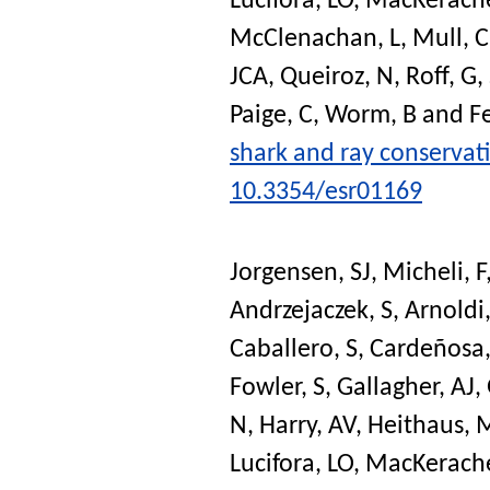
Lucifora, LO
,
MacKerache
McClenachan, L
,
Mull, C
JCA
,
Queiroz, N
,
Roff, G
,
Paige, C
,
Worm, B
and
Fe
shark and ray conservat
10.3354/esr01169
Jorgensen, SJ
,
Micheli, F
Andrzejaczek, S
,
Arnoldi
Caballero, S
,
Cardeñosa,
Fowler, S
,
Gallagher, AJ
,
N
,
Harry, AV
,
Heithaus, 
Lucifora, LO
,
MacKerache