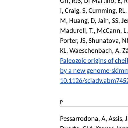
Orr, RJS
,
Di Martino, E
,
R
I
,
Craig, S
,
Cumming, RL
M
,
Huang, D
,
Jain, SS
,
Je
Madurell, T.
,
McCann, L
Porter, JS
,
Shunatova, N
KL
,
Waeschenbach, A
,
Zá
Paleozoic origins of che
by a new genome-skim
10.1126/sciadv.abm745
P
Pessarrodona, A
,
Assis, J