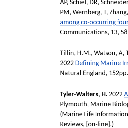
AP
,
Schiel, DR
,
Schneider
PM
,
Wernberg, T
,
Zhang,
among co-occurring foun
Communications
, 13, 5
Tillin, H.M.
,
Watson, A
,
2022
Defining Marine Ir
Natural England, 152pp
Tyler-Walters, H.
2022
A
Plymouth, Marine Biolog
(Marine Life Information
Reviews, [on-line].)