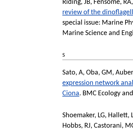
Riding, JB
,
Fensome, RA
review of the dinoflagel
special issue: Marine P
Marine Science and Eng
S
Sato, A
,
Oba, GM
,
Auber
expression network analy
Ciona
.
BMC Ecology and
Shoemaker, LG
,
Hallett,
Hobbs, RJ
,
Castorani, 