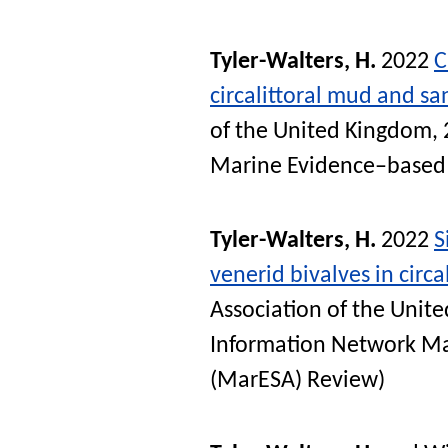
Tyler-Walters, H.
2022
C
circalittoral mud and s
of the United Kingdom, 
Marine Evidence–based 
Tyler-Walters, H.
2022
S
venerid bivalves in circa
Association of the Unit
Information Network Ma
(MarESA) Review)