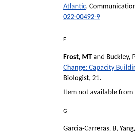
Atlantic
.
Communication
022-00492-9
F
Frost, MT
and
Buckley, 
Change: Capacity Buildi
Biologist
, 21.
Item not available from 
G
Garcia-Carreras, B
,
Yang,