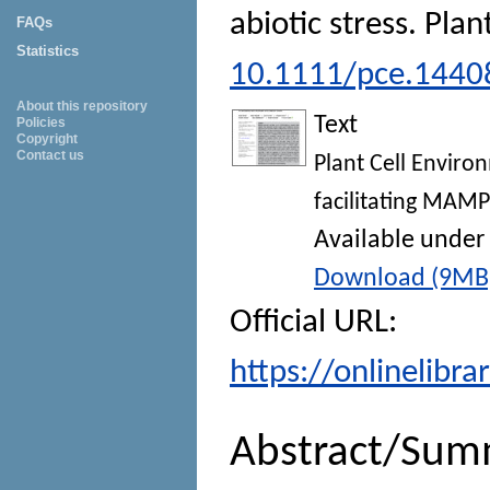
abiotic stress.
Plan
FAQs
Statistics
10.1111/pce.1440
About this repository
Text
Policies
Copyright
Contact us
Plant Cell Environ
facilitating MAMP
Available under
Download (9MB
Official URL:
https://onlinelibra
Abstract/Sum