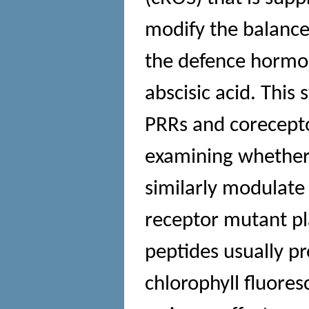
modify the balance 
the defence hormone
abscisic acid. This
PRRs and corecepto
examining whether 
similarly modulate
receptor mutant 
peptides usually pr
chlorophyll fluor