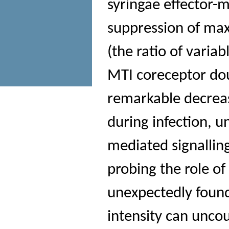
syringae effector-
suppression of ma
(the ratio of vari
MTI coreceptor dou
remarkable decreas
during infection, u
mediated signalling
probing the role of
unexpectedly found
intensity can unco