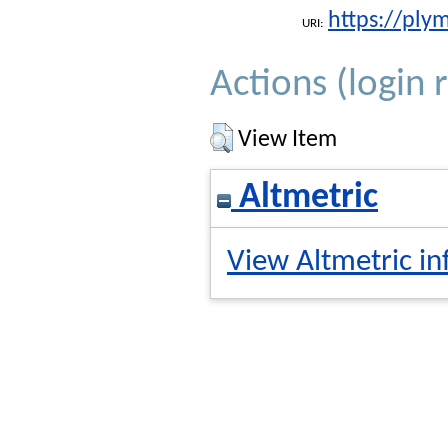
https://ply
URI:
Actions (login 
View Item
Altmetric
View Altmetric in