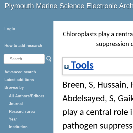
Plymouth Marine Science Electronic Arc
Login
Chloroplasts play a centr
suppression o
How to add research
Tools
Advanced search
Latest additions
Breen, S
,
Hussain, 
Browse by
All Authors/Editors
Abdelsayed, S
,
Gai
Journal
play a central role
Research area
Year
pathogen suppressi
Institution