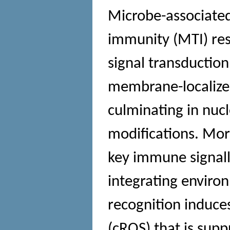
Microbe-associate
immunity (MTI) res
signal transductio
membrane-localized
culminating in nucl
modifications. Mor
key immune signalli
integrating enviro
recognition induces
(cROS) that is supp