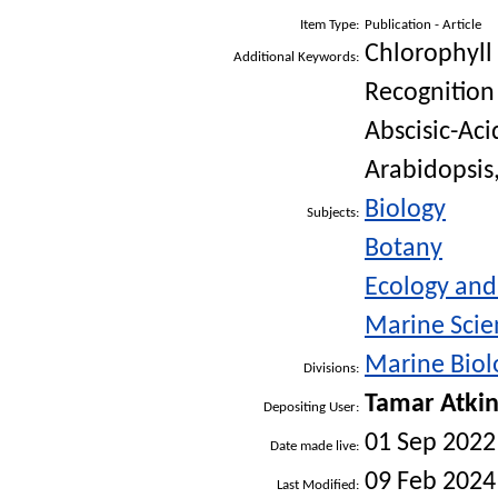
Item Type:
Publication - Article
Chlorophyll
Additional Keywords:
Recognition
Abscisic-Aci
Arabidopsis,
Biology
Subjects:
Botany
Ecology an
Marine Scie
Marine Biolo
Divisions:
Tamar Atki
Depositing User:
01 Sep 2022
Date made live:
09 Feb 2024
Last Modified: