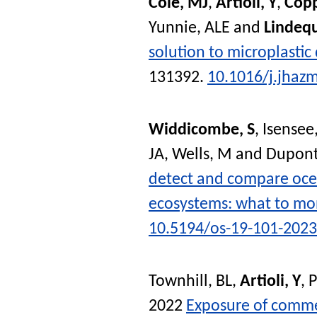
Cole, MJ
,
Artioli, Y
,
Copp
Yunnie, ALE
and
Lindeq
solution to microplastic
131392.
10.1016/j.jhaz
Widdicombe, S
,
Isensee,
JA
,
Wells, M
and
Dupont
detect and compare ocea
ecosystems: what to mo
10.5194/os-19-101-2023
Townhill, BL
,
Artioli, Y
,
P
2022
Exposure of commer