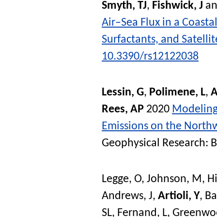
Smyth, TJ
,
Fishwick, J
a
Air–Sea Flux in a Coast
Surfactants, and Satelli
10.3390/rs12122038
Lessin, G
,
Polimene, L
,
A
Rees, AP
2020
Modeling 
Emissions on the Northw
Geophysical Research: 
Legge, O
,
Johnson, M
,
Hi
Andrews, J
,
Artioli, Y
,
Ba
SL
,
Fernand, L
,
Greenwo