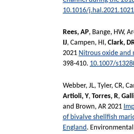
10.1016/j.hal.2021.102
Rees, AP
,
Bange, HW
,
Ar
IJ
,
Campen, HI
,
Clark, D
2021
Nitrous oxide and 
398-410.
10.1007/s1328
Webber, JL
,
Tyler, CR
,
Ca
Artioli, Y
,
Torres, R
,
Gall
and
Brown, AR
2021
Imp
of bivalve shellfish mar
England
.
Environmental 