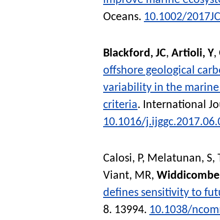
improve marine ecosyst
Oceans
.
10.1002/2017J
Blackford, JC
,
Artioli, Y
,
offshore geological carb
variability in the mari
criteria
.
International J
10.1016/j.ijggc.2017.06
Calosi, P
,
Melatunan, S
,
Viant, MR
,
Widdicombe,
defines sensitivity to fu
8. 13994.
10.1038/nco