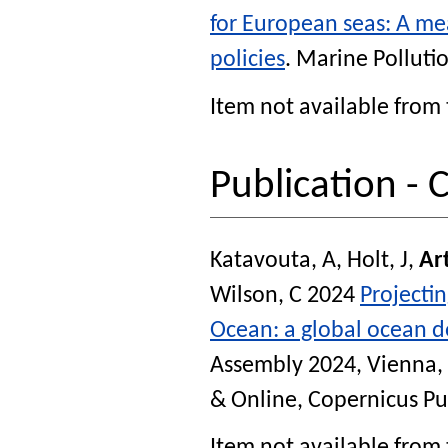
for European seas: A mea
policies
.
Marine Pollutio
Item not available from 
Publication -
Katavouta, A
,
Holt, J
,
Art
Wilson, C
2024
Projectin
Ocean: a global ocean 
Assembly 2024, Vienna, 
& Online, Copernicus Pu