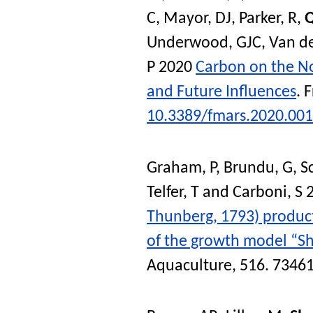
C
,
Mayor, DJ
,
Parker, R
,
Q
Underwood, GJC
,
Van de
P
2020
Carbon on the N
and Future Influences
.
F
10.3389/fmars.2020.00
Graham, P
,
Brundu, G
,
S
Telfer, T
and
Carboni, S
2
Thunberg, 1793) product
of the growth model “Sh
Aquaculture
, 516. 7346