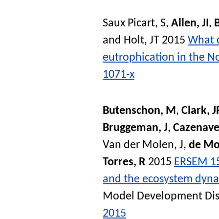
Saux Picart, S
,
Allen, JI
,
and
Holt, JT
2015
What c
eutrophication in the N
1071-x
Butenschon, M
,
Clark, J
Bruggeman, J
,
Cazenave
Van der Molen, J
,
de Mo
Torres, R
2015
ERSEM 15
and the ecosystem dynam
Model Development Dis
2015