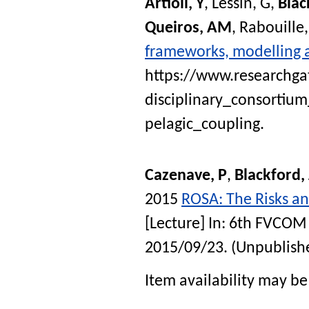
Artioli, Y
,
Lessin, G
,
Blac
Queiros, AM
,
Rabouille,
frameworks, modelling 
https://www.researchga
disciplinary_consorti
pelagic_coupling.
Cazenave, P
,
Blackford,
2015
ROSA: The Risks an
[Lecture] In:
6th FVCOM 
2015/09/23
. (Unpublish
Item availability may be 