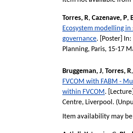
Item not available from 
Torres, R
,
Cazenave, P
,
Ecosystem modelling in 
governance
. [Poster] In:
Planning, Paris, 15-17 
Bruggeman, J
,
Torres, R
FVCOM with FABM - Mult
within FVCOM
. [Lecture
Centre, Liverpool. (Unp
Item availability may be 