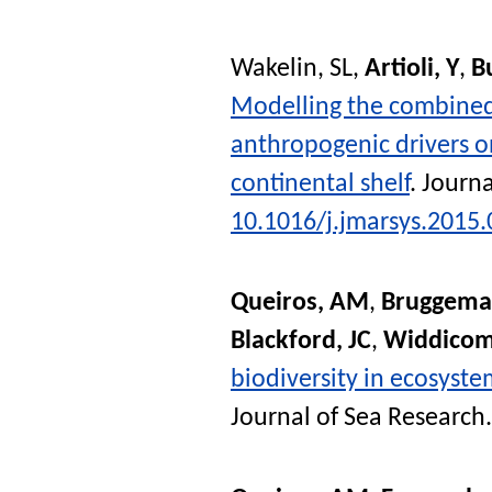
Wakelin, SL
,
Artioli, Y
,
B
Modelling the combined 
anthropogenic drivers 
continental shelf
.
Journa
10.1016/j.jmarsys.2015.
Queiros, AM
,
Bruggeman
Blackford, JC
,
Widdicom
biodiversity in ecosyste
Journal of Sea Research