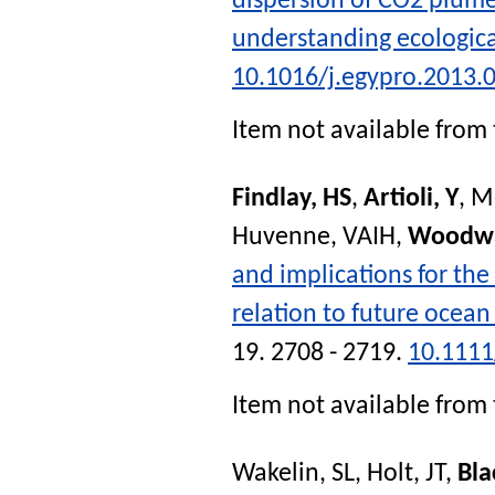
dispersion of CO2 plume
understanding ecologic
10.1016/j.egypro.2013.
Item not available from 
Findlay, HS
,
Artioli, Y
,
M
Huvenne, VAIH
,
Woodwa
and implications for the
relation to future ocean
19. 2708 - 2719.
10.1111
Item not available from 
Wakelin, SL
,
Holt, JT
,
Bla