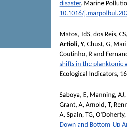
disaster
.
Marine Pollutio
10.1016/j.marpolbul.20
Matos, TdS
,
dos Reis, CS
Artioli, Y
,
Chust, G
,
Mari
Coutinho, R
and
Fernand
shifts in the planktoni
Ecological Indicators
, 1
Saboya, E
,
Manning, AJ
Grant, A
,
Arnold, T
,
Renn
A
,
Spain, TG
,
O’Doherty,
Down and Bottom‐Up App