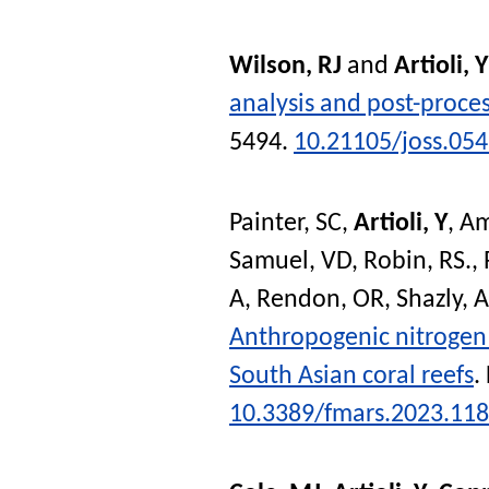
Wilson, RJ
and
Artioli, Y
analysis and post-proce
5494.
10.21105/joss.05
Painter, SC
,
Artioli, Y
,
Am
Samuel, VD
,
Robin, RS.
,
A
,
Rendon, OR
,
Shazly, A
Anthropogenic nitrogen 
South Asian coral reefs
.
10.3389/fmars.2023.11