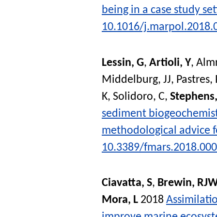
being in a case study se
10.1016/j.marpol.2018.
Lessin, G
,
Artioli, Y
,
Almr
Middelburg, JJ
,
Pastres, 
K
,
Solidoro, C
,
Stephens
sediment biogeochemist
methodological advice 
10.3389/fmars.2018.00
Ciavatta, S
,
Brewin, RJ
Mora, L
2018
Assimilati