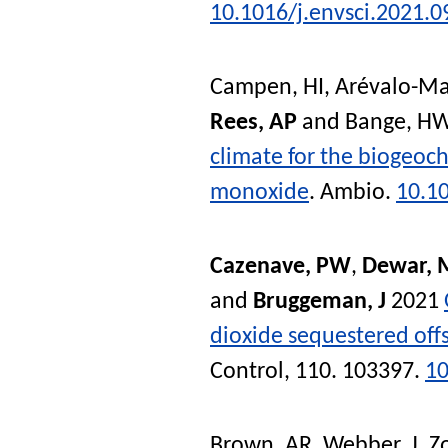
10.1016/j.envsci.2021.0
Campen, HI
,
Arévalo-Ma
Rees, AP
and
Bange, H
climate for the biogeoc
monoxide
.
Ambio
.
10.1
Cazenave, PW
,
Dewar, 
and
Bruggeman, J
2021
dioxide sequestered off
Control
, 110. 103397.
10
Brown, AR
,
Webber, J
,
Z