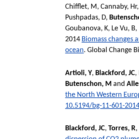
Chifflet, M
,
Cannaby, Hr
Pushpadas, D
,
Butensch
Goubanova, K
,
Le Vu, B
,
2014
Biomass changes an
ocean
.
Global Change B
Artioli, Y
,
Blackford, JC
,
Butenschon, M
and
Alle
the North Western Euro
10.5194/bg-11-601-201
Blackford, JC
,
Torres, R
,