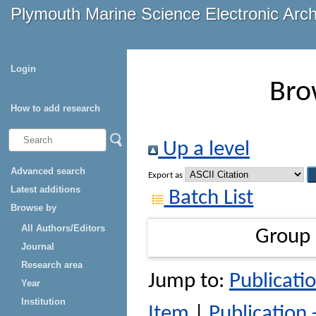
Plymouth Marine Science Electronic Arc
Login
Bro
How to add research
Up a level
Advanced search
Export as
Latest additions
Batch List
Browse by
All Authors/Editors
Group
Journal
Research area
Jump to:
Publicatio
Year
Institution
Item
|
Publication 