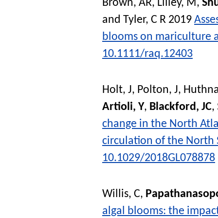
Brown, AR
,
Lilley, M
,
Shu
and
Tyler, C R
2019
Asses
blooms on mariculture a
10.1111/raq.12403
Holt, J
,
Polton, J
,
Huthna
Artioli, Y
,
Blackford, JC
,
change in the North Atla
circulation of the North
10.1029/2018GL078878
Willis, C
,
Papathanasopo
algal blooms: the impac