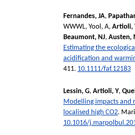
Fernandes, JA
,
Papatha
WWWL
,
Yool, A
,
Artioli,
Beaumont, NJ
,
Austen,
Estimating the ecologic
acidification and warmin
411.
10.1111/faf.12183
Lessin, G
,
Artioli, Y
,
Que
Modelling impacts and 
localised high CO2
.
Mari
10.1016/j.marpolbul.20