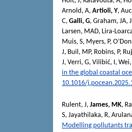
Holt, J
,
Katavouta, A
,
Ho
Arnold, A
,
Artioli, Y
,
Auc
C
,
Galli, G
,
Graham, JA
,
Larsen, MAD
,
Lira-Loarc
Muis, S
,
Myers, P
,
O’Don
J
,
Buil, MP
,
Robins, P
,
Ruj
J
,
Verri, G
,
Vilibić, I
,
Wei,
in the global coastal oc
10.1016/j.pocean.2025
Rulent, J
,
James, MK
,
Ra
S
,
Jayathilaka, R
,
Arulan
Modelling pollutants tra