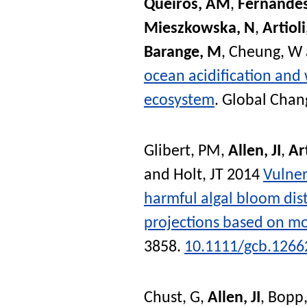
Queiros, AM
,
Fernandes
Mieszkowska, N
,
Artioli
Barange, M
,
Cheung, W
ocean acidification and 
ecosystem
.
Global Chan
Glibert, PM
,
Allen, JI
,
Art
and
Holt, JT
2014
Vulner
harmful algal bloom dist
projections based on mo
3858.
10.1111/gcb.1266
Chust, G
,
Allen, JI
,
Bopp,