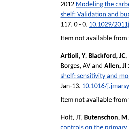
2012
Modeling the carbo
shelf: Validation and bu
117. 0 - 0.
10.1029/2011
Item not available from 
Artioli, Y
,
Blackford, JC
,
Borges, AV
and
Allen, JI
shelf: sensitivity and mo
Jan-13.
10.1016/j.jmars
Item not available from 
Holt, JT
,
Butenschon, M
controls on the primary