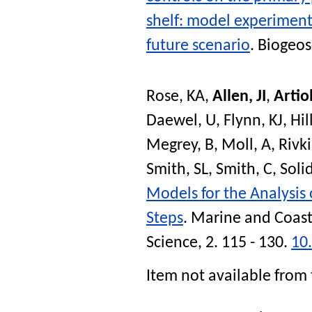
shelf: model experiment
future scenario
.
Biogeos
Rose, KA
,
Allen, JI
,
Artiol
Daewel, U
,
Flynn, KJ
,
Hil
Megrey, B
,
Moll, A
,
Rivki
Smith, SL
,
Smith, C
,
Soli
Models for the Analysis
Steps
.
Marine and Coast
Science
, 2. 115 - 130.
10
Item not available from 