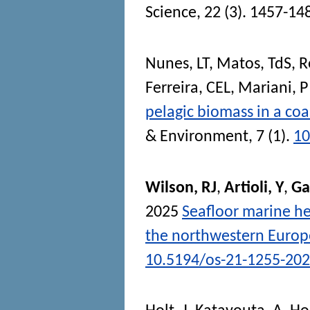
Science
, 22 (3). 1457-14
Nunes, LT
,
Matos, TdS
,
R
Ferreira, CEL
,
Mariani, P
pelagic biomass in a co
& Environment
, 7 (1).
10
Wilson, RJ
,
Artioli, Y
,
Gal
2025
Seafloor marine he
the northwestern Europ
10.5194/os-21-1255-20