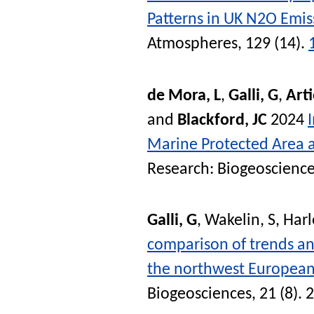
Patterns in UK N2O Emis
Atmospheres
, 129 (14).
de Mora, L
,
Galli, G
,
Arti
and
Blackford, JC
2024
Marine Protected Area a
Research: Biogeoscienc
Galli, G
,
Wakelin, S
,
Harl
comparison of trends an
the northwest European 
Biogeosciences
, 21 (8).