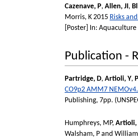
Cazenave, P
,
Allen, JI
,
Bl
Morris, K
2015
Risks and
[Poster] In:
Aquaculture 
Publication - 
Partridge, D
,
Artioli, Y
,
CO9p2 AMM7 NEMOv4.0.
Publishing, 7pp. (UNSPE
Humphreys, MP
,
Artioli,
Walsham, P
and
William