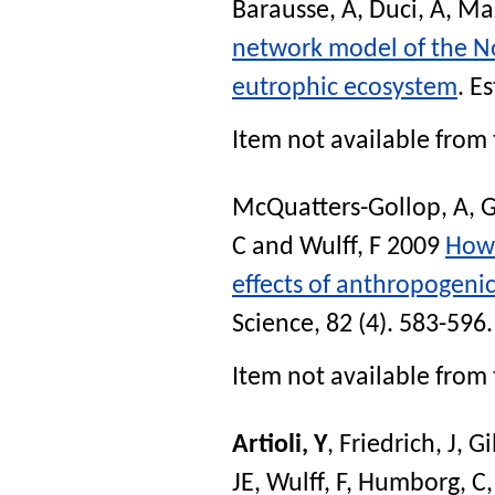
Barausse, A
,
Duci, A
,
Maz
network model of the No
eutrophic ecosystem
.
Es
Item not available from 
McQuatters-Gollop, A
,
G
C
and
Wulff, F
2009
How 
effects of anthropogeni
Science
, 82 (4). 583-596
Item not available from 
Artioli, Y
,
Friedrich, J
,
Gi
JE
,
Wulff, F
,
Humborg, C