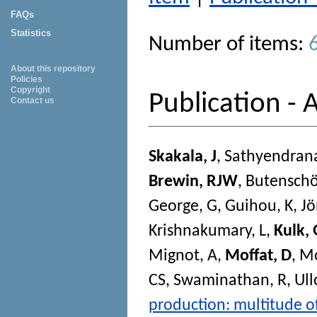
FAQs
Statistics
Number of items:
About this repository
Policies
Copyright
Publication - A
Contact us
Skakala, J
,
Sathyendran
Brewin, RJW
,
Butensch
George, G
,
Guihou, K
,
Jö
Krishnakumary, L
,
Kulk, 
Mignot, A
,
Moffat, D
,
Mo
CS
,
Swaminathan, R
,
Ull
production: multitude of