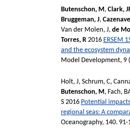
Butenschon, M
,
Clark, J
Bruggeman, J
,
Cazenave
Van der Molen, J
,
de Mo
Torres, R
2016
ERSEM 15
and the ecosystem dynam
Model Development
, 9
Holt, J
,
Schrum, C
,
Canna
Butenschon, M
,
Fach, B
S
2016
Potential impact
regional seas: A compara
Oceanography
, 140. 91