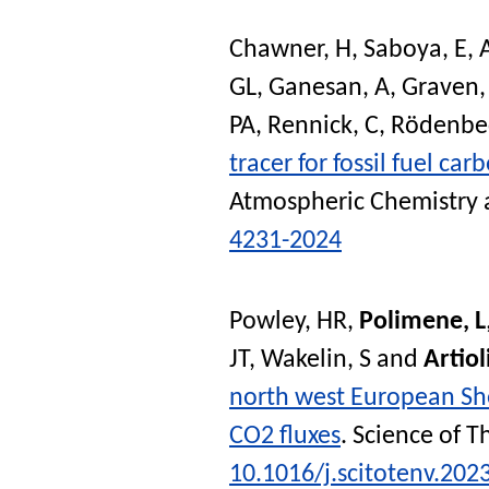
Chawner, H
,
Saboya, E
,
GL
,
Ganesan, A
,
Graven,
PA
,
Rennick, C
,
Rödenbec
tracer for fossil fuel car
Atmospheric Chemistry 
4231-2024
Powley, HR
,
Polimene, L
JT
,
Wakelin, S
and
Artiol
north west European Shel
CO2 fluxes
.
Science of T
10.1016/j.scitotenv.202