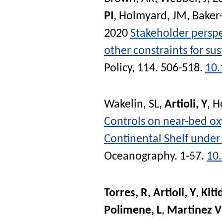
PI
,
Holmyard, JM
,
Baker-
2020
Stakeholder perspe
other constraints for su
Policy
, 114. 506-518.
10.
Wakelin, SL
,
Artioli, Y
,
Ho
Controls on near-bed o
Continental Shelf under 
Oceanography
. 1-57.
10
Torres, R
,
Artioli, Y
,
Kiti
Polimene, L
,
Martinez V