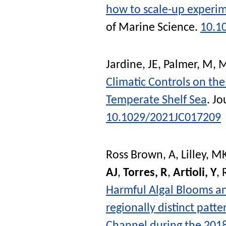
how to scale-up experim
of Marine Science
.
10.1
Jardine, JE
,
Palmer, M
,
M
Climatic Controls on th
Temperate Shelf Sea
.
Jo
10.1029/2021JC017209
Ross Brown, A
,
Lilley, M
AJ
,
Torres, R
,
Artioli, Y
,
Harmful Algal Blooms and
regionally distinct patte
Channel during the 201