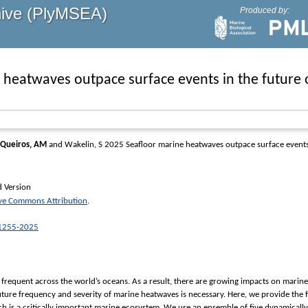
hive (PlyMSEA)
Produced by:
 heatwaves outpace surface events in the future
Queiros, AM
and
Wakelin, S
2025 Seafloor marine heatwaves outpace surface events 
d Version
ive Commons Attribution
.
-1255-2025
requent across the world’s oceans. As a result, there are growing impacts on marin
ture frequency and severity of marine heatwaves is necessary. Here, we provide the f
ch is a critically important marine ecosystem. We use an ensemble of five dynamica