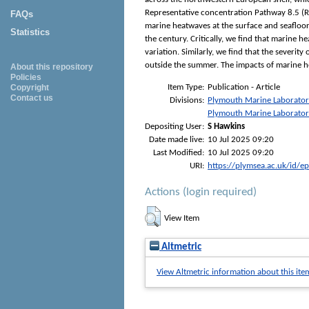
Representative concentration Pathway 8.5 (RC
FAQs
marine heatwaves at the surface and seafloor
Statistics
the century. Critically, we find that marine 
variation. Similarly, we find that the severi
outside the summer. The impacts of marine he
About this repository
Policies
Item Type:
Publication - Article
Copyright
Contact us
Divisions:
Plymouth Marine Laborato
Plymouth Marine Laborato
Depositing User:
S Hawkins
Date made live:
10 Jul 2025 09:20
Last Modified:
10 Jul 2025 09:20
URI:
https://plymsea.ac.uk/id/e
Actions (login required)
View Item
Altmetric
View Altmetric information about this ite