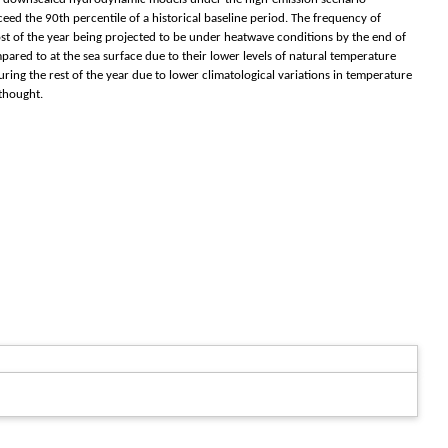
ed the 90th percentile of a historical baseline period. The frequency of
ost of the year being projected to be under heatwave conditions by the end of
mpared to at the sea surface due to their lower levels of natural temperature
uring the rest of the year due to lower climatological variations in temperature
thought.