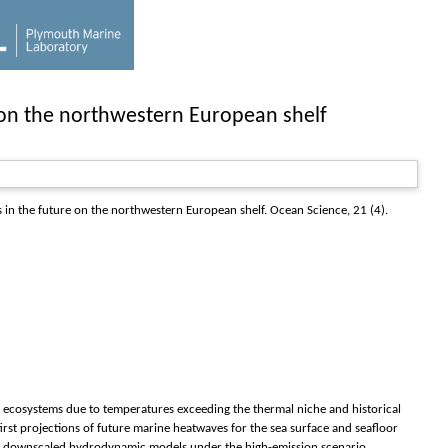
 on the northwestern European shelf
in the future on the northwestern European shelf.
Ocean Science
, 21 (4).
e ecosystems due to temperatures exceeding the thermal niche and historical
irst projections of future marine heatwaves for the sea surface and seafloor
lly downscaled hydrodynamic models under the high-emission scenario