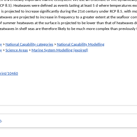
P 8.5). Heatwaves were defined as events lasting at least 5 d where temperatures exce
 is projected to increase significantly during the 21st century under RCP 8.5, with m
heatwaves are projected to increase in frequency to a greater extent at the seafloor co
ty of summer heatwaves at the surface is projected to be lower than that of heatwaves d
atwaves in shelf seas are therefore likely to be much more complex than previously 
ry
>
National Capability categories
>
National Capability Modelling
ry
>
Science Areas
>
Marine System Modelling (expired)
print/10460
m
.