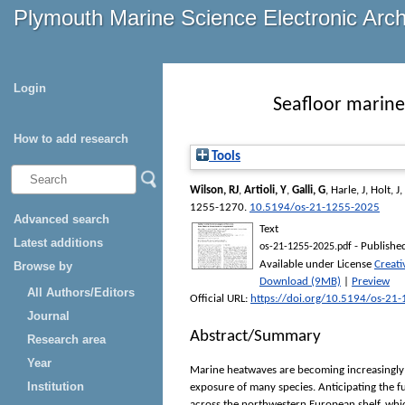
Plymouth Marine Science Electronic Arc
Login
Seafloor marine
How to add research
Tools
Wilson, RJ
,
Artioli, Y
,
Galli, G
,
Harle, J
,
Holt, J
,
1255-1270.
10.5194/os-21-1255-2025
Advanced search
Text
Latest additions
- Publishe
os-21-1255-2025.pdf
Available under License
Creat
Browse by
Download (9MB)
|
Preview
All Authors/Editors
Official URL:
https://doi.org/10.5194/os-21
Journal
Abstract/Summary
Research area
Year
Marine heatwaves are becoming increasingly f
Institution
exposure of many species. Anticipating the fu
across the northwestern European shelf, whi