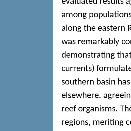
evaluated results a
among populations
along the eastern R
was remarkably con
demonstrating that 
currents) formulat
southern basin has
elsewhere, agreein
reef organisms. Th
regions, meriting c