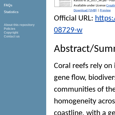
- Pub
Raitsos et al_2017_SR.pdf
FAQs
Available under License
Creat
Download (5MB)
|
Preview
Statistics
Official URL:
https
About this repository
08729-w
Policies
Copyright
Contact us
Abstract/Sum
Coral reefs rely on
gene flow, biodiver
communities of the
homogeneity across
coastline, with a g