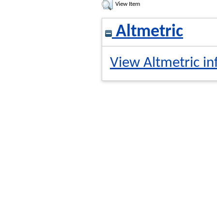
View Item
Altmetric
View Altmetric in