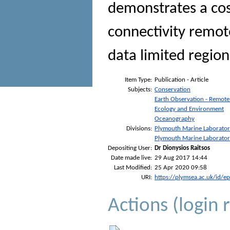
demonstrates a cost
connectivity remot
data limited region
Item Type:
Publication - Article
Subjects:
Conservation
Earth Observation - Remote
Ecology and Environment
Oceanography
Divisions:
Plymouth Marine Laborato
Plymouth Marine Laborato
Depositing User:
Dr Dionysios Raitsos
Date made live:
29 Aug 2017 14:44
Last Modified:
25 Apr 2020 09:58
URI:
https://plymsea.ac.uk/id/e
Actions (login 