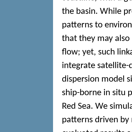
the basin. While pr
patterns to enviro
that they may also 
flow; yet, such li
integrate satellite
dispersion model s
ship-borne in situ p
Red Sea. We simula
patterns driven by