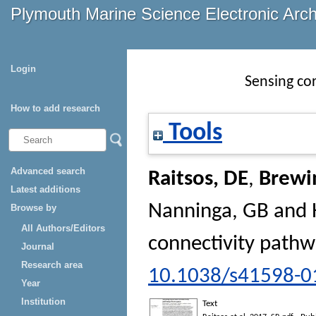
Plymouth Marine Science Electronic Arc
Login
Sensing co
How to add research
Tools
Advanced search
Raitsos, DE
,
Brewi
Latest additions
Nanninga, GB
and
Browse by
All Authors/Editors
connectivity path
Journal
Research area
10.1038/s41598-0
Year
Institution
Text