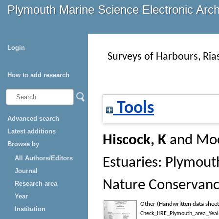
Plymouth Marine Science Electronic Arc
Login
Surveys of Harbours, Ria
How to add research
Tools
Advanced search
Latest additions
Hiscock, K
and
Moo
Browse by
All Authors/Editors
Estuaries: Plymouth
Journal
Nature Conservanc
Research area
Year
Other (Handwritten data sheet
Institution
Check_HRE_Plymouth_area_Yealm