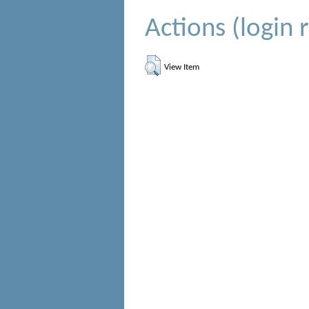
Actions (login 
View Item