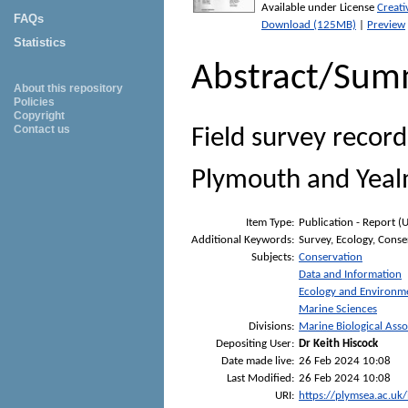
Available under License
Creat
FAQs
Download (125MB)
|
Preview
Statistics
Abstract/Sum
About this repository
Policies
Copyright
Contact us
Field survey record
Plymouth and Yeal
Item Type:
Publication - Report (
Additional Keywords:
Survey, Ecology, Conse
Subjects:
Conservation
Data and Information
Ecology and Environm
Marine Sciences
Divisions:
Marine Biological Asso
Depositing User:
Dr Keith Hiscock
Date made live:
26 Feb 2024 10:08
Last Modified:
26 Feb 2024 10:08
URI:
https://plymsea.ac.uk