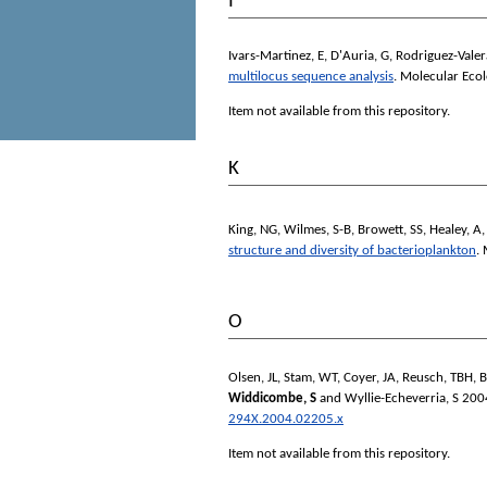
I
Ivars-Martinez, E
,
D'Auria, G
,
Rodriguez-Valer
multilocus sequence analysis
.
Molecular Ecol
Item not available from this repository.
K
King, NG
,
Wilmes, S-B
,
Browett, SS
,
Healey, A
structure and diversity of bacterioplankton
.
O
Olsen, JL
,
Stam, WT
,
Coyer, JA
,
Reusch, TBH
,
B
Widdicombe, S
and
Wyllie-Echeverria, S
200
294X.2004.02205.x
Item not available from this repository.