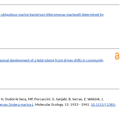
e ubiquitous marine bacterium Alteromonas macleodii determined by
asonal development of a tidal mixing front drives shifts in community
 N
,
Oudot-le Secq, MP
,
Porcaccini, G
,
Sanjabi, B
,
Serrao, E
,
Veldsink, J
,
agrass Zostera marina L
.
Molecular Ecology
, 13. 1923 - 1941.
10.1111/j.1365-