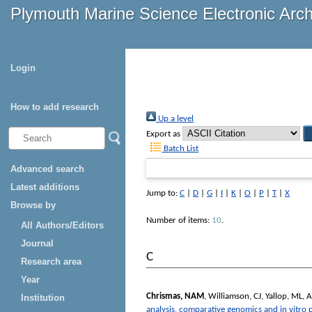
Plymouth Marine Science Electronic Arc
Login
How to add research
Up a level
Export as
Batch List
Advanced search
Latest additions
Jump to:
C
|
D
|
G
|
I
|
K
|
O
|
P
|
T
|
X
Browse by
Number of items:
10
.
All Authors/Editors
Journal
C
Research area
Year
Chrismas, NAM
,
Williamson, CJ
,
Yallop, ML
,
A
Institution
analysis, comparative genomics and in vitro