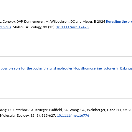
L
,
Conway, DVP
,
Dannemeyer, M
,
Wilcockson, DC
and
Meyer, B
2024
Revealing the pr
rchicus
.
Molecular Ecology
, 33 (13).
10.1111/mec.17425
a possible role for the bacterial signal molecules N-acylhomoserine lactones in Balanu
hang, D
,
Jueterbock, A
,
Krueger‐Hadfield, SA
,
Wang, GG
,
Weinberger, F
and
Hu, ZM
2
Molecular Ecology
, 32 (3). 613-627.
10.1111/mec.16776