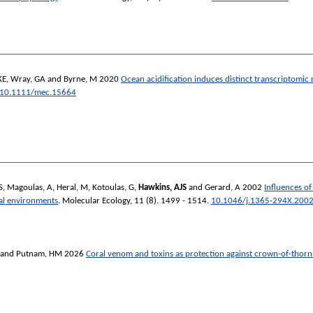
KE
,
Wray, GA
and
Byrne, M
2020
Ocean acidification induces distinct transcriptomic r
10.1111/mec.15664
S
,
Magoulas, A
,
Heral, M
,
Kotoulas, G
,
Hawkins, AJS
and
Gerard, A
2002
Influences of
ral environments
.
Molecular Ecology
, 11 (8). 1499 - 1514.
10.1046/j.1365-294X.2002
and
Putnam, HM
2026
Coral venom and toxins as protection against crown-of-thorns