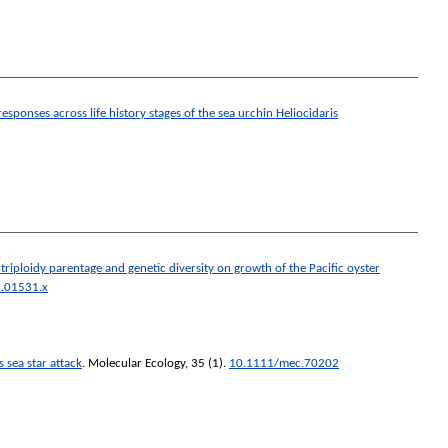
esponses across life history stages of the sea urchin Heliocidaris
 triploidy parentage and genetic diversity on growth of the Pacific oyster
.01531.x
 sea star attack
.
Molecular Ecology
, 35 (1).
10.1111/mec.70202