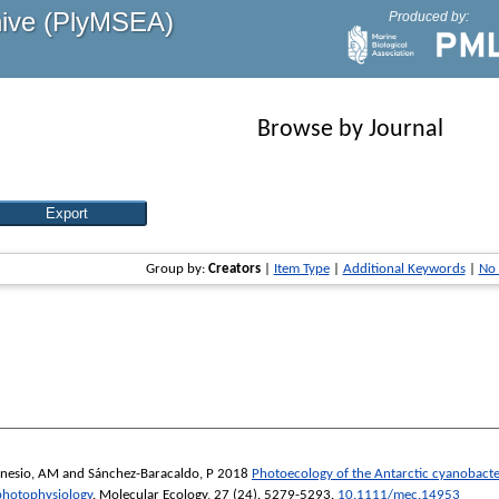
hive (PlyMSEA)
Produced by:
Browse by Journal
Group by:
Creators
|
Item Type
|
Additional Keywords
|
No
nesio, AM
and
Sánchez-Baracaldo, P
2018
Photoecology of the Antarctic cyanobact
 photophysiology
.
Molecular Ecology
, 27 (24). 5279-5293.
10.1111/mec.14953