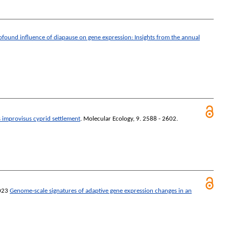
ofound influence of diapause on gene expression: Insights from the annual
s improvisus cyprid settlement
.
Molecular Ecology
, 9. 2588 - 2602.
023
Genome‐scale signatures of adaptive gene expression changes in an