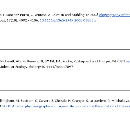
a, F
,
Sanchez-Porro, C
,
Ventosa, A
,
Joint, IR
and
Muhling, M
2008
Biogeography of th
ogy
, 17(18). 4092 - 4106.
10.1111/j.1365-294X.2008.03883.x
,
McDevitt, AD
,
McKeown, NJ
,
Smale, DA
,
Roche, R
,
Skujina, I
and
Thorpe, JM
2023
Se
Molecular Ecology
. doi.org/10.1111/mec.17097
illingham, M
,
Bostram, C
,
Calvert, E
,
Christie, H
,
Granger, S
,
La Lumiere, R
,
Milchakova,
4
North Atlantic phylogeography and large-scale population differentiation of the se