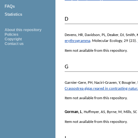
FAQs
Statistics
D
About this repository
Policies
Devens, HR
,
Davidson, PL
,
Deaker, DJ
,
Smith, 
Copyright
erythrogramma
.
Molecular Ecology
, 29 (23).
Contact us
Item not available from this repository.
G
Garnier-Gere, PH
,
Naciri-Graven, Y
,
Bougrier, 
Crassostrea gigas reared in contrasting natu
Item not available from this repository.
Gorman, L
,
Huffmyer, AS
,
Byrne, M
,
Mills, SC
Item not available from this repository.