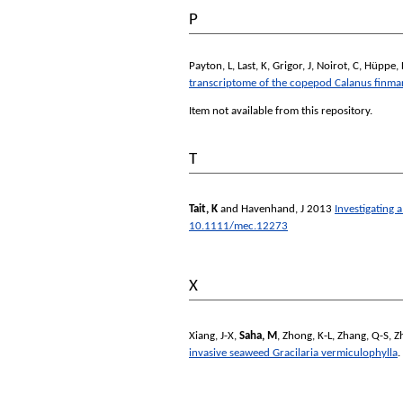
P
Payton, L
,
Last, K
,
Grigor, J
,
Noirot, C
,
Hüppe, 
transcriptome of the copepod Calanus finma
Item not available from this repository.
T
Tait, K
and
Havenhand, J
2013
Investigating 
10.1111/mec.12273
X
Xiang, J-X
,
Saha, M
,
Zhong, K-L
,
Zhang, Q-S
,
Z
invasive seaweed Gracilaria vermiculophylla
.