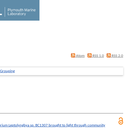
Atom
RSS 1.0
RSS 2.0
 Grouping
erium Leptolyngbya sp. BC1307 brought to light through community