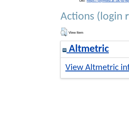
URI:
https://plymsea.ac.uk/id/e
Actions (login 
View Item
Altmetric
View Altmetric in