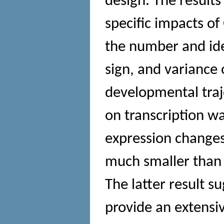
design. The results
specific impacts of
the number and ide
sign, and variance 
developmental traj
on transcription w
expression change
much smaller than 
The latter result s
provide an extensiv