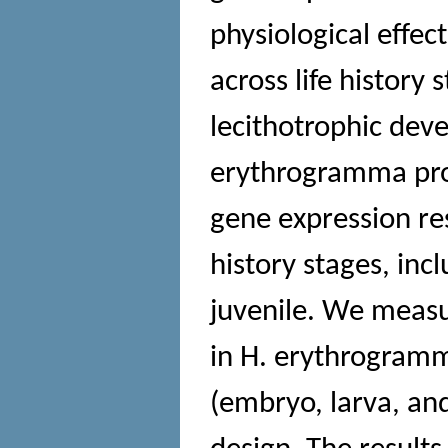
physiological effe
across life history
lecithotrophic deve
erythrogramma prov
gene expression res
history stages, in
juvenile. We measu
in H. erythrogramma
(embryo, larva, and