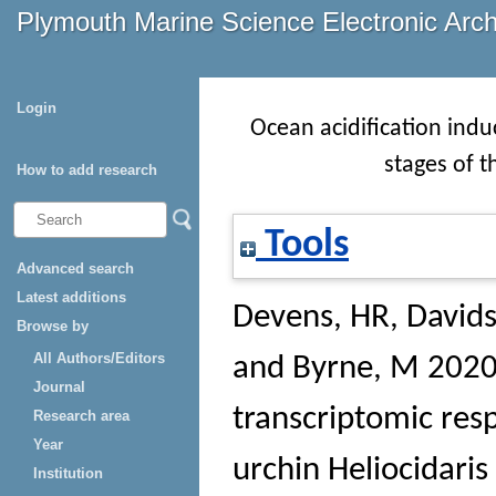
Plymouth Marine Science Electronic Arc
Login
Ocean acidification induc
stages of 
How to add research
Tools
Advanced search
Latest additions
Devens, HR
,
Davids
Browse by
All Authors/Editors
and
Byrne, M
2020 
Journal
transcriptomic resp
Research area
Year
urchin Heliocidar
Institution