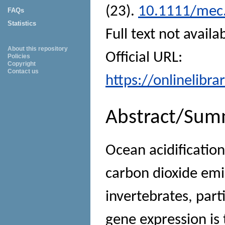
(23).
10.1111/mec
FAQs
Statistics
Full text not availa
About this repository
Official URL:
Policies
Copyright
Contact us
https://onlinelibr
Abstract/Sum
Ocean acidificatio
carbon dioxide emi
invertebrates, parti
gene expression is