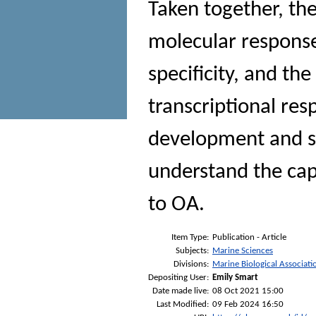
Taken together, the
molecular response 
specificity, and th
transcriptional res
development and st
understand the cap
to OA.
Item Type:
Publication - Article
Subjects:
Marine Sciences
Divisions:
Marine Biological Associati
Depositing User:
Emily Smart
Date made live:
08 Oct 2021 15:00
Last Modified:
09 Feb 2024 16:50