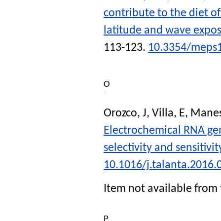
contribute to the diet o
latitude and wave expos
113-123.
10.3354/meps
O
Orozco, J
,
Villa, E
,
Manes
Electrochemical RNA gen
selectivity and sensitivit
10.1016/j.talanta.2016.
Item not available from 
P