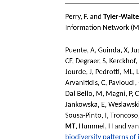
Perry, F.
and
Tyler-Walte
Information Network (M
Puente, A
,
Guinda, X
,
Ju
CF
,
Degraer, S
,
Kerckhof, 
Jourde, J
,
Pedrotti, ML
,
Arvanitidis, C
,
Pavloudi,
Dal Bello, M
,
Magni, P
,
C
Jankowska, E
,
Weslawski
Sousa-Pinto, I
,
Troncoso,
MT
,
Hummel, H
and
van
biodiversity patterns of