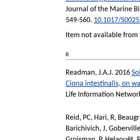
Journal of the Marine B
549-560.
10.1017/S002
Item not available from 
R
Readman, J.A.J.
2016
So
Ciona intestinalis, on wa
Life Information Networ
Reid, PC
,
Hari, R
,
Beaugr
Barichivich, J
,
Goberville
Groisman, P
,
Helaouët, P