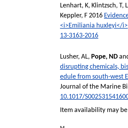
Lenhart, K
,
Klintzsch, T
,
L
Keppler, F
2016
Evidence
<i>Emiliania huxleyi</i>
13-3163-2016
Lusher, AL
,
Pope, ND
an
disrupting chemicals, b
edule from south-west E
Journal of the Marine B
10.1017/S00253154160
Item availability may be 