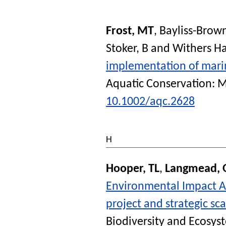
Frost, MT
,
Bayliss-Brow
Stoker, B
and
Withers Ha
implementation of marin
Aquatic Conservation: 
10.1002/aqc.2628
H
Hooper, TL
,
Langmead, 
Environmental Impact As
project and strategic sca
Biodiversity and Ecosys