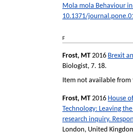
Mola mola Behaviour in
10.1371/journal.pone.
F
Frost, MT
2016
Brexit a
Biologist
, 7. 18.
Item not available from 
Frost, MT
2016
House of
Technology: Leaving the 
research inquiry. Respo
London, United Kingdom