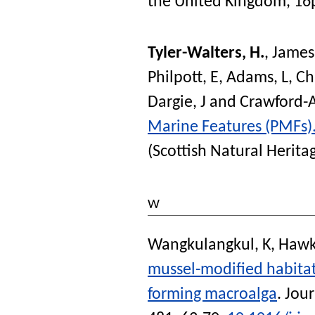
the United Kingdom, 16
Tyler-Walters, H.
,
James
Philpott, E
,
Adams, L
,
Ch
Dargie, J
and
Crawford-A
Marine Features (PMFs)
(Scottish Natural Herit
W
Wangkulangkul, K
,
Hawki
mussel-modified habitat 
forming macroalga
.
Jour