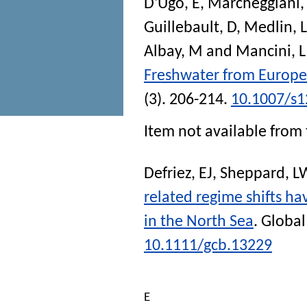
D'Ugo, E
,
Marcheggiani,
Guillebault, D
,
Medlin, 
Albay, M
and
Mancini, L
Freshwater from Europe
(3). 206-214.
10.1007/s1
Item not available from 
Defriez, EJ
,
Sheppard, L
related regime shifts ha
in the North Sea
.
Global
10.1111/gcb.13229
E