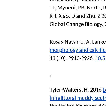
TT
,
Myneni, RB
,
North, R
KH
,
Xiao, D
and
Zhu, Z
2
Global Change Biology
,
Rosas-Navarro, A
,
Lange
morphology and calcifica
13 (10). 2913-2926.
10.5
T
Tyler-Walters, H.
2016
L
infralittoral muddy sed