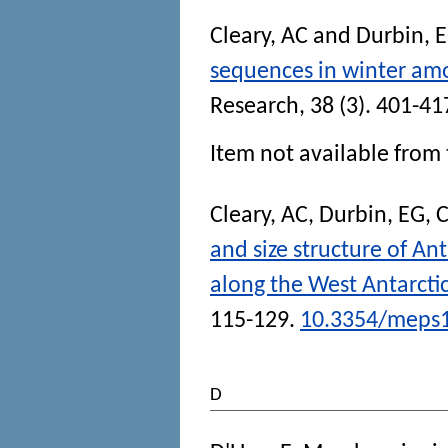
Cleary, AC
and
Durbin, 
sequences in winter amo
Research
, 38 (3). 401-41
Item not available from 
Cleary, AC
,
Durbin, EG
,
C
and size structure of An
along the West Antarcti
115-129.
10.3354/meps
D