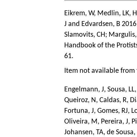
Eikrem, W
,
Medlin, LK
,
H
J
and
Edvardsen, B
201
Slamovits, CH
;
Margulis,
Handbook of the Protist
61.
Item not available from 
Engelmann, J
,
Sousa, LL
Queiroz, N
,
Caldas, R
,
Di
Fortuna, J
,
Gomes, RJ
,
L
Oliveira, M
,
Pereira, J
,
Pi
Johansen, TA
,
de Sousa,