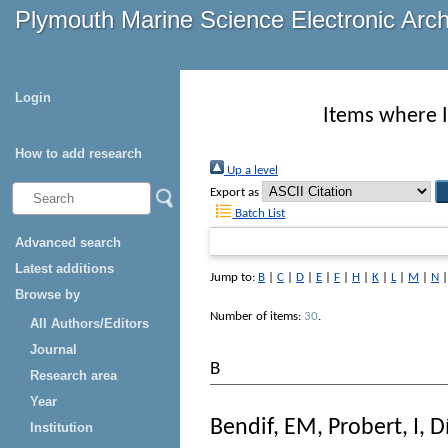
Plymouth Marine Science Electronic Arc
Login
Items where I
How to add research
Up a level
Export as
Batch List
Advanced search
Latest additions
Jump to:
B
|
C
|
D
|
E
|
F
|
H
|
K
|
L
|
M
|
N
Browse by
Number of items:
30
.
All Authors/Editors
Journal
B
Research area
Year
Bendif, EM
,
Probert, I
,
D
Institution