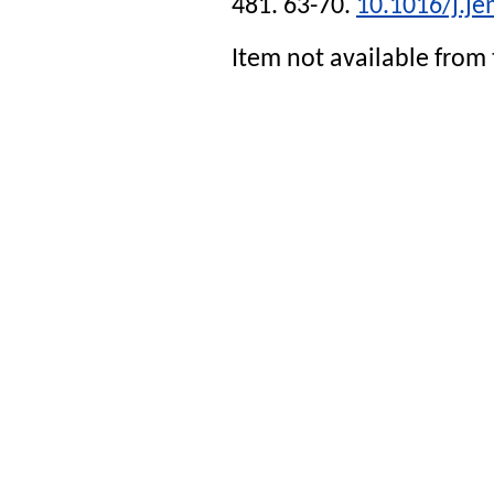
481. 63-70.
10.1016/j.j
Item not available from 