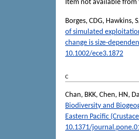
Item not available from 
Borges, CDG
,
Hawkins, S
of simulated exploitatio
change is size-dependen
10.1002/ece3.1872
C
Chan, BKK
,
Chen, HN
,
Da
Biodiversity and Biogeo
Eastern Pacific (Crustace
10.1371/journal.pone.