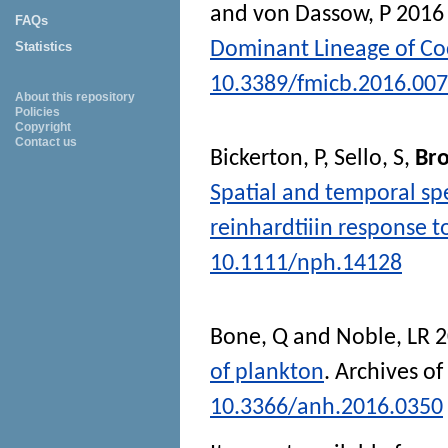
and
von Dassow, P
201
FAQs
Dominant Lineage of Co
Statistics
10.3389/fmicb.2016.00
About this repository
Policies
Copyright
Contact us
Bickerton, P
,
Sello, S
,
Bro
Spatial and temporal sp
reinhardtiiin response t
10.1111/nph.14128
Bone, Q
and
Noble, LR
2
of plankton
.
Archives of
10.3366/anh.2016.0350