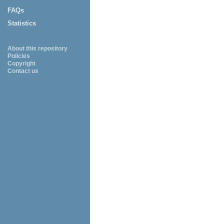
FAQs
Statistics
About this repository
Policies
Copyright
Contact us