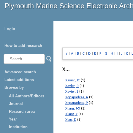
Plymouth Marine Science Electronic Arc
Login
How to add research
?
|
A
|
B
|
C
|
D
|
E
|
F
|
G
|
H
|
I
|
J
|
K
|
L
X...
Advanced search
Latest additions
Xavier, JC
(1)
Xavier, R
(1)
Browse by
Xavier, S
(1)
All Authors/Editors
Xepapadeas, A
(1)
Xepapadeas, P
(1)
Journal
Xiang, J-X
(1)
Research area
Xiang, Y
(1)
Year
Xiao, D
(1)
Institution