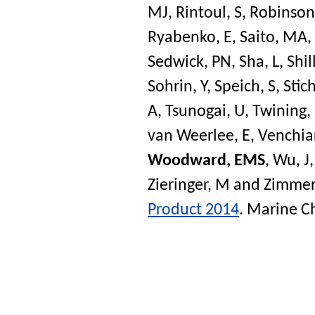
MJ
,
Rintoul, S
,
Robinson,
Ryabenko, E
,
Saito, MA
,
Sedwick, PN
,
Sha, L
,
Shil
Sohrin, Y
,
Speich, S
,
Stich
A
,
Tsunogai, U
,
Twining,
van Weerlee, E
,
Venchiar
Woodward, EMS
,
Wu, J
Zieringer, M
and
Zimmer
Product 2014
.
Marine C