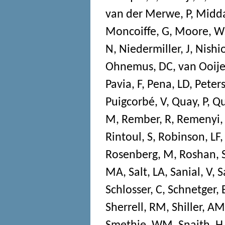
van der Merwe, P
,
Midda
Moncoiffe, G
,
Moore, W
N
,
Niedermiller, J
,
Nishio
Ohnemus, DC
,
van Ooije
Pavia, F
,
Pena, LD
,
Peters
Puigcorbé, V
,
Quay, P
,
Qu
M
,
Rember, R
,
Remenyi,
Rintoul, S
,
Robinson, LF
Rosenberg, M
,
Roshan, 
MA
,
Salt, LA
,
Sanial, V
,
S
Schlosser, C
,
Schnetger, 
Sherrell, RM
,
Shiller, AM