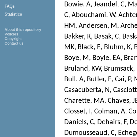
Bowie, A
,
Jeandel, C
,
Ma
FAQs
C
,
Abouchami, W
,
Achter
Statistics
HM
,
Andersen, M
,
Arche
About this repository
Policies
Bakker, K
,
Basak, C
,
Bask
Copyright
Contact us
MK
,
Black, E
,
Bluhm, K
,
Boye, M
,
Boyle, EA
,
Bran
Bruland, KW
,
Brumsack, 
Bull, A
,
Butler, E
,
Cai, P
,
Casacuberta, N
,
Casciott
Charette, MA
,
Chaves, J
Closset, I
,
Colman, A
,
Co
Daniels, C
,
Dehairs, F
,
De
Dumousseaud, C
,
Echeg