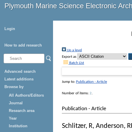
Plymouth Marine Science Electronic Arc
Login
How to add research
Up a level
Export as
Batch List
Advanced search
Latest additions
Jump to:
Publication - Article
Browse by
Number of items:
2
.
All Authors/Editors
Journal
Publication - Article
Research area
Year
Schlitzer, R
,
Anderson, R
Institution