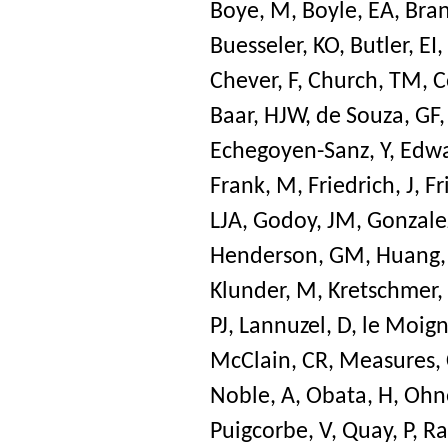
Boye, M
,
Boyle, EA
,
Bran
Buesseler, KO
,
Butler, EI
,
Chever, F
,
Church, TM
,
C
Baar, HJW
,
de Souza, GF
Echegoyen-Sanz, Y
,
Edwa
Frank, M
,
Friedrich, J
,
Fr
LJA
,
Godoy, JM
,
Gonzalez
Henderson, GM
,
Huang,
Klunder, M
,
Kretschmer,
PJ
,
Lannuzel, D
,
le Moign
McClain, CR
,
Measures,
Noble, A
,
Obata, H
,
Ohn
Puigcorbe, V
,
Quay, P
,
Ra