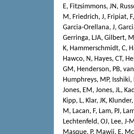
E
,
Fitzsimmons, JN
,
Russe
M
,
Friedrich, J
,
Fripiat, F
Garcia-Orellana, J
,
Garci
Gerringa, LJA
,
Gilbert, 
K
,
Hammerschmidt, C
,
H
Hawco, N
,
Hayes, CT
,
He
GM
,
Henderson, PB
,
van
Humphreys, MP
,
Isshiki,
Jones, EM
,
Jones, JL
,
Kad
Kipp, L
,
Klar, JK
,
Klunder
M
,
Lacan, F
,
Lam, PJ
,
Lam
Lechtenfeld, OJ
,
Lee, J-
Masque, P
,
Mawji, E
,
Mc