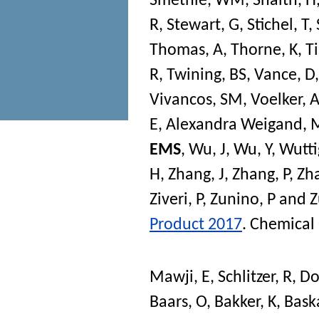
Smethie, WM
,
Snaith, H
R
,
Stewart, G
,
Stichel, T
,
Thomas, A
,
Thorne, K
,
Ti
R
,
Twining, BS
,
Vance, D
Vivancos, SM
,
Voelker, 
E
,
Alexandra Weigand, 
EMS
,
Wu, J
,
Wu, Y
,
Wutti
H
,
Zhang, J
,
Zhang, P
,
Zha
Ziveri, P
,
Zunino, P
and
Z
Product 2017
.
Chemical
Mawji, E
,
Schlitzer, R
,
Do
Baars, O
,
Bakker, K
,
Bask