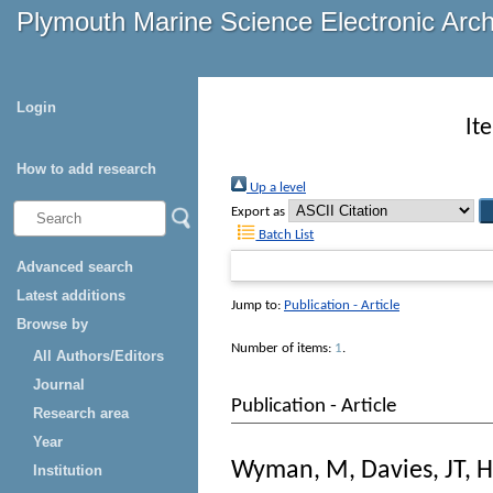
Plymouth Marine Science Electronic Arc
Login
It
How to add research
Up a level
Export as
Batch List
Advanced search
Latest additions
Jump to:
Publication - Article
Browse by
Number of items:
1
.
All Authors/Editors
Journal
Publication - Article
Research area
Year
Wyman, M
,
Davies, JT
,
H
Institution