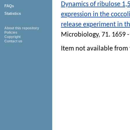
Dynamics of ribulose 1
FAQs
expression in the coccol
Statistics
release experiment in th
About this repository
Policies
Microbiology
, 71. 1659 
Copyright
Contact us
Item not available from 