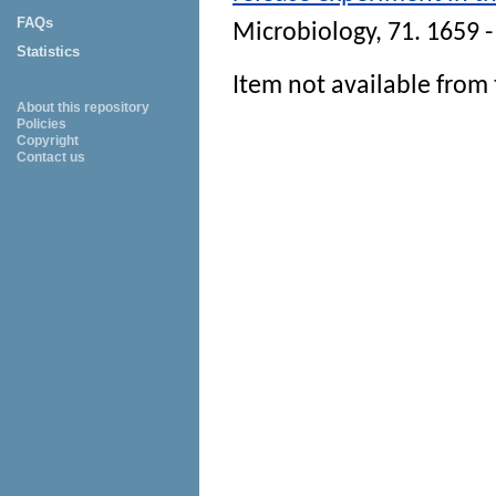
FAQs
Microbiology
, 71. 1659 
Statistics
Item not available from 
About this repository
Policies
Copyright
Contact us