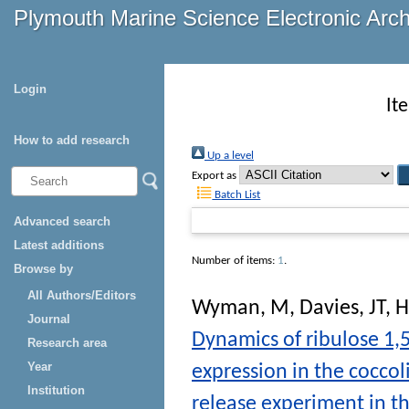
Plymouth Marine Science Electronic Arc
Login
It
How to add research
Up a level
Export as
Batch List
Advanced search
Latest additions
Number of items:
1
.
Browse by
All Authors/Editors
Wyman, M
,
Davies, JT
,
H
Journal
Dynamics of ribulose 1
Research area
Year
expression in the coccol
Institution
release experiment in th