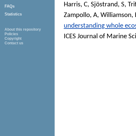
Harris, C
,
Sjöstrand, S
,
Tr
FAQs
Zampollo, A
,
Williamson, 
Statistics
understanding whole ecosy
About this repository
Policies
ICES Journal of Marine Sc
Copyright
Contact us