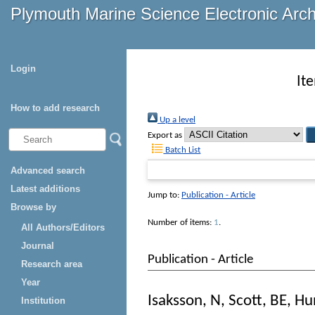
Plymouth Marine Science Electronic Arc
Login
It
How to add research
Up a level
Export as
Batch List
Advanced search
Latest additions
Jump to:
Publication - Article
Browse by
Number of items:
1
.
All Authors/Editors
Journal
Publication - Article
Research area
Year
Isaksson, N
,
Scott, BE
,
Hu
Institution