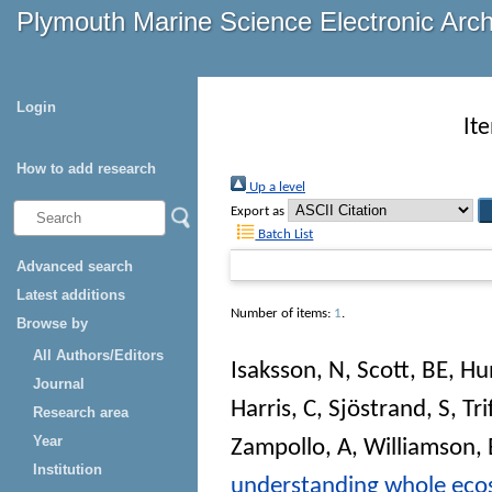
Plymouth Marine Science Electronic Arc
Login
It
How to add research
Up a level
Export as
Batch List
Advanced search
Latest additions
Number of items:
1
.
Browse by
All Authors/Editors
Isaksson, N
,
Scott, BE
,
Hu
Journal
Harris, C
,
Sjöstrand, S
,
Tr
Research area
Year
Zampollo, A
,
Williamson, 
Institution
understanding whole ecosy