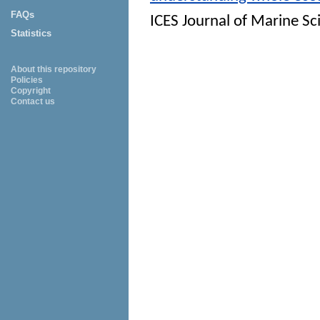
FAQs
ICES Journal of Marine Sc
Statistics
About this repository
Policies
Copyright
Contact us