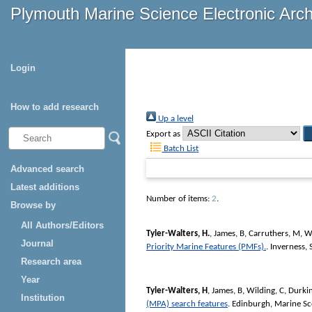
Plymouth Marine Science Electronic Arc
Login
How to add research
Up a level
Export as
Batch List
Advanced search
Latest additions
Number of items:
2
.
Browse by
All Authors/Editors
Tyler-Walters, H.
,
James, B
,
Carruthers, M
,
Wi
Journal
Priority Marine Features (PMFs).
. Inverness,
Research area
Year
Tyler-Walters, H
,
James, B
,
Wilding, C
,
Durkin
Institution
(MPA) search features
. Edinburgh, Marine S