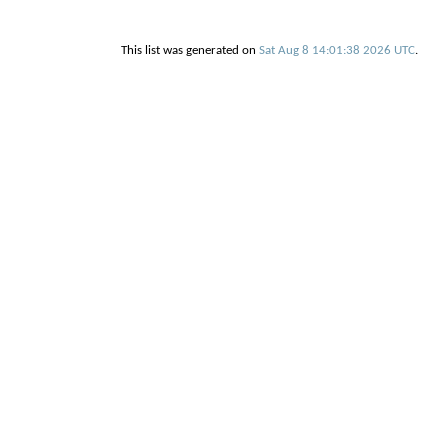
This list was generated on
Sat Aug 8 14:01:38 2026 UTC
.