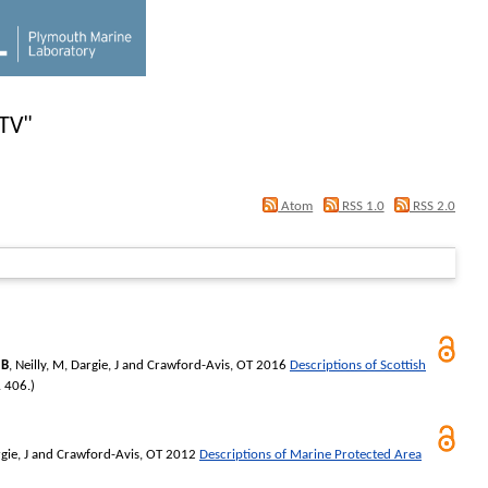
PTV
"
Atom
RSS 1.0
RSS 2.0
 B
,
Neilly, M
,
Dargie, J
and
Crawford-Avis, OT
2016
Descriptions of Scottish
. 406.)
gie, J
and
Crawford-Avis, OT
2012
Descriptions of Marine Protected Area