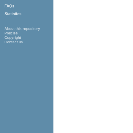
FAQs
Statistics
About this repository
Policies
Copyright
Contact us