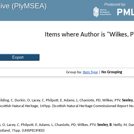
hive (PlyMSEA)
Produced by:
Items where Author is "
Wilkes, 
Group by:
Item Type
|
No Grouping
lding, C
,
Durkin, O
,
Lacey, C
,
Philpott, E
,
Adams, L
,
Chaniotis, PD
,
Wilkes, PTV
,
Seeley,
 Scottish Natural Heritage, 149pp. (Scottish Natural Heritage Commissioned Report No
, O
,
Lacey, C
,
Philpott, E
,
Adams, L
,
Chaniotis, PD
,
Wilkes, PTV
,
Seeley, B
,
Neilly, M
,
Dar
cotland, 75pp. (UNSPECIFIED)