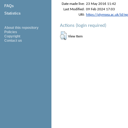
Date made live:
23 May 2016 11:42
FAQs
Last Modified:
09 Feb 2024 17:03
Statistics
URI:
https://plymsea.ac.uk/id/e
Actions (login required)
About this repository
Policies
Copyright
View Item
Contact us