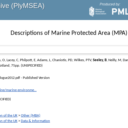
hive (PlyMSEA)
Produced by:
Descriptions of Marine Protected Area (MPA)
, O
,
Lacey, C
,
Philpott, E
,
Adams, L
,
Chaniotis, PD
,
Wilkes, PTV
,
Seeley, B
,
Neilly, M
,
Dar
cotland, 75pp. (UNSPECIFIED)
- Published Version
alogue2012.pdf
ine/marine-environme...
CIFIED)
on of the UK
>
Other (MBA)
on of the UK
>
Data & Information