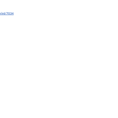
print/7034