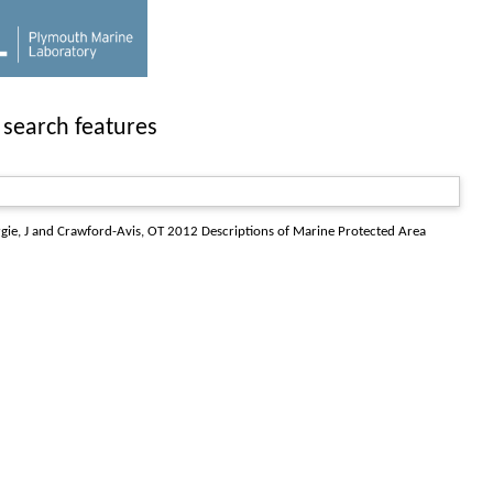
 search features
gie, J
and
Crawford-Avis, OT
2012
Descriptions of Marine Protected Area