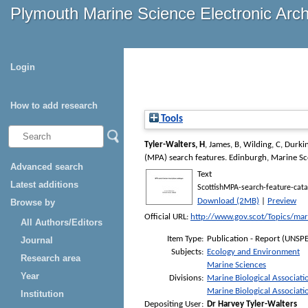
Plymouth Marine Science Electronic Arc
Login
How to add research
Tools
Tyler-Walters, H
,
James, B
,
Wilding, C
,
Durkin
(MPA) search features
. Edinburgh, Marine S
Advanced search
Text
Latest additions
ScottishMPA-search-feature-cat
Download (2MB)
|
Preview
Browse by
Official URL:
http://www.gov.scot/Topics/mar
All Authors/Editors
Item Type:
Publication - Report (UNSPE
Journal
Subjects:
Ecology and Environment
Research area
Marine Sciences
Year
Divisions:
Marine Biological Associati
Marine Biological Associati
Institution
Depositing User:
Dr Harvey Tyler-Walters