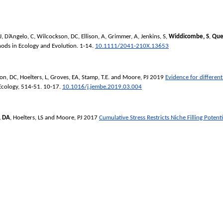
J
,
D’Angelo, C
,
Wilcockson, DC
,
Ellison, A
,
Grimmer, A
,
Jenkins, S
,
Widdicombe, S
,
Que
ods in Ecology and Evolution
. 1-14.
10.1111/2041-210X.13653
on, DC
,
Hoelters, L
,
Groves, EA
,
Stamp, T.E.
and
Moore, PJ
2019
Evidence for different
Ecology
, 514-51. 10-17.
10.1016/j.jembe.2019.03.004
, DA
,
Hoelters, LS
and
Moore, PJ
2017
Cumulative Stress Restricts Niche Filling Potent