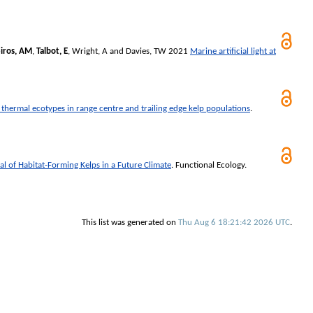
iros, AM
,
Talbot, E
,
Wright, A
and
Davies, TW
2021
Marine artificial light at
 thermal ecotypes in range centre and trailing edge kelp populations
.
ial of Habitat-Forming Kelps in a Future Climate
.
Functional Ecology
.
This list was generated on
Thu Aug 6 18:21:42 2026 UTC
.