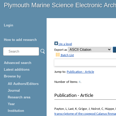
Plymouth Marine Science Electronic Arc
Login
How to add research
Up a level
Export as
Batch List
Advanced search
Latest additions
Jump to:
Publication - Article
Browse by
Number of items:
4
.
All Authors/Editors
Journal
Publication - Article
Research area
Year
Payton, L
,
Last, K
,
Grigor, J
,
Noirot, C
,
Hüppe, 
Institution
transcriptome of the copepod Calanus finma