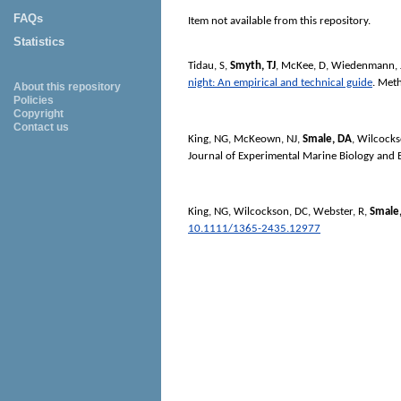
FAQs
Item not available from this repository.
Statistics
Tidau, S
,
Smyth, TJ
,
McKee, D
,
Wiedenmann, 
night: An empirical and technical guide
.
Meth
About this repository
Policies
Copyright
Contact us
King, NG
,
McKeown, NJ
,
Smale, DA
,
Wilcocks
Journal of Experimental Marine Biology and 
King, NG
,
Wilcockson, DC
,
Webster, R
,
Smale
10.1111/1365-2435.12977