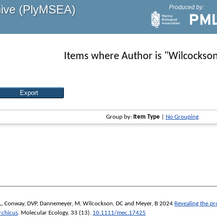
hive (PlyMSEA)
Produced by:
Items where Author is "
Wilcockson
Group by:
Item Type
|
No Grouping
L
,
Conway, DVP
,
Dannemeyer, M
,
Wilcockson, DC
and
Meyer, B
2024
Revealing the pr
rchicus
.
Molecular Ecology
, 33 (13).
10.1111/mec.17425