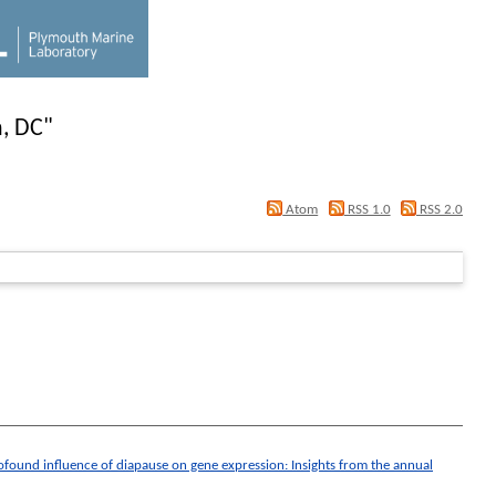
, DC
"
Atom
RSS 1.0
RSS 2.0
ofound influence of diapause on gene expression: Insights from the annual