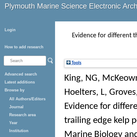
Plymouth Marine Science Electronic Arc
Login
Evidence for different 
How to add research
Tools
Advanced search
King, NG
,
McKeown
Latest additions
Browse by
Hoelters, L
,
Groves
All Authors/Editors
Evidence for differ
Journal
Research area
trailing edge kelp 
Year
Institution
Marine Biology an