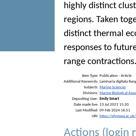
highly distinct clu
regions. Taken toge
distinct thermal ec
responses to futur
range contractions
Item Type:
Publication - Article
Additional Keywords:
Laminaria digitata Ran
Subjects:
Marine Sciences
Divisions:
Marine Biological Asso
Depositing User:
Emily Smart
Date made live:
13 Jul 2021 15:20
Last Modified:
09 Feb 2024 16:51
URI:
https://plymsea.ac.uk
Actions (login 