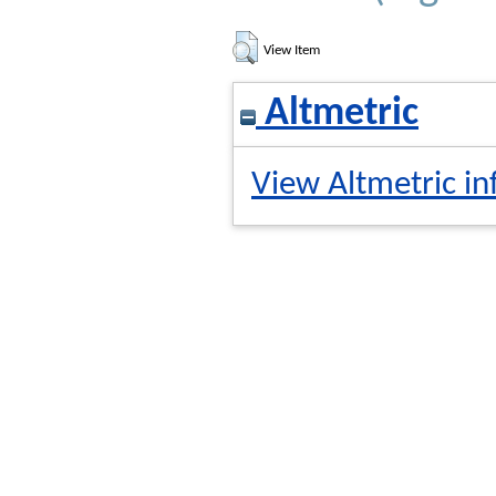
View Item
Altmetric
View Altmetric in