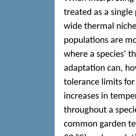
treated as a single 
wide thermal niche
populations are mos
where a species' th
adaptation can, ho
tolerance limits for
increases in tempe
throughout a speci
common garden tem