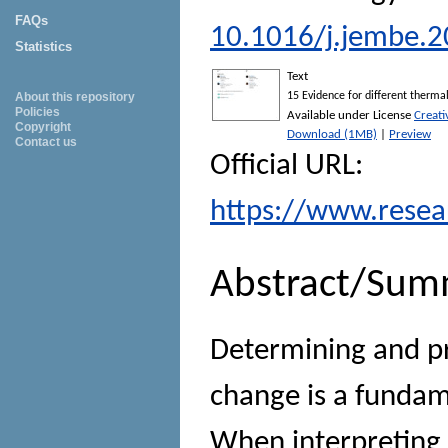
FAQs
10.1016/j.jembe.2
Statistics
Text
About this repository
15 Evidence for different thermal
Policies
Available under License
Creat
Copyright
Download (1MB)
|
Preview
Contact us
Official URL:
https://www.resea
Abstract/Sum
Determining and pr
change is a fundam
When interpreting 