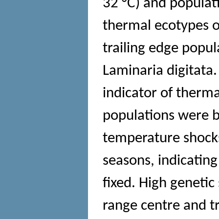
32 °C) and populati
thermal ecotypes o
trailing edge popul
Laminaria digitata
indicator of therma
populations were b
temperature shocks
seasons, indicating
fixed. High genetic
range centre and t