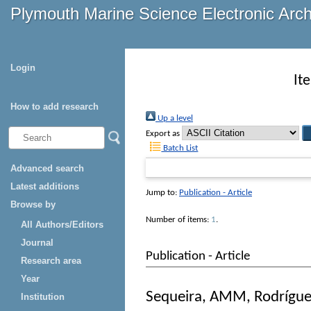
Plymouth Marine Science Electronic Arc
Login
It
How to add research
Up a level
Export as
Batch List
Advanced search
Latest additions
Jump to:
Publication - Article
Browse by
Number of items:
1
.
All Authors/Editors
Journal
Publication - Article
Research area
Year
Sequeira, AMM
,
Rodrígue
Institution