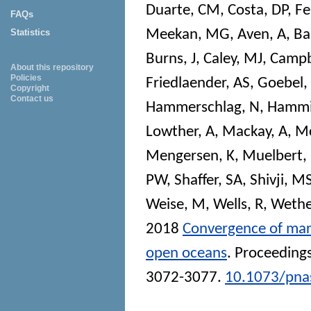
Duarte, CM
,
Costa, DP
,
Fe
FAQs
Meekan, MG
,
Aven, A
,
Bai
Statistics
Burns, J
,
Caley, MJ
,
Campb
About this repository
Policies
Friedlaender, AS
,
Goebel,
Copyright
Contact us
Hammerschlag, N
,
Hammi
Lowther, A
,
Mackay, A
,
Mc
Mengersen, K
,
Muelbert
PW
,
Shaffer, SA
,
Shivji, M
Weise, M
,
Wells, R
,
Wethe
2018
Convergence of mar
open oceans
.
Proceedings
3072-3077.
10.1073/pna