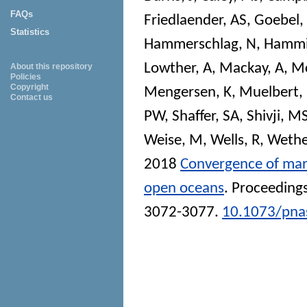
FAQs
Friedlaender, AS
,
Goebel,
Statistics
Hammerschlag, N
,
Hammi
Lowther, A
,
Mackay, A
,
Mc
About this repository
Policies
Copyright
Mengersen, K
,
Muelbert
Contact us
PW
,
Shaffer, SA
,
Shivji, M
Weise, M
,
Wells, R
,
Wethe
2018
Convergence of mar
open oceans
.
Proceedings
3072-3077.
10.1073/pna