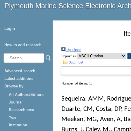
Plymouth Marine Science Electronic Arc
Login
It
How to add research
Up a level
Export as
Batch List
Advanced search
Latest additions
Number of items:
1
.
Browse by
All Authors/Editors
Sequeira, AMM
,
Rodrígue
Journal
Duarte, CM
,
Costa, DP
,
Fe
Research area
Year
Meekan, MG
,
Aven, A
,
Bai
Institution
Burns, J
,
Caley, MJ
,
Campb