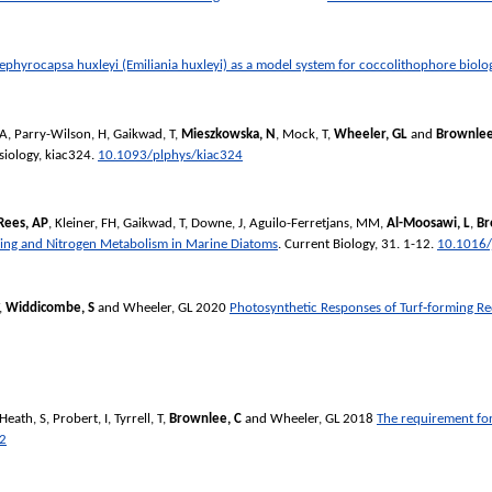
ephyrocapsa huxleyi (Emiliania huxleyi) as a model system for coccolithophore biolo
 A
,
Parry-Wilson, H
,
Gaikwad, T
,
Mieszkowska, N
,
Mock, T
,
Wheeler, GL
and
Brownlee
siology
, kiac324.
10.1093/plphys/kiac324
Rees, AP
,
Kleiner, FH
,
Gaikwad, T
,
Downe, J
,
Aguilo-Ferretjans, MM
,
Al-Moosawi, L
,
Br
ing and Nitrogen Metabolism in Marine Diatoms
.
Current Biology
, 31. 1-12.
10.1016/
,
Widdicombe, S
and
Wheeler, GL
2020
Photosynthetic Responses of Turf‐forming R
Heath, S
,
Probert, I
,
Tyrrell, T
,
Brownlee, C
and
Wheeler, GL
2018
The requirement for
2