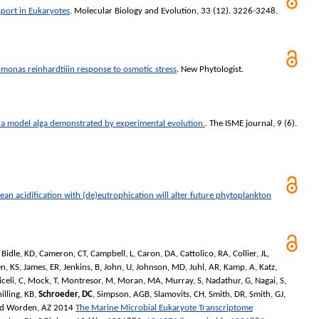
sport in Eukaryotes
.
Molecular Biology and Evolution
, 33 (12). 3226-3248.
omonas reinhardtiiin response to osmotic stress
.
New Phytologist
.
 a model alga demonstrated by experimental evolution.
.
The ISME journal
, 9 (6).
ean acidification with (de)eutrophication will alter future phytoplankton
,
Bidle, KD
,
Cameron, CT
,
Campbell, L
,
Caron, DA
,
Cattolico, RA
,
Collier, JL
,
n, KS
,
James, ER
,
Jenkins, B
,
John, U
,
Johnson, MD
,
Juhl, AR
,
Kamp, A
,
Katz,
celi, C
,
Mock, T
,
Montresor, M
,
Moran, MA
,
Murray, S
,
Nadathur, G
,
Nagai, S
,
illing, KB
,
Schroeder, DC
,
Simpson, AGB
,
Slamovits, CH
,
Smith, DR
,
Smith, GJ
,
nd
Worden, AZ
2014
The Marine Microbial Eukaryote Transcriptome