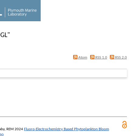
 GL
"
Atom
RSS 1.0
RSS 2.0
aby, REM
2024
Fluoro-Electrochemistry Based Phytoplankton Bloom
30