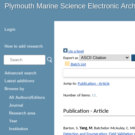
Plymouth Marine Science Electronic Arc
Login
How to add research
Up a level
Export as
Batch List
Advanced search
Latest additions
Jump to:
Publication - Article
Browse by
Number of items:
12
.
All Authors/Editors
Journal
Publication - Article
Research area
Year
Barton, S
,
Yang, M
,
Batchelor-McAuley, C
,
Mit
Institution
Detection and Enumeration; Field Validation