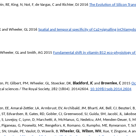
in, RE
,
King, N
,
Not, F
,
de Vargas, C
and
Richter, DJ
2016
The Evolution of Silicon Tran
K
and
Wheeler, GL
2016
Spatial and temporal specificity of Ca2+signalling inChlamyd
Wheeler, GL
and
Smith, AG
2015
Fundamental shift in vitamin B12 eco-physiology of
n, PJ
,
Glibert, PM
,
Wheeler, GL
,
Stoecker, DK
,
Blackford, JC
and
Brownlee, C
2015
Oc
cal sciences / The Royal Society
, 282 (1804). 20142604.
10.1098/rspb.2014.2604
en, EE
,
Amaral-Zettler, LA
,
Armbrust, EV
,
Archibald, JM
,
Bharti, AK
,
Bell, CJ
,
Beszteri, B
 ST
,
Edvardsen, B
,
Gates, RD
,
Gobler, CJ
,
Greenwood, SJ
,
Guida, SM
,
Jacobi, JL
,
Jakobse
, S
,
Lovejoy, C
,
Lynn, D
,
Marchetti, A
,
McManus, G
,
Nedelcu, AM
,
Menden-Deuer, S
,
Mi
,
Piganeau, G
,
Posewitz, MC
,
Rengefors, K
,
Romano, G
,
Rumpho, ME
,
Rynearson, T
,
Sch
, SN
,
Umale, PE
,
Vaulot, D
,
Wawrik, B
,
Wheeler, GL
,
Wilson, WH
,
Xue, Y
,
Zingone, A
a