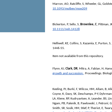
Marron, AO
,
Ratcliffe, S
,
Wheeler, GL
,
Goldste
10.1093/molbev/msw209
Bickerton, P
,
Sello, S
,
Brownlee, C
,
Pittman, J
10.1111/nph.14128
Helliwell, KE
,
Collins, S
,
Kazamia, E
,
Purton, S
,
1446-55.
Item not available from this repository.
Flynn, KJ
,
Clark, DR
,
Mitra, A
,
Fabian, H
,
Hanse
growth and succession.
.
Proceedings. Biologi
Keeling, PJ
,
Burki, F
,
Wilcox, HM
,
Allam, B
,
All
Coyne, K
,
Davy, SK
,
Deschamps, P-Y
,
Dyhrman,
LA
,
Kiene, RP
,
Kudryavtsev, A
,
Leander, BS
,
Lin
Ngam, PB
,
Palenik, B
,
Pawlowski, J
,
Petroni, G
Smith, SR
,
Sosik, HM
,
Stief, P
,
Theriot, E
,
Twary