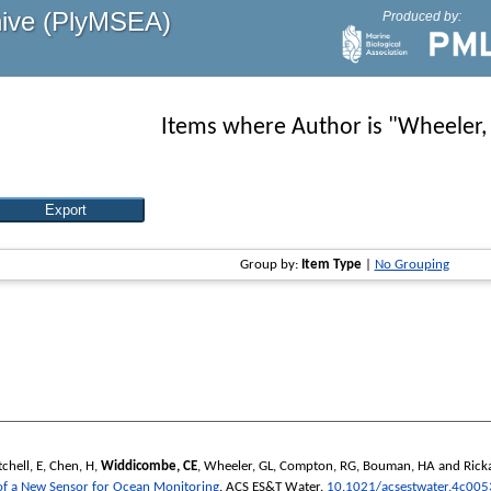
hive (PlyMSEA)
Produced by:
Items where Author is "
Wheeler,
Group by:
Item Type
|
No Grouping
chell, E
,
Chen, H
,
Widdicombe, CE
,
Wheeler, GL
,
Compton, RG
,
Bouman, HA
and
Rick
 of a New Sensor for Ocean Monitoring
.
ACS ES&T Water
.
10.1021/acsestwater.4c005