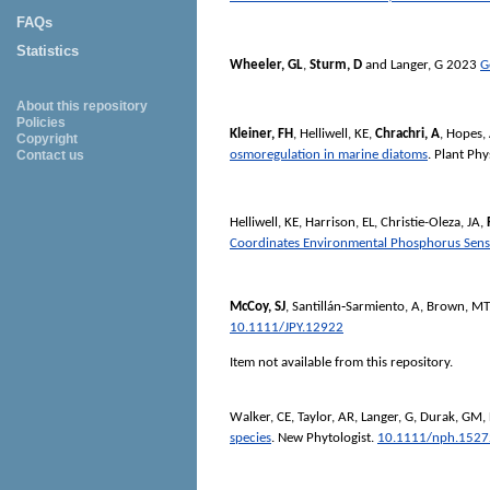
FAQs
Statistics
Wheeler, GL
,
Sturm, D
and
Langer, G
2023
G
About this repository
Policies
Kleiner, FH
,
Helliwell, KE
,
Chrachri, A
,
Hopes,
Copyright
osmoregulation in marine diatoms
.
Plant Phy
Contact us
Helliwell, KE
,
Harrison, EL
,
Christie-Oleza, JA
,
Coordinates Environmental Phosphorus Sens
McCoy, SJ
,
Santillán‐Sarmiento, A
,
Brown, MT
10.1111/JPY.12922
Item not available from this repository.
Walker, CE
,
Taylor, AR
,
Langer, G
,
Durak, GM
,
species
.
New Phytologist
.
10.1111/nph.1527