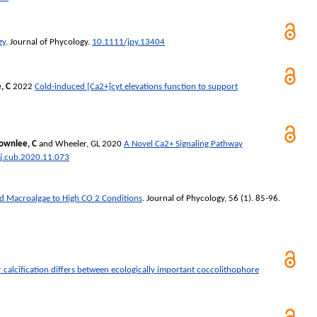
gy
.
Journal of Phycology
.
10.1111/jpy.13404
, C
2022
Cold-induced [Ca2+]cyt elevations function to support
ownlee, C
and
Wheeler, GL
2020
A Novel Ca2+ Signaling Pathway
j.cub.2020.11.073
ed Macroalgae to High CO 2 Conditions
.
Journal of Phycology
, 56 (1). 85-96.
 calcification differs between ecologically important coccolithophore