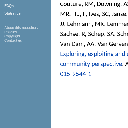
Couture, RM
,
Downing, A
FAQs
MR
,
Hu, F
,
Ives, SC
,
Janse,
Statistics
JJ
,
Lehmann, MK
,
Lemmen
About this repository
Policies
Sachse, R
,
Schep, SA
,
Sch
Copyright
Contact us
Van Dam, AA
,
Van Gerven
Exploring, exploiting and
community perspective
.
A
015-9544-1