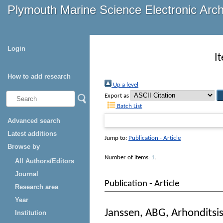
Plymouth Marine Science Electronic Arc
Login
I
How to add research
Up a level
Export as
Batch List
Advanced search
Latest additions
Jump to:
Publication - Article
Browse by
Number of items:
1
.
All Authors/Editors
Journal
Publication - Article
Research area
Year
Janssen, ABG
,
Arhonditsi
Institution