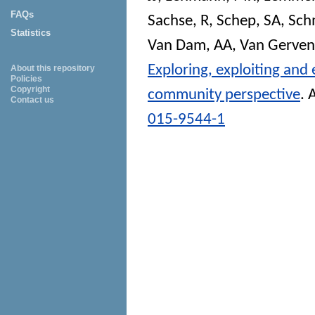
FAQs
Sachse, R
,
Schep, SA
,
Sch
Statistics
Van Dam, AA
,
Van Gerven
Exploring, exploiting and
About this repository
Policies
Copyright
community perspective
.
A
Contact us
015-9544-1