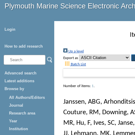
Plymouth Marine Science Electronic Arc
Login
I
How to add research
Up a level
Export as
Batch List
Advanced search
Latest additions
Number of items:
1
.
Browse by
All Authors/Editors
Janssen, ABG
,
Arhonditsi
Journal
Couture, RM
,
Downing, A
Research area
Year
MR
,
Hu, F
,
Ives, SC
,
Janse,
Institution
JJ
,
Lehmann, MK
,
Lemmen