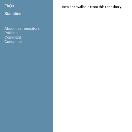
FAQs
Item not available from this repository.
Statistics
About this repository
Policies
Copyright
Contact us