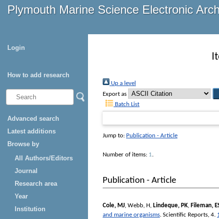
Plymouth Marine Science Electronic Arc
Login
I
How to add research
Up a level
Export as
Batch List
Advanced search
Latest additions
Jump to:
Publication - Article
Browse by
Number of items:
1
.
All Authors/Editors
Journal
Publication - Article
Research area
Year
Cole, MJ
,
Webb, H
,
Lindeque, PK
,
Fileman, E
Institution
and marine organisms
.
Scientific Reports
, 4.