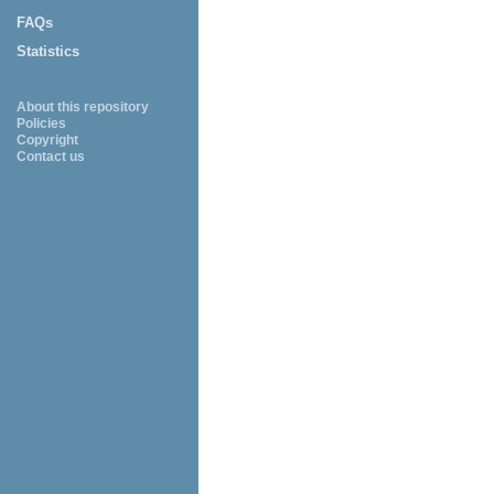
FAQs
Statistics
About this repository
Policies
Copyright
Contact us