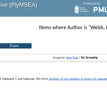
hive (PlyMSEA)
Produced by:
Items where Author is "
Webb, 
Group by:
Item Type
|
No Grouping
S
,
Halsband, C
and
Galloway, TSG
2014
Isolation of microplastics in biota-rich seaw