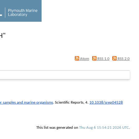
H
"
Atom
RSS 1.0
RSS 2.0
ater samples and marine organisms
.
Scientific Reports
, 4.
10.1038/srep04528
This list was generated on
Thu Aug 6 15:54:21 2026 UTC
.