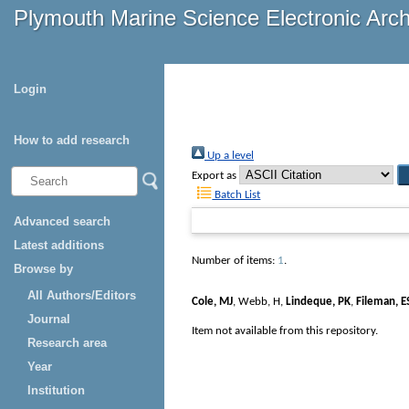
Plymouth Marine Science Electronic Arc
Login
How to add research
Up a level
Export as
Batch List
Advanced search
Latest additions
Number of items:
1
.
Browse by
All Authors/Editors
Cole, MJ
,
Webb, H
,
Lindeque, PK
,
Fileman, E
Journal
Item not available from this repository.
Research area
Year
Institution