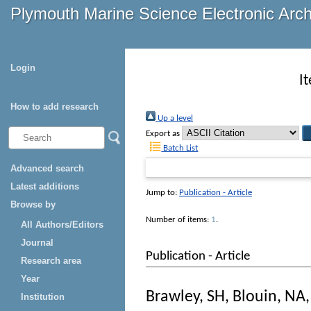
Plymouth Marine Science Electronic Arc
Login
I
How to add research
Up a level
Export as
Batch List
Advanced search
Latest additions
Jump to:
Publication - Article
Browse by
Number of items:
1
.
All Authors/Editors
Journal
Publication - Article
Research area
Year
Brawley, SH
,
Blouin, NA
Institution