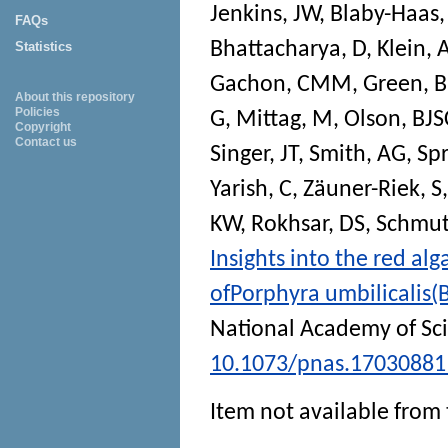
Jenkins, JW
,
Blaby-Haas,
FAQs
Bhattacharya, D
,
Klein, 
Statistics
Gachon, CMM
,
Green, 
About this repository
Policies
G
,
Mittag, M
,
Olson, BJS
Copyright
Contact us
Singer, JT
,
Smith, AG
,
Sp
Yarish, C
,
Zäuner-Riek, S
KW
,
Rokhsar, DS
,
Schmutz
Insights into the red a
ofPorphyra umbilicalis
National Academy of Sc
10.1073/pnas.17030881
Item not available from 