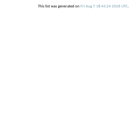
This list was generated on
Fri Aug 7 18:43:24 2026 UTC
.