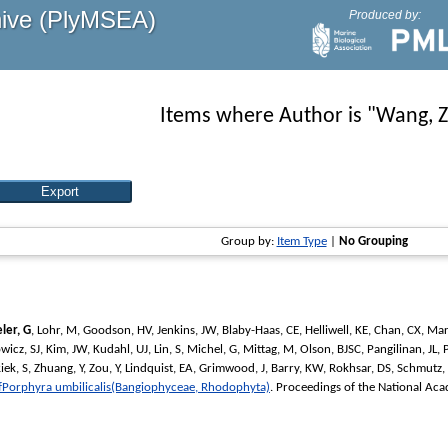
hive (PlyMSEA)
Produced by:
Items where Author is "
Wang, 
Group by:
Item Type
|
No Grouping
ler, G
,
Lohr, M
,
Goodson, HV
,
Jenkins, JW
,
Blaby-Haas, CE
,
Helliwell, KE
,
Chan, CX
,
Mar
wicz, SJ
,
Kim, JW
,
Kudahl, UJ
,
Lin, S
,
Michel, G
,
Mittag, M
,
Olson, BJSC
,
Pangilinan, JL
,
iek, S
,
Zhuang, Y
,
Zou, Y
,
Lindquist, EA
,
Grimwood, J
,
Barry, KW
,
Rokhsar, DS
,
Schmutz, 
fPorphyra umbilicalis(Bangiophyceae, Rhodophyta)
.
Proceedings of the National Aca