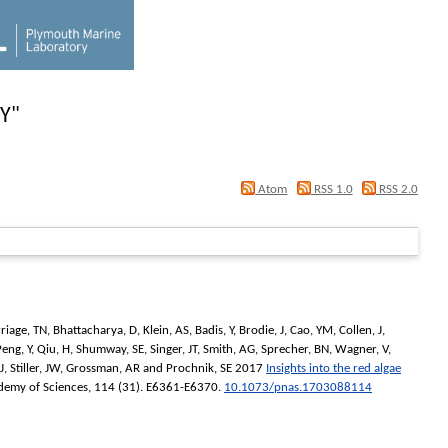
ZY
"
Atom
RSS 1.0
RSS 2.0
riage, TN
,
Bhattacharya, D
,
Klein, AS
,
Badis, Y
,
Brodie, J
,
Cao, YM
,
Collen, J
,
Peng, Y
,
Qiu, H
,
Shumway, SE
,
Singer, JT
,
Smith, AG
,
Sprecher, BN
,
Wagner, V
,
J
,
Stiller, JW
,
Grossman, AR
and
Prochnik, SE
2017
Insights into the red algae
demy of Sciences
, 114 (31). E6361-E6370.
10.1073/pnas.1703088114