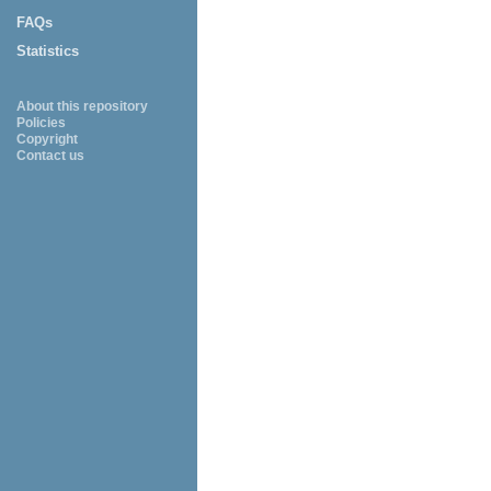
FAQs
Statistics
About this repository
Policies
Copyright
Contact us