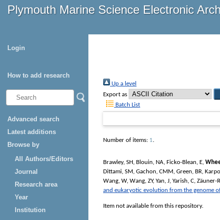
Plymouth Marine Science Electronic Arc
Login
How to add research
Up a level
Export as
Batch List
Advanced search
Latest additions
Number of items:
1
.
Browse by
All Authors/Editors
Brawley, SH
,
Blouin, NA
,
Ficko-Blean, E
,
Whee
Journal
Dittami, SM
,
Gachon, CMM
,
Green, BR
,
Karpo
Wang, W
,
Wang, ZY
,
Yan, J
,
Yarish, C
,
Zäuner-R
Research area
and eukaryotic evolution from the genome o
Year
Item not available from this repository.
Institution