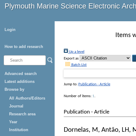
Plymouth Marine Science Electronic Arc
Login
Items w
How to add research
Up a level
Export as
Batch List
Advanced search
Latest additions
Jump to:
Publication - Article
Browse by
Number of items:
1
.
All Authors/Editors
Journal
Publication - Article
Research area
Year
Dornelas, M
,
Antão, LH
,
M
Institution