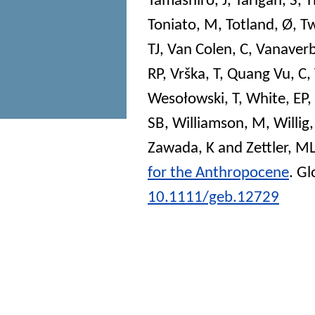
Tamashiro, J
,
Tarigan, S
,
T
Toniato, M
,
Totland, Ø
,
Tw
TJ
,
Van Colen, C
,
Vanaverb
RP
,
Vrška, T
,
Quang Vu, C
,
Wesołowski, T
,
White, EP
,
SB
,
Williamson, M
,
Willig
Zawada, K
and
Zettler, M
for the Anthropocene
.
Gl
10.1111/geb.12729