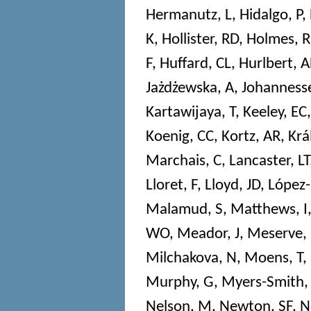
Hermanutz, L
,
Hidalgo, P
,
K
,
Hollister, RD
,
Holmes, R
F
,
Huffard, CL
,
Hurlbert, 
Jażdżewska, A
,
Johannesse
Kartawijaya, T
,
Keeley, EC
Koenig, CC
,
Kortz, AR
,
Krá
Marchais, C
,
Lancaster, LT
Lloret, F
,
Lloyd, JD
,
López-
Malamud, S
,
Matthews, I
WO
,
Meador, J
,
Meserve,
Milchakova, N
,
Moens, T
,
Murphy, G
,
Myers-Smith,
Nelson, M
,
Newton, SF
,
N