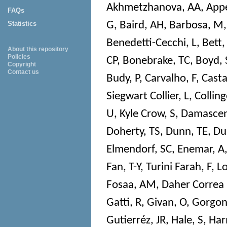
Akhmetzhanova, AA
,
Appe
FAQs
G
,
Baird, AH
,
Barbosa, M
Statistics
Benedetti-Cecchi, L
,
Bett,
About this repository
Policies
CP
,
Bonebrake, TC
,
Boyd, 
Copyright
Contact us
Budy, P
,
Carvalho, F
,
Cast
Siegwart Collier, L
,
Colling
U
,
Kyle Crow, S
,
Damascen
Doherty, TS
,
Dunn, TE
,
Du
Elmendorf, SC
,
Enemar, A
Fan, T-Y
,
Turini Farah, F
,
Lo
Fosaa, AM
,
Daher Correa
Gatti, R
,
Givan, O
,
Gorgon
Gutierréz, JR
,
Hale, S
,
Har