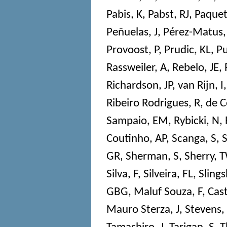
Pabis, K
,
Pabst, RJ
,
Paquet
Peñuelas, J
,
Pérez-Matus,
Provoost, P
,
Prudic, KL
,
Pu
Rassweiler, A
,
Rebelo, JE
,
Richardson, JP
,
van Rijn, I
Ribeiro Rodrigues, R
,
de C
Sampaio, EM
,
Rybicki, N
,
Coutinho, AP
,
Scanga, S
,
S
GR
,
Sherman, S
,
Sherry, 
Silva, F
,
Silveira, FL
,
Slings
GBG
,
Maluf Souza, F
,
Cast
Mauro Sterza, J
,
Stevens,