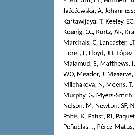
F
,
Huffard, CL
,
Hurlbert, 
Jażdżewska, A
,
Johannesse
Kartawijaya, T
,
Keeley, EC
Koenig, CC
,
Kortz, AR
,
Krá
Marchais, C
,
Lancaster, LT
Lloret, F
,
Lloyd, JD
,
López-
Malamud, S
,
Matthews, I
WO
,
Meador, J
,
Meserve,
Milchakova, N
,
Moens, T
,
Murphy, G
,
Myers-Smith,
Nelson, M
,
Newton, SF
,
N
Pabis, K
,
Pabst, RJ
,
Paquet
Peñuelas, J
,
Pérez-Matus,