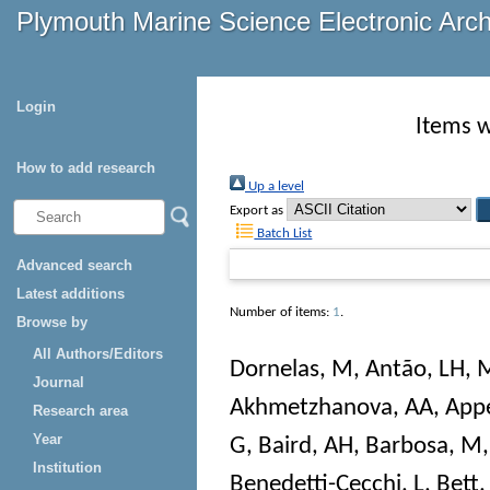
Plymouth Marine Science Electronic Arc
Login
Items w
How to add research
Up a level
Export as
Batch List
Advanced search
Latest additions
Number of items:
1
.
Browse by
All Authors/Editors
Dornelas, M
,
Antão, LH
,
M
Journal
Akhmetzhanova, AA
,
Appe
Research area
Year
G
,
Baird, AH
,
Barbosa, M
Institution
Benedetti-Cecchi, L
,
Bett,