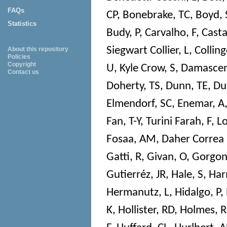
FAQs
CP
,
Bonebrake, TC
,
Boyd, 
Statistics
Budy, P
,
Carvalho, F
,
Cast
Siegwart Collier, L
,
Colling
About this repository
Policies
Copyright
U
,
Kyle Crow, S
,
Damascen
Contact us
Doherty, TS
,
Dunn, TE
,
Du
Elmendorf, SC
,
Enemar, A
Fan, T-Y
,
Turini Farah, F
,
Lo
Fosaa, AM
,
Daher Correa
Gatti, R
,
Givan, O
,
Gorgon
Gutierréz, JR
,
Hale, S
,
Har
Hermanutz, L
,
Hidalgo, P
,
K
,
Hollister, RD
,
Holmes, R