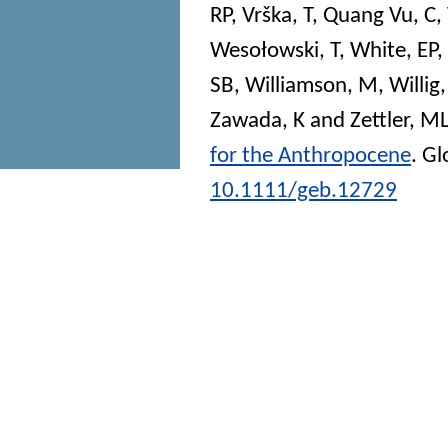
RP
,
Vrška, T
,
Quang Vu, C
,
Wesołowski, T
,
White, EP
,
SB
,
Williamson, M
,
Willig
Zawada, K
and
Zettler, M
for the Anthropocene
.
Gl
10.1111/geb.12729