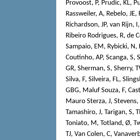
Provoost, P
,
Prudic, KL
,
Pu
Rassweiler, A
,
Rebelo, JE
,
Richardson, JP
,
van Rijn, I
Ribeiro Rodrigues, R
,
de C
Sampaio, EM
,
Rybicki, N
,
Coutinho, AP
,
Scanga, S
,
S
GR
,
Sherman, S
,
Sherry, 
Silva, F
,
Silveira, FL
,
Slings
GBG
,
Maluf Souza, F
,
Cast
Mauro Sterza, J
,
Stevens,
Tamashiro, J
,
Tarigan, S
,
T
Toniato, M
,
Totland, Ø
,
Tw
TJ
,
Van Colen, C
,
Vanaverb