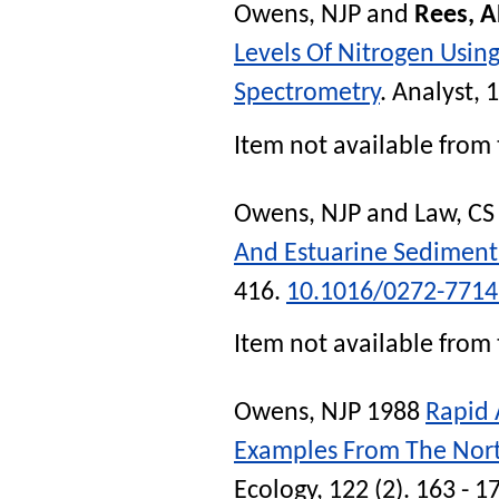
Owens, NJP
and
Rees, 
Levels Of Nitrogen Usi
Spectrometry
.
Analyst
, 
Item not available from 
Owens, NJP
and
Law, CS
And Estuarine Sediment
416.
10.1016/0272-7714
Item not available from 
Owens, NJP
1988
Rapid 
Examples From The Nor
Ecology
, 122 (2). 163 - 1