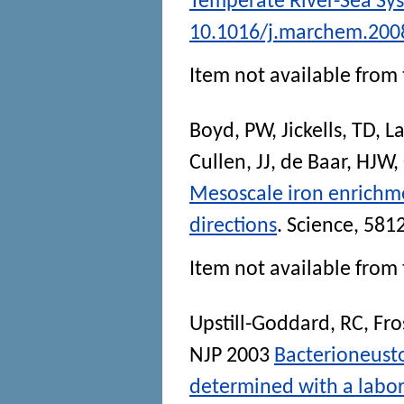
Temperate River-Sea Sy
10.1016/j.marchem.200
Item not available from 
Boyd, PW
,
Jickells, TD
,
La
Cullen, JJ
,
de Baar, HJW
,
Mesoscale iron enrichm
directions
.
Science
, 581
Item not available from 
Upstill-Goddard, RC
,
Fro
NJP
2003
Bacterioneust
determined with a labor