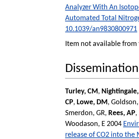
Analyzer With An Isotop
Automated Total Nitrog
10.1039/an9830800971
Item not available from 
Disseminatio
Turley, CM
,
Nightingale
CP
,
Lowe, DM
,
Goldson,
Smerdon, GR
,
Rees, AP
,
Woodason, E
2004
Envir
release of CO2 into the