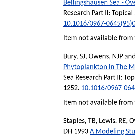
Bellingshausen Sea - Ov
Research Part II: Topica
10.1016/0967-0645(95)
Item not available from 
Bury, SJ
,
Owens, NJP
an
Phytoplankton In The Ma
Sea Research Part II: To
1252.
10.1016/0967-064
Item not available from 
Staples, TB
,
Lewis, RE
,
O
DH
1993
A Modeling Stu