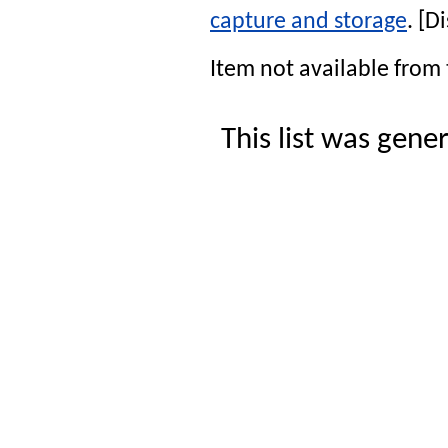
capture and storage
. [
Item not available from 
This list was gen