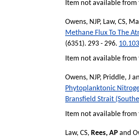
Item not available from 
Owens, NJP
,
Law, CS
,
Ma
Methane Flux To The A
(6351). 293 - 296.
10.10
Item not available from 
Owens, NJP
,
Priddle, J
a
Phytoplanktonic Nitroge
Bransfield Strait (South
Item not available from 
Law, CS
,
Rees, AP
and
O