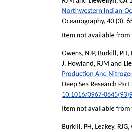
RJM
and
Llewellyn, CA
1
Northwestern Indian-O
Oceanography
, 40 (3). 6
Item not available from 
Owens, NJP
,
Burkill, PH
,
J
,
Howland, RJM
and
Ll
Production And Nitroge
Deep Sea Research Part 
10.1016/0967-0645(93)
Item not available from 
Burkill, PH
,
Leakey, RJG
,