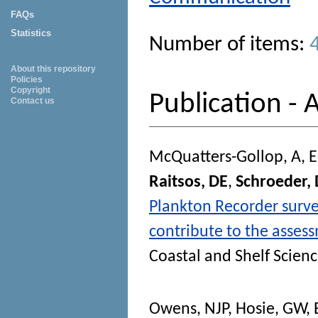
FAQs
Statistics
Number of items:
About this repository
Policies
Copyright
Publication - A
Contact us
McQuatters-Gollop, A
,
E
Raitsos, DE
,
Schroeder,
Plankton Recorder surv
contribute to the asses
Coastal and Shelf Scien
Owens, NJP
,
Hosie, GW
,