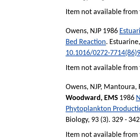
Item not available from 
Owens, NJP
1986
Estuari
Bed Reaction
.
Estuarine
10.1016/0272-7714(86)
Item not available from 
Owens, NJP
,
Mantoura, 
Woodward, EMS
1986
N
Phytoplankton Producti
Biology
, 93 (3). 329 - 34
Item not available from 