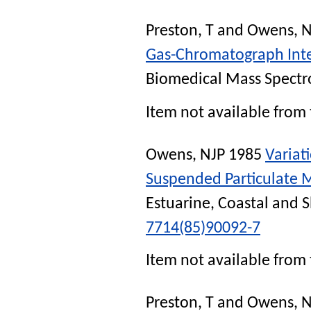
Preston, T
and
Owens, N
Gas-Chromatograph Inte
Biomedical Mass Spectr
Item not available from 
Owens, NJP
1985
Variat
Suspended Particulate Ma
Estuarine, Coastal and S
7714(85)90092-7
Item not available from 
Preston, T
and
Owens, N