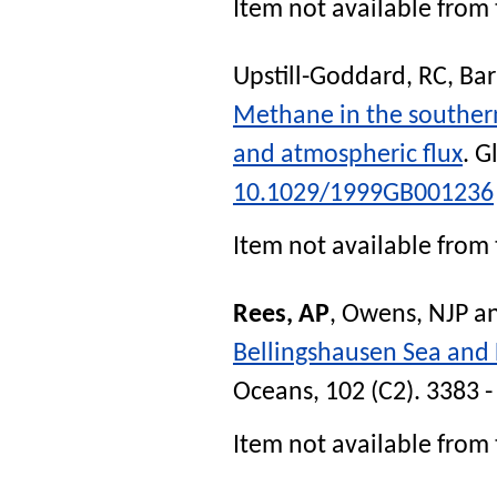
Item not available from 
Upstill-Goddard, RC
,
Bar
Methane in the southern
and atmospheric flux
.
G
10.1029/1999GB001236
Item not available from 
Rees, AP
,
Owens, NJP
a
Bellingshausen Sea and
Oceans
, 102 (C2). 3383 
Item not available from 