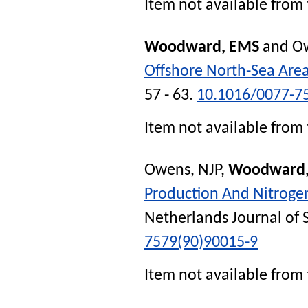
Item not available from 
Woodward, EMS
and
Ow
Offshore North-Sea Are
57 - 63.
10.1016/0077-7
Item not available from 
Owens, NJP
,
Woodward,
Production And Nitrogen
Netherlands Journal of 
7579(90)90015-9
Item not available from 