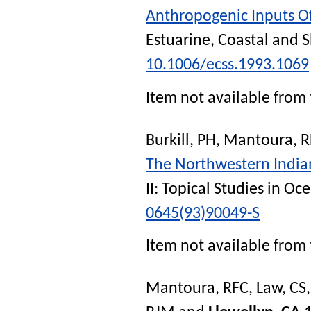
Anthropogenic Inputs O
Estuarine, Coastal and S
10.1006/ecss.1993.1069
Item not available from 
Burkill, PH
,
Mantoura, R
The Northwestern Indian
II: Topical Studies in O
0645(93)90049-S
Item not available from 
Mantoura, RFC
,
Law, CS