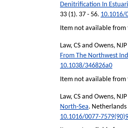
Denitrification In Estua
33 (1). 37 - 56.
10.1016/
Item not available from 
Law, CS
and
Owens, NJP
From The Northwest In
10.1038/346826a0
Item not available from 
Law, CS
and
Owens, NJP
North-Sea
.
Netherlands 
10.1016/0077-7579(90)