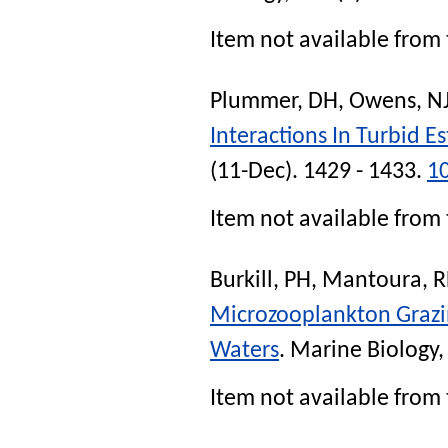
Item not available from 
Plummer, DH
,
Owens, N
Interactions In Turbid 
(11-Dec). 1429 - 1433.
1
Item not available from 
Burkill, PH
,
Mantoura, R
Microzooplankton Grazin
Waters
.
Marine Biology
,
Item not available from 