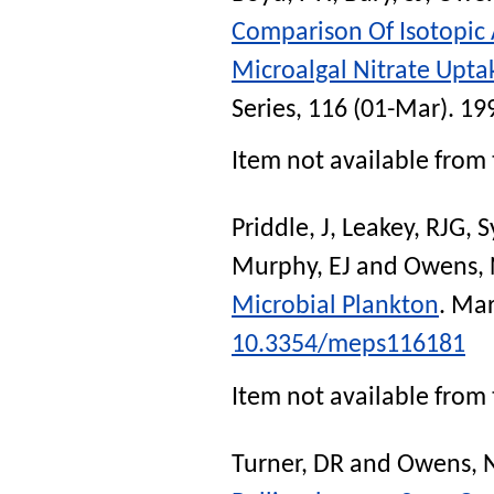
Comparison Of Isotopic
Microalgal Nitrate Uptak
Series
, 116 (01-Mar). 19
Item not available from 
Priddle, J
,
Leakey, RJG
,
S
Murphy, EJ
and
Owens, 
Microbial Plankton
.
Mar
10.3354/meps116181
Item not available from 
Turner, DR
and
Owens, 