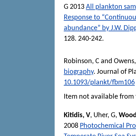
G
2013
All plankton sa
Response to “Continuou
abundance” by J.W. Dip
128. 240-242.
Robinson, C
and
Owens,
biography
.
Journal of P
10.1093/plankt/fbm106
Item not available from 
Kitidis, V
,
Uher, G
,
Wood
2008
Photochemical Pr