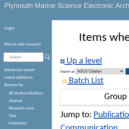
Plymouth Marine Science Electronic Arc
Login
Items whe
How to add research
Up a level
Advanced search
Export as
Latest additions
Batch List
Browse by
All Authors/Editors
Group
Journal
Research area
Jump to:
Publicatio
Year
Institution
Communication