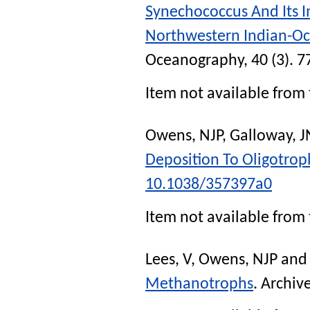
Synechococcus And Its 
Northwestern Indian-O
Oceanography
, 40 (3). 
Item not available from 
Owens, NJP
,
Galloway, J
Deposition To Oligotrop
10.1038/357397a0
Item not available from 
Lees, V
,
Owens, NJP
an
Methanotrophs
.
Archive