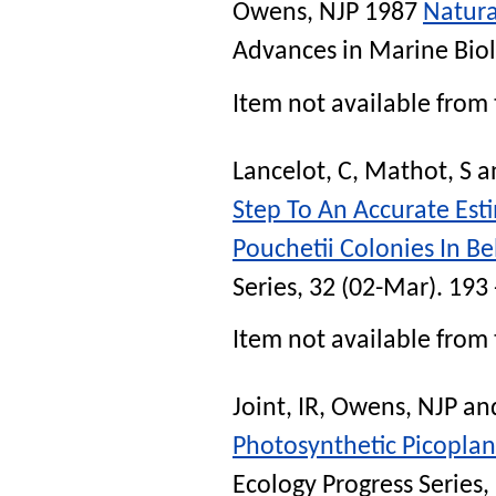
Owens, NJP
1987
Natura
Advances in Marine Bio
Item not available from 
Lancelot, C
,
Mathot, S
a
Step To An Accurate Est
Pouchetii Colonies In Be
Series
, 32 (02-Mar). 193
Item not available from 
Joint, IR
,
Owens, NJP
an
Photosynthetic Picoplan
Ecology Progress Series
,