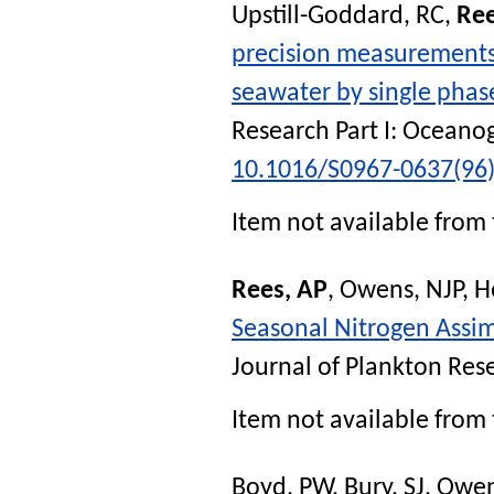
Upstill-Goddard, RC
,
Ree
precision measurements
seawater by single phas
Research Part I: Oceano
10.1016/S0967-0637(96
Item not available from 
Rees, AP
,
Owens, NJP
,
H
Seasonal Nitrogen Assim
Journal of Plankton Res
Item not available from 
Boyd, PW
,
Bury, SJ
,
Owen