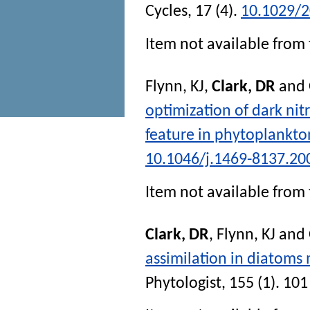
Cycles
, 17 (4).
10.1029/
Item not available from 
Flynn, KJ
,
Clark, DR
and
optimization of dark nitr
feature in phytoplankto
10.1046/j.1469-8137.20
Item not available from 
Clark, DR
,
Flynn, KJ
and
assimilation in diatoms
Phytologist
, 155 (1). 101