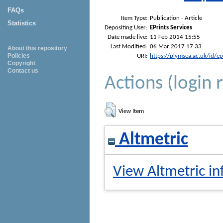
FAQs
Item Type:
Publication - Article
Statistics
Depositing User:
EPrints Services
Date made live:
11 Feb 2014 15:55
Last Modified:
06 Mar 2017 17:33
About this repository
Policies
URI:
https://plymsea.ac.uk/id/e
Copyright
Contact us
Actions (login 
View Item
Altmetric
View Altmetric in