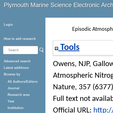
Plymouth Marine Science Electronic Arc
Login
Episodic Atmosphe
How to add research
Tools
Advanced search
Owens, NJP
,
Gallow
Latest additions
Atmospheric Nitrog
Browse by
All Authors/Editors
Nature
, 357 (6377)
Journal
Research area
Full text not availa
Year
Institution
Official URL:
http: