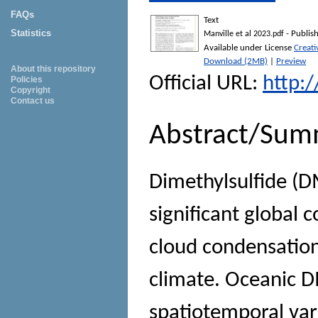
FAQs
Text
Statistics
- Publis
Manville et al 2023.pdf
Available under License
Creat
Download (2MB)
|
Preview
About this repository
Official URL:
http:
Policies
Copyright
Contact us
Abstract/Sum
Dimethylsulfide (
significant global 
cloud condensation 
climate. Oceanic 
spatiotemporal vari