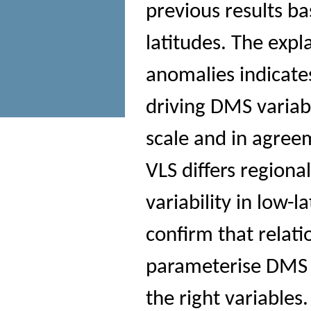
previous results b
latitudes. The expl
anomalies indicate
driving DMS variabi
scale and in agree
VLS differs regiona
variability in low-
confirm that relati
parameterise DMS a
the right variable