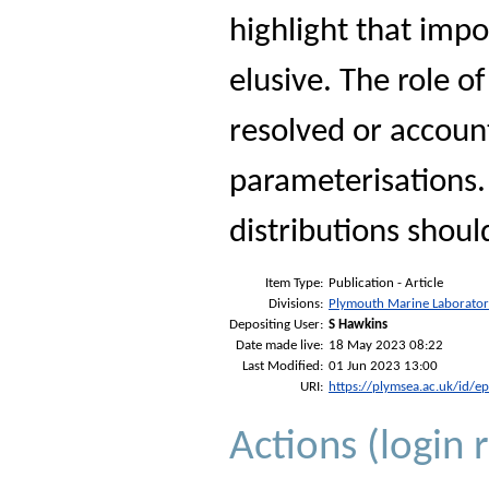
highlight that imp
elusive. The role 
resolved or accoun
parameterisations
distributions should
Item Type:
Publication - Article
Divisions:
Plymouth Marine Laborato
Depositing User:
S Hawkins
Date made live:
18 May 2023 08:22
Last Modified:
01 Jun 2023 13:00
URI:
https://plymsea.ac.uk/id/e
Actions (login 