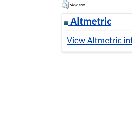
View Item
Altmetric
View Altmetric in