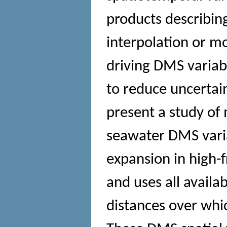
products describing
interpolation or m
driving DMS variabil
to reduce uncertai
present a study of
seawater DMS varia
expansion in high
and uses all availab
distances over whi