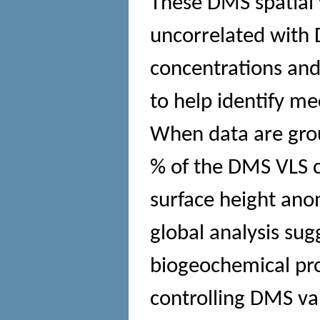
These DMS spatial v
uncorrelated with
concentrations and
to help identify m
When data are gro
% of the DMS VLS c
surface height anom
global analysis sug
biogeochemical pro
controlling DMS var