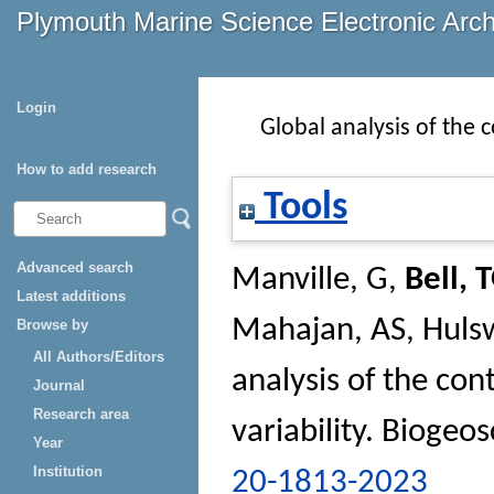
Plymouth Marine Science Electronic Arc
Login
Global analysis of the 
How to add research
Tools
Advanced search
Manville, G
,
Bell, 
Latest additions
Mahajan, AS
,
Hulsw
Browse by
All Authors/Editors
analysis of the con
Journal
Research area
variability.
Biogeos
Year
Institution
20-1813-2023