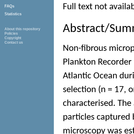
Full text not availa
FAQs
Statistics
Abstract/Sum
About this repository
Policies
Copyright
Contact us
Non-fibrous microp
Plankton Recorder 
Atlantic Ocean dur
selection (n = 17, 
characterised. The
particles captured 
microscopy was est