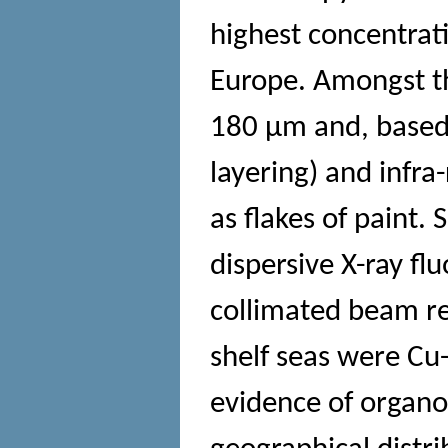
highest concentrati
Europe. Amongst t
180 μm and, based o
layering) and infra
as flakes of paint.
dispersive X-ray f
collimated beam re
shelf seas were Cu
evidence of organo