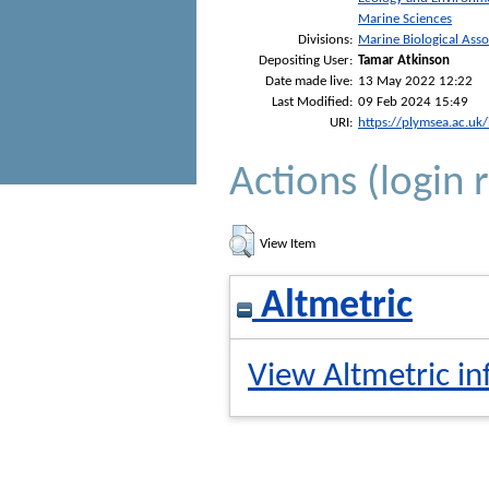
Marine Sciences
Divisions:
Marine Biological Asso
Depositing User:
Tamar Atkinson
Date made live:
13 May 2022 12:22
Last Modified:
09 Feb 2024 15:49
URI:
https://plymsea.ac.uk
Actions (login 
View Item
Altmetric
View Altmetric in