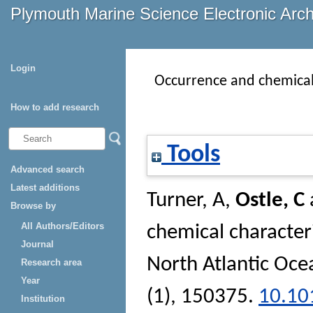
Plymouth Marine Science Electronic Arc
Login
Occurrence and chemical c
How to add research
Tools
Advanced search
Latest additions
Turner, A
,
Ostle, C
Browse by
All Authors/Editors
chemical characteris
Journal
North Atlantic Oce
Research area
Year
(1), 150375.
10.10
Institution