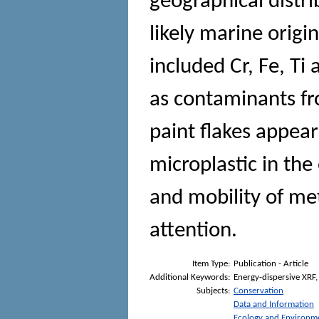
geographical distr
likely marine origi
included Cr, Fe, Ti
as contaminants fro
paint flakes appea
microplastic in th
and mobility of meta
attention.
Item Type:
Publication - Article
Additional Keywords:
Energy-dispersive XRF, 
Subjects:
Conservation
Data and Information
Ecology and Environm