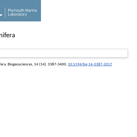
nifera
fera.
Biogeosciences
, 14 (14). 3387-3400.
10.5194/bg-14-3387-2017