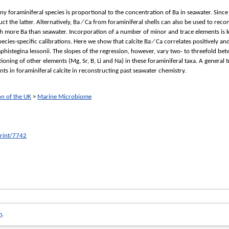
ny foraminiferal species is proportional to the concentration of Ba in seawater. Since
ct the latter. Alternatively, Ba ∕ Ca from foraminiferal shells can also be used to reco
ch more Ba than seawater. Incorporation of a number of minor and trace elements is k
pecies-specific calibrations. Here we show that calcite Ba ∕ Ca correlates positively a
istegina lessonii. The slopes of the regression, however, vary two- to threefold betw
tioning of other elements (Mg, Sr, B, Li and Na) in these foraminiferal taxa. A general
ts in foraminiferal calcite in reconstructing past seawater chemistry.
on of the UK
>
Marine Microbiome
print/7742
m
.