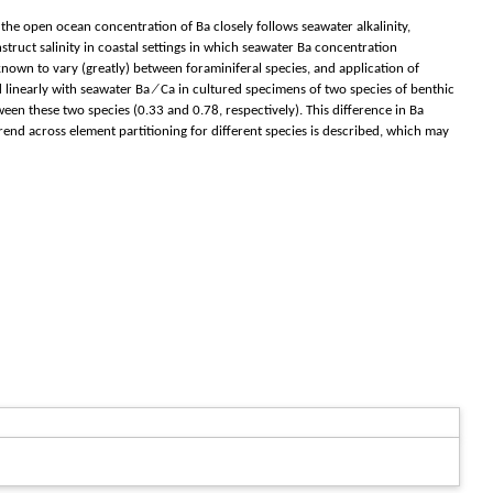
 the open ocean concentration of Ba closely follows seawater alkalinity,
nstruct salinity in coastal settings in which seawater Ba concentration
nown to vary (greatly) between foraminiferal species, and application of
nd linearly with seawater Ba ∕ Ca in cultured specimens of two species of benthic
een these two species (0.33 and 0.78, respectively). This difference in Ba
 trend across element partitioning for different species is described, which may