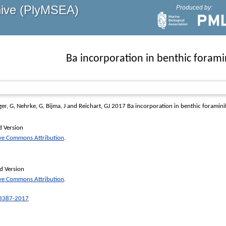
hive (PlyMSEA)
Produced by:
Ba incorporation in benthic forami
ger, G
,
Nehrke, G
,
Bijma, J
and
Reichart, GJ
2017 Ba incorporation in benthic foramini
d Version
ive Commons Attribution
.
d Version
ive Commons Attribution
.
-3387-2017