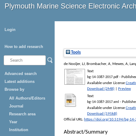
Plymouth Marine Science Electronic Arc
Login
How to add research
Tools
de Nooijer, LJ
,
Brombacher, A
,
Mewes, A
,
Lan
Text
Advanced search
- Publishe
bg-14-3387-2017.pdf
Latest additions
Available under License
Creat
Download (2MB)
|
Preview
Browse by
Text
All Authors/Editors
- Publishe
bg-14-3387-2017.xml
Journal
Available under License
Creat
Research area
Download (195kB)
Official URL:
https://doi.org/10.5194/bg-14
Year
Institution
Abstract/Summary