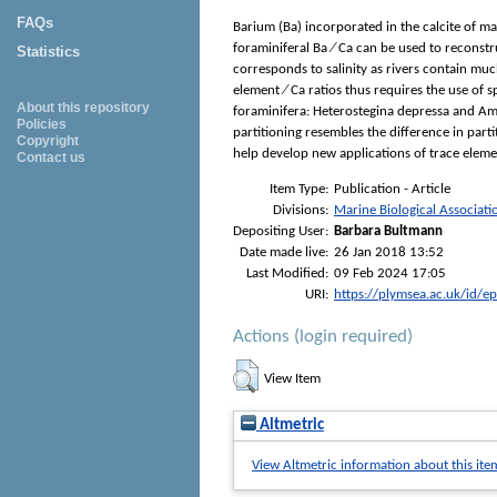
FAQs
Barium (Ba) incorporated in the calcite of ma
foraminiferal Ba ∕ Ca can be used to reconstru
Statistics
corresponds to salinity as rivers contain mu
element ∕ Ca ratios thus requires the use of s
About this repository
foraminifera: Heterostegina depressa and Amph
Policies
partitioning resembles the difference in parti
Copyright
help develop new applications of trace elemen
Contact us
Item Type:
Publication - Article
Divisions:
Marine Biological Associati
Depositing User:
Barbara Bultmann
Date made live:
26 Jan 2018 13:52
Last Modified:
09 Feb 2024 17:05
URI:
https://plymsea.ac.uk/id/e
Actions (login required)
View Item
Altmetric
View Altmetric information about this ite