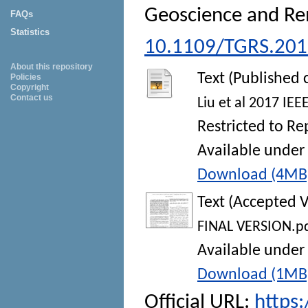
Geoscience and Re
FAQs
Statistics
10.1109/TGRS.20
About this repository
Text (Published 
Policies
Copyright
Contact us
Liu et al 2017 IE
Restricted to Re
Available under 
Download (4MB
Text (Accepted V
FINAL VERSION.p
Available under 
Download (1MB
Official URL:
https