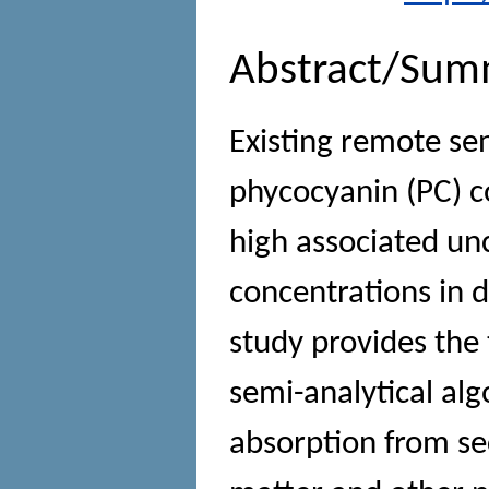
Abstract/Sum
Existing remote se
phycocyanin (PC) c
high associated unc
concentrations in 
study provides the
semi-analytical al
absorption from se