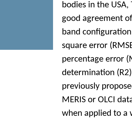
bodies in the USA,
good agreement of
band configuration
square error (RMS
percentage error (
determination (R2
previously propose
MERIS or OLCI data
when applied to a 