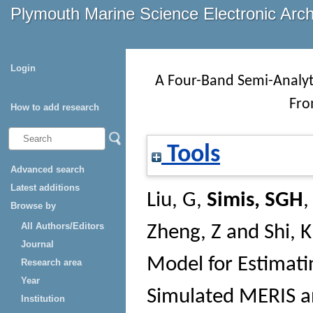
Plymouth Marine Science Electronic Arc
Login
A Four-Band Semi-Analyt
Fro
How to add research
Tools
Advanced search
Latest additions
Liu, G
,
Simis, SGH
Browse by
All Authors/Editors
Zheng, Z
and
Shi, K
Journal
Model for Estimati
Research area
Year
Simulated MERIS a
Institution