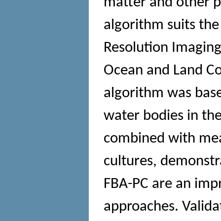
matter and other 
algorithm suits th
Resolution Imaging
Ocean and Land Col
algorithm was base
water bodies in th
combined with mea
cultures, demonstr
FBA-PC are an imp
approaches. Valida