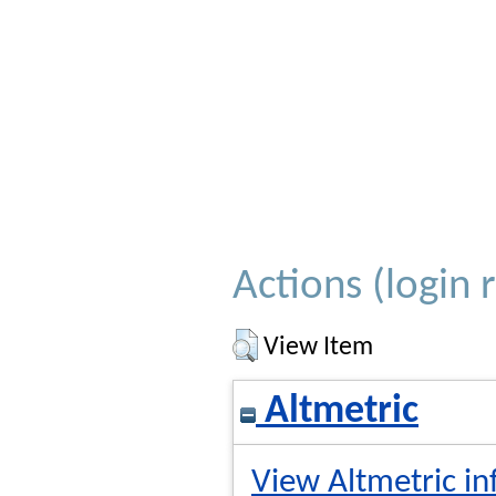
Actions (login 
View Item
Altmetric
View Altmetric in