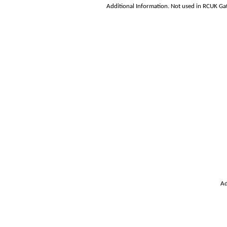
Additional Information. Not used in RCUK Ga
Ad